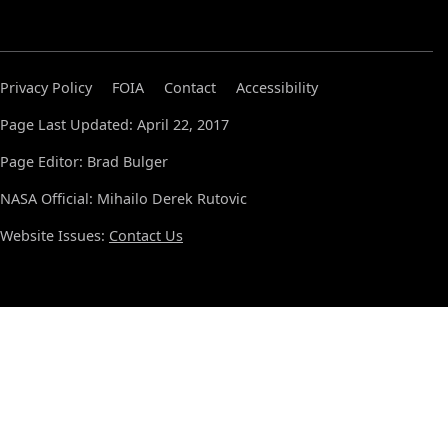
Privacy Policy
FOIA
Contact
Accessibility
Page Last Updated: April 22, 2017
Page Editor: Brad Bulger
NASA Official: Mihailo Derek Rutovic
Website Issues:
Contact Us