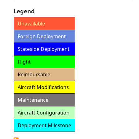
Legend
Unavailable
Foreign Deployment
Stateside Deployment
Flight
Reimbursable
Aircraft Modifications
Maintenance
Aircraft Configuration
Deployment Milestone
Detailed