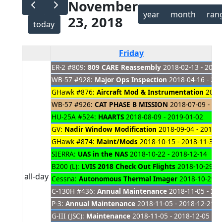
November
year
month
ran
23, 2018
today
Friday
ER-2 #809:
809 CARE Reassembly
2018-02-13 - 2019
WB-57 #928:
Major Ops Inspection
2018-04-16 - 20
GHawk #876:
Aircraft Mod & Instrumentation
2018-
WB-57 #926:
CAT PHASE B MISSION
2018-07-09 - 20
HU-25A #524:
HAARTS
2018-08-09 - 2019-01-02
GV:
Nadir Window Modification
2018-09-04 - 2019-
GHawk #874:
Maint/Mods
2018-10-15 - 2018-11-30
SIERRA:
UAS in the NAS
2018-10-22 - 2018-12-14
B200 (L):
LVIS 2018 Check Out Flights
2018-10-29 - 
all-day
Cessna:
Autonomous Thermal Imager
2018-10-29 -
C-130H #436:
Annual Maintenance
2018-11-05 - 20
P-3:
Annual Maintenance
2018-11-05 - 2018-12-21
G-III (JSC):
Maintenance
2018-11-05 - 2018-12-05