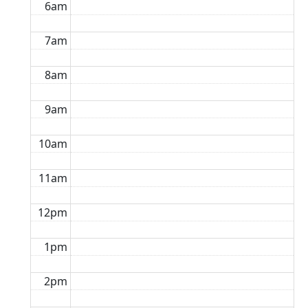
6am
7am
8am
9am
10am
11am
12pm
1pm
2pm