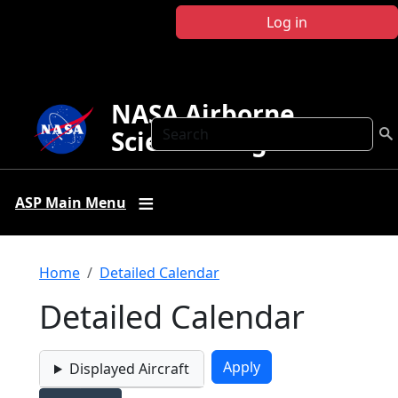
Skip to main content
Log in
NASA Airborne
Search
Science Program
ASP Main Menu
Breadcrumb
Home
Detailed Calendar
Detailed Calendar
Displayed Aircraft