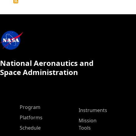
Calendar
National Aeronautics and
Space Administration
ASP Main Menu
Program
Instruments
Platforms
Mission
Schedule
Tools