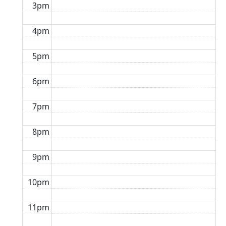
3pm
4pm
5pm
6pm
7pm
8pm
9pm
10pm
11pm