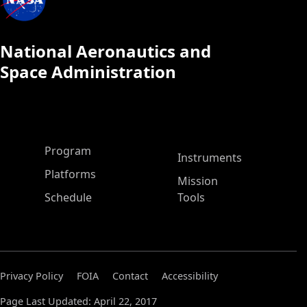
National Aeronautics and
Space Administration
ASP Main Menu
Program
Instruments
Platforms
Mission
Schedule
Tools
Privacy Policy
FOIA
Contact
Accessibility
Page Last Updated: April 22, 2017