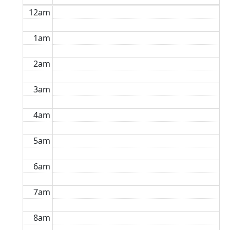
12am
1am
2am
3am
4am
5am
6am
7am
8am