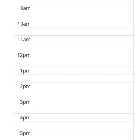
9am
10am
11am
12pm
1pm
2pm
3pm
4pm
5pm