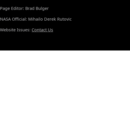
Page Editor: Brad Bulger
NASA Official: Mihailo Derek Rutovic
Website Issues:
Contact Us