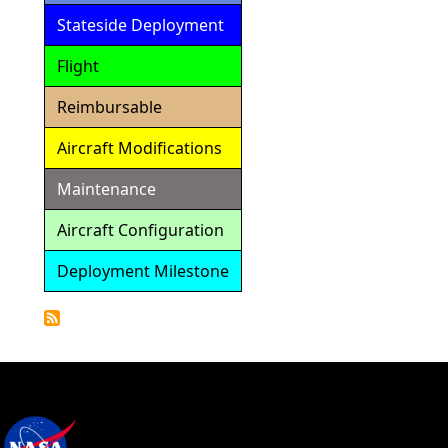
Stateside Deployment
Flight
Reimbursable
Aircraft Modifications
Maintenance
Aircraft Configuration
Deployment Milestone
Detailed
Calendar