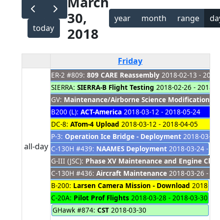
March
30,
year
month
range
da
today
2018
Friday
ER-2 #809:
809 CARE Reassembly
2018-02-13 - 2019
SIERRA:
SIERRA-B Flight Testing
2018-02-26 - 2018-0
GV:
Maintenance/Airborne Science Modifications
20
B200 (L):
ACT-America
2018-03-12 - 2018-05-24
DC-8:
ATom-4 Upload
2018-03-12 - 2018-04-05
P-3:
Operation Ice Bridge - Deployment
2018-03-20 
all-day
C-130H #439:
NAAMES Deployment
2018-03-24 - 20
G-III (JSC):
Phase XV Maintenance and Engine Cha
C-130H #436:
Aircraft Maintenance
2018-03-26 - 20
B-200:
Larsen Camera Mission - Download
2018-03-
C-20A:
Pilot Prof Flights
2018-03-28 - 2018-03-30
GHawk #874:
CST
2018-03-30