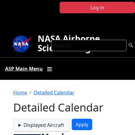
Skip to main content
Log in
NASA Airborne
Search
Science Program
ASP Main Menu
Breadcrumb
Home
Detailed Calendar
Detailed Calendar
Displayed Aircraft