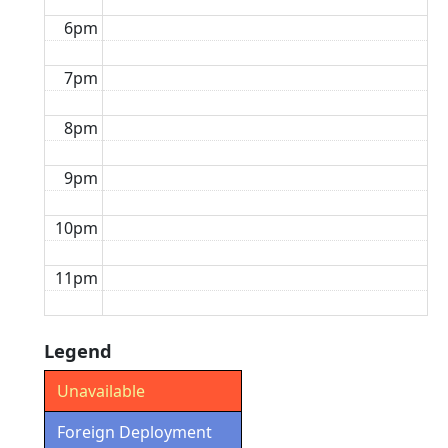
6pm
7pm
8pm
9pm
10pm
11pm
Legend
Unavailable
Foreign Deployment