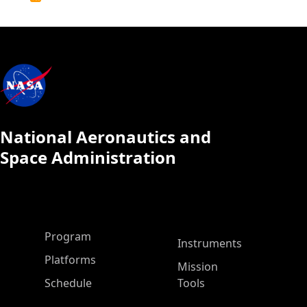
Calendar
National Aeronautics and
Space Administration
ASP Main Menu
Program
Instruments
Platforms
Mission
Schedule
Tools