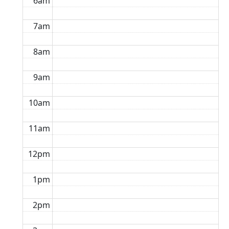
6am
7am
8am
9am
10am
11am
12pm
1pm
2pm