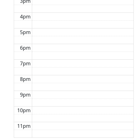
3pm
4pm
5pm
6pm
7pm
8pm
9pm
10pm
11pm