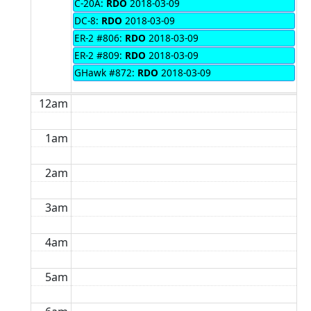
C-20A:
RDO
2018-03-09
DC-8:
RDO
2018-03-09
ER-2 #806:
RDO
2018-03-09
ER-2 #809:
RDO
2018-03-09
GHawk #872:
RDO
2018-03-09
12am
1am
2am
3am
4am
5am