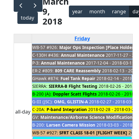
March
9,
year
month
range
da
today
2018
Friday
WB-57 #926:
Major Ops Inspection [Place Holder]
2
C-130H #436:
Annual Maintenance
2017-11-27 - 20
P-3:
Annual Maintenance
2017-12-04 - 2018-03-11
ER-2 #809:
809 CARE Reassembly
2018-02-13 - 2019
GHawk #874:
Fuel Tank Repair
2018-02-14 - 2018-03
SIERRA:
SIERRA-B Flight Testing
2018-02-26 - 2018-0
B-200 (A):
Doppler Scatt Flights
2018-02-26 - 2018-0
G-III (JSC):
OMG, GLISTIN-A
2018-02-27 - 2018-03-25
C-20A:
P-band Integration
2018-02-28 - 2018-03-26
all-day
GV:
Maintenance/Airborne Science Modifications
20
B-200:
Larsen Camera Mission
2018-03-03 - 2018-03
WB-57 #927:
SFRT CLASS 18-01 [FLIGHT WEEK]
2018-