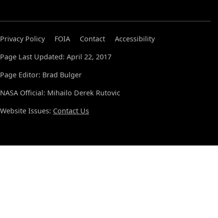
Privacy Policy
FOIA
Contact
Accessibility
Page Last Updated: April 22, 2017
Page Editor: Brad Bulger
NASA Official: Mihailo Derek Rutovic
Website Issues:
Contact Us