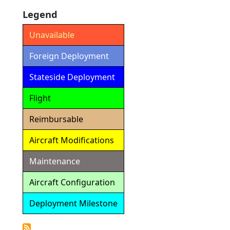
Legend
Unavailable
Foreign Deployment
Stateside Deployment
Flight
Reimbursable
Aircraft Modifications
Maintenance
Aircraft Configuration
Deployment Milestone
Detailed