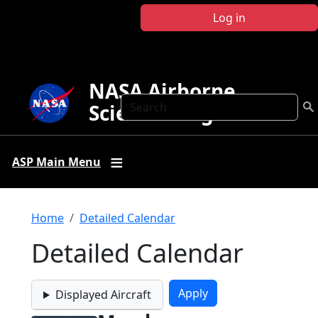
Skip to main content
Log in
NASA Airborne
Search
Science Program
ASP Main Menu
Breadcrumb
Home
Detailed Calendar
Detailed Calendar
Displayed Aircraft