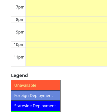
7pm
8pm
9pm
10pm
11pm
Legend
Unavailable
Foreign Deployment
Stateside Deployment