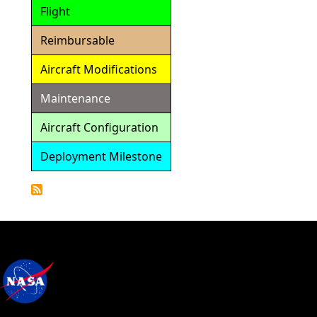
Flight
Reimbursable
Aircraft Modifications
Maintenance
Aircraft Configuration
Deployment Milestone
Detailed
Calendar