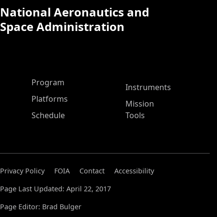
National Aeronautics and
Space Administration
ASP Main Menu
Program
Instruments
Platforms
Mission
Schedule
Tools
Privacy Policy
FOIA
Contact
Accessibility
Page Last Updated: April 22, 2017
Page Editor: Brad Bulger