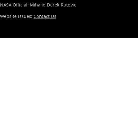
NASA Official: Mihailo Derek Rutovic
Website Issues:
Contact Us