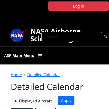
Skip to main content
Log in
NASA Airborne
Search
Science Program
ASP Main Menu
Breadcrumb
Home
Detailed Calendar
Detailed Calendar
Displayed Aircraft