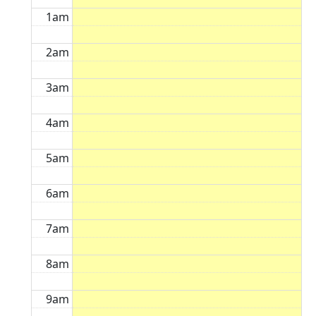
1am
2am
3am
4am
5am
6am
7am
8am
9am