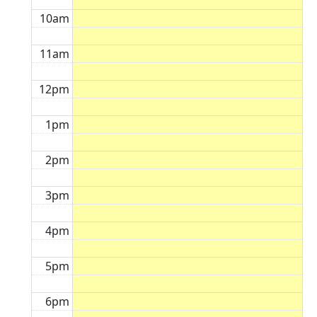
10am
11am
12pm
1pm
2pm
3pm
4pm
5pm
6pm