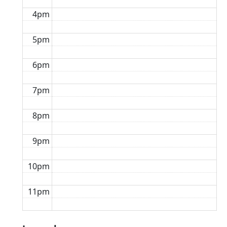
4pm
5pm
6pm
7pm
8pm
9pm
10pm
11pm