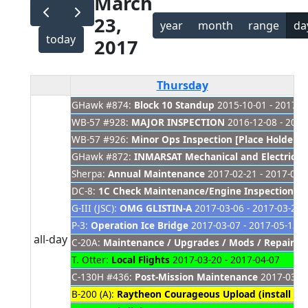
March
23,
year
month
range
da
today
2017
Thursday
GHawk #874:
Block 10 Standup
2015-10-01 - 2017-0
WB-57 #928:
MAJOR INSPECTION
2016-12-08 - 2017
WB-57 #926:
Minor Ops Inspection [Place Holder]
2
GHawk #872:
INMARSAT Mechanical and Electrica
Sherpa:
Annual Maintenance
2017-02-21 - 2017-04-
DC-8:
1C Check Maintenance/Engine Inspections
20
G-III (JSC):
OMG GLISTIN-A
2017-03-06 - 2017-03-29
P-3:
Operation Ice Bridge
2017-03-07 - 2017-05-13
all-day
C-20A:
Maintenance / Upgrades / Mods / Repair
20
T. Otter:
Local Flights
2017-03-20 - 2017-04-07
C-130H #436:
Post-Mission Maintenance
2017-03-20
B-200 (A):
Raytheon Courageous Upload (install AR