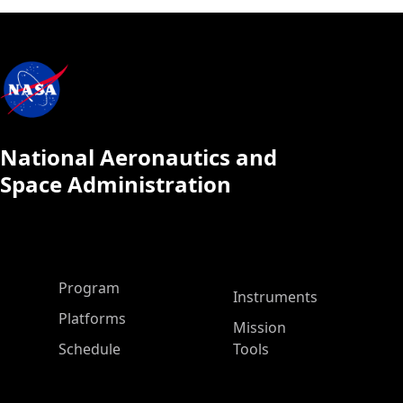
National Aeronautics and
Space Administration
ASP Main Menu
Program
Instruments
Platforms
Mission
Schedule
Tools