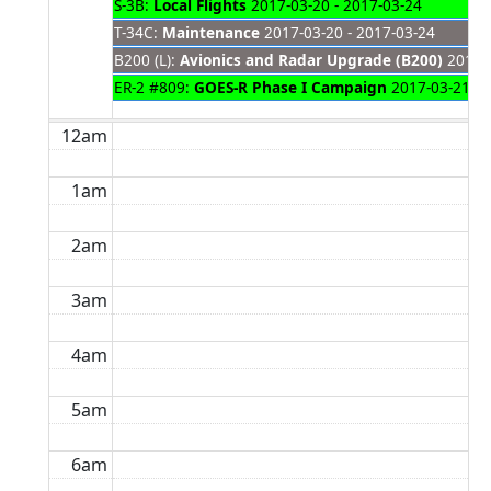
S-3B:
Local Flights
2017-03-20 - 2017-03-24
T-34C:
Maintenance
2017-03-20 - 2017-03-24
B200 (L):
Avionics and Radar Upgrade (B200)
2017-0
ER-2 #809:
GOES-R Phase I Campaign
2017-03-21 - 
12am
1am
2am
3am
4am
5am
6am