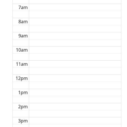
7am
8am
9am
10am
11am
12pm
1pm
2pm
3pm