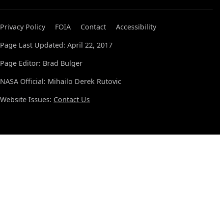
Privacy Policy
FOIA
Contact
Accessibility
Page Last Updated: April 22, 2017
Page Editor: Brad Bulger
NASA Official: Mihailo Derek Rutovic
Website Issues:
Contact Us