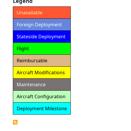
Legend
Unavailable
Foreign Deployment
Stateside Deployment
Flight
Reimbursable
Aircraft Modifications
Maintenance
Aircraft Configuration
Deployment Milestone
Detailed
Calendar