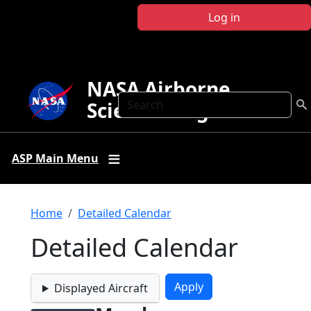
Skip to main content
Log in
NASA Airborne
Search
Science Program
ASP Main Menu
Breadcrumb
Home
Detailed Calendar
Detailed Calendar
Displayed Aircraft