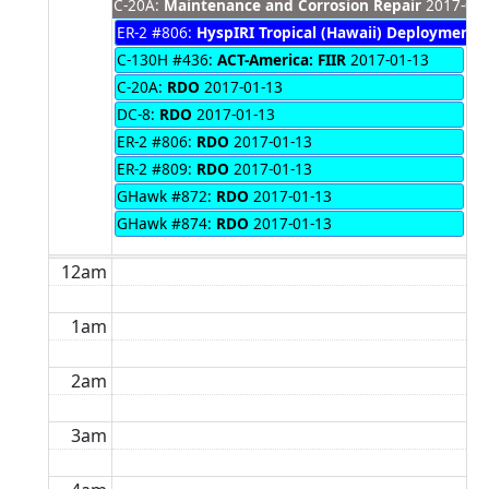
C-20A:
Maintenance and Corrosion Repair
2017-01-
ER-2 #806:
HyspIRI Tropical (Hawaii) Deployment
2
C-130H #436:
ACT-America: FIIR
2017-01-13
C-20A:
RDO
2017-01-13
DC-8:
RDO
2017-01-13
ER-2 #806:
RDO
2017-01-13
ER-2 #809:
RDO
2017-01-13
GHawk #872:
RDO
2017-01-13
GHawk #874:
RDO
2017-01-13
12am
1am
2am
3am