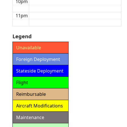
10pm
11pm
Legend
Unavailable
Foreign Deployment
Stateside Deployment
Flight
Reimbursable
Aircraft Modifications
Maintenance