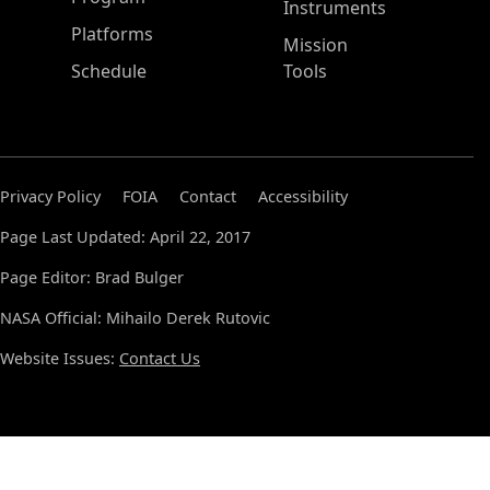
Instruments
Platforms
Mission
Schedule
Tools
Privacy Policy
FOIA
Contact
Accessibility
Page Last Updated: April 22, 2017
Page Editor: Brad Bulger
NASA Official: Mihailo Derek Rutovic
Website Issues:
Contact Us