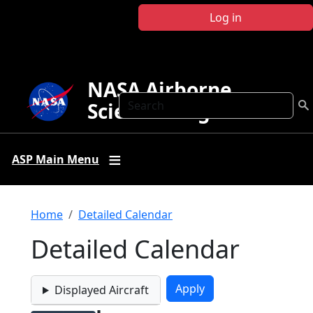
Skip to main content
Log in
NASA Airborne
Search
Science Program
ASP Main Menu
Breadcrumb
Home
Detailed Calendar
Detailed Calendar
Displayed Aircraft