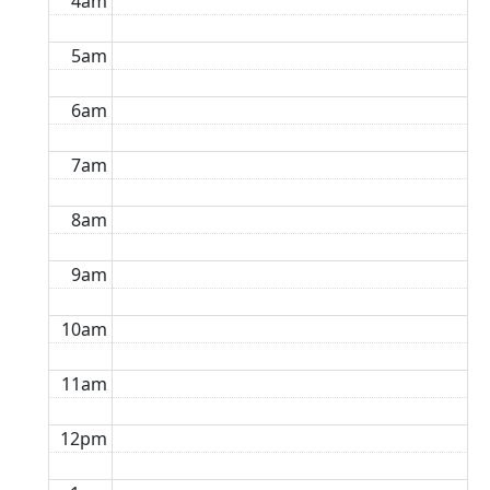
4am
5am
6am
7am
8am
9am
10am
11am
12pm