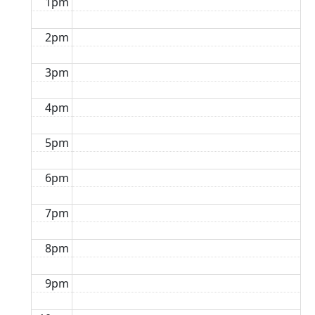
1pm
2pm
3pm
4pm
5pm
6pm
7pm
8pm
9pm