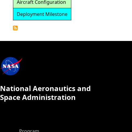
Aircraft Configuration
Deployment Milestone
Detailed
Calendar
National Aeronautics and
Space Administration
ASP Main Menu
Program