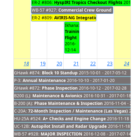
ER-2 #806:
HyspIRI Tropics Checkout Flights
2016-1
WB-57 #927:
Commercial Crew Ground Training
201
ER-2 #809:
AVIRIS-NG Integration
2016-12-12 - 2016
Ikhana:
Training
Flight
2016-
12-14
18
19
20
21
22
23
24
GHawk #874:
Block 10 Standup
2015-10-01 - 2017-05-12
P-3:
Annual Maintenance
2016-10-10 - 2017-01-20
GHawk #872:
Phase Inspection
2016-10-12 - 2017-02-28
B200 (L):
Maintenance & Avionics
2016-10-31 - 2017-01-18
B-200 (A):
Phase Maintenance & Inspection
2016-11-04 - 201
C-20A:
72-Month Inspection / Maintenance (Las Vegas)
2016
HU-25A #524:
A+ Checks and Engine Change
2016-11-18 - 2
UC-12B:
Autopilot Install and Radar Upgrade
2016-11-18 - 2
WB-57 #928:
MAJOR INSPECTION
2016-12-08 - 2017-07-14