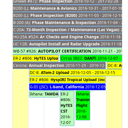
GHawk #872:
Phase Inspection
2016-10-12 - 2017-02-28
B200 (L):
Maintenance & Avionics
2016-10-31 - 2017-01-18
B200 (L):
Phase Inspection (B200)
2016-11-03 - 2016-12-16
B-200 (A):
Phase Maintenance & Inspection
2016-11-04 - 201
C-20A:
72-Month Inspection / Maintenance (Las Vegas)
2016
HU-25A #524:
A+ Checks and Engine Change
2016-11-18 - 2
UC-12B:
Autopilot Install and Radar Upgrade
2016-11-18 - 2
WB-57 #926:
AUTOPILOT CERTIFICATION
2016-11-21 - 2016-
ER-2 #806:
HyTES Upload #2
Cirrus SR22:
2016-11-28 - 2016-12-06
DANTi
2016-12-07 - 20
Cessna:
Annual Inspection
2016-11-29 - 2016-12-09
DC-8:
Airc
DC-8:
ATom-2 Upload
2016-12-05 - 2016-12-15
ER-2 #806:
HyspIRI Tropical Upload (including MAS
G-III (JSC):
L-band, California
2016-12-05 - 2016-12-0
Ikhana:
TAMDAR Ground Test
ER-2
Ikhana:
2016-12-05 - 2016-12-
#806:
Training
HyTES
Flight
CST
2016-
2016-
12-08
12-07