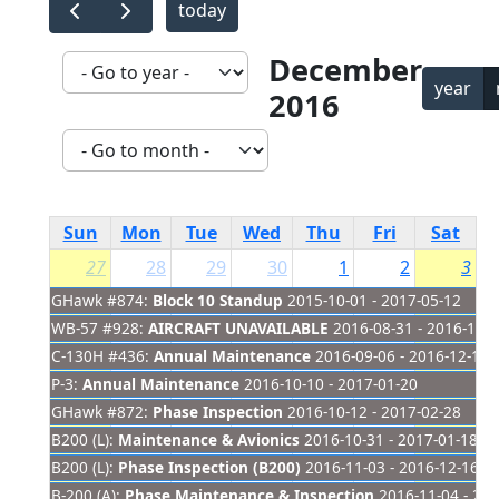
today
December
year
2016
Sun
Mon
Tue
Wed
Thu
Fri
Sat
27
28
29
30
1
2
3
GHawk #874:
Block 10 Standup
2015-10-01 - 2017-05-12
WB-57 #928:
AIRCRAFT UNAVAILABLE
2016-08-31 - 2016-12-
C-130H #436:
Annual Maintenance
2016-09-06 - 2016-12-11
P-3:
Annual Maintenance
2016-10-10 - 2017-01-20
GHawk #872:
Phase Inspection
2016-10-12 - 2017-02-28
B200 (L):
Maintenance & Avionics
2016-10-31 - 2017-01-18
B200 (L):
Phase Inspection (B200)
2016-11-03 - 2016-12-16
B-200 (A):
Phase Maintenance & Inspection
2016-11-04 - 201