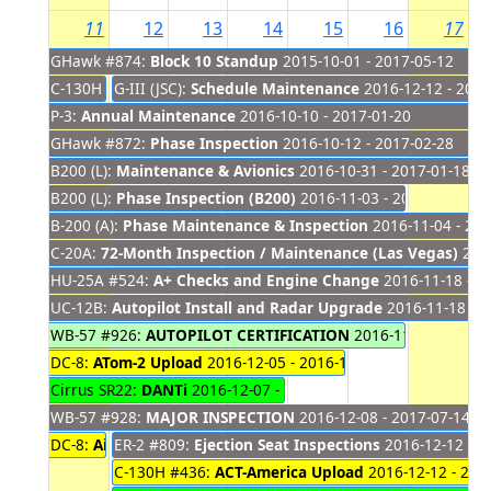
11
12
13
14
15
16
17
GHawk #874:
Block 10 Standup
2015-10-01 - 2017-05-12
C-130H #436:
G-III (JSC):
Annual Maintenance
Schedule Maintenance
2016-09-06 - 2016-12-11
2016-12-12 - 2016
P-3:
Annual Maintenance
2016-10-10 - 2017-01-20
GHawk #872:
Phase Inspection
2016-10-12 - 2017-02-28
B200 (L):
Maintenance & Avionics
2016-10-31 - 2017-01-18
B200 (L):
Phase Inspection (B200)
2016-11-03 - 2016-12-16
B-200 (A):
Phase Maintenance & Inspection
2016-11-04 - 201
C-20A:
72-Month Inspection / Maintenance (Las Vegas)
2016
HU-25A #524:
A+ Checks and Engine Change
2016-11-18 - 2
UC-12B:
Autopilot Install and Radar Upgrade
2016-11-18 - 2
WB-57 #926:
AUTOPILOT CERTIFICATION
2016-11-21 - 2016-
DC-8:
ATom-2 Upload
2016-12-05 - 2016-12-15
Cirrus SR22:
DANTi
2016-12-07 - 2016-12-14
WB-57 #928:
MAJOR INSPECTION
2016-12-08 - 2017-07-14
DC-8:
Aircraft Access
ER-2 #809:
Ejection Seat Inspections
2016-12-10 - 2016-12-11
2016-12-12 - 2
C-130H #436:
ACT-America Upload
2016-12-12 - 201