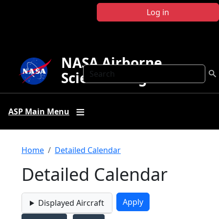
Skip to main content
Log in
NASA Airborne
Search
Science Program
ASP Main Menu
Breadcrumb
Home
Detailed Calendar
Detailed Calendar
Displayed Aircraft