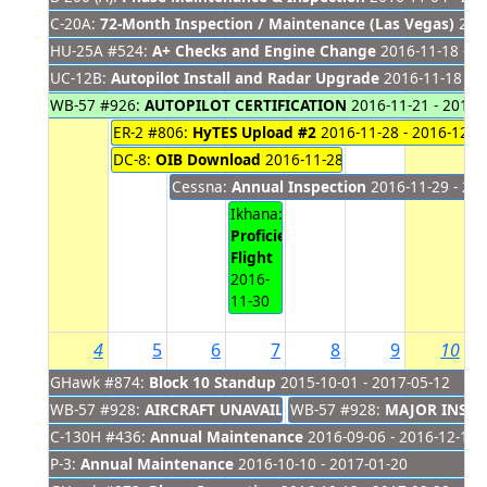
C-20A:
72-Month Inspection / Maintenance (Las Vegas)
2016
HU-25A #524:
A+ Checks and Engine Change
2016-11-18 - 2
UC-12B:
Autopilot Install and Radar Upgrade
2016-11-18 - 2
WB-57 #926:
AUTOPILOT CERTIFICATION
2016-11-21 - 2016-
ER-2 #806:
HyTES Upload #2
2016-11-28 - 2016-12-0
DC-8:
OIB Download
2016-11-28 - 2016-12-01
Cessna:
Annual Inspection
2016-11-29 - 20
Ikhana:
Proficiency
Flight
2016-
11-30
4
5
6
7
8
9
10
GHawk #874:
Block 10 Standup
2015-10-01 - 2017-05-12
WB-57 #928:
AIRCRAFT UNAVAILABLE
WB-57 #928:
2016-08-31 - 2016-12-
MAJOR INSPE
C-130H #436:
Annual Maintenance
2016-09-06 - 2016-12-11
P-3:
Annual Maintenance
2016-10-10 - 2017-01-20