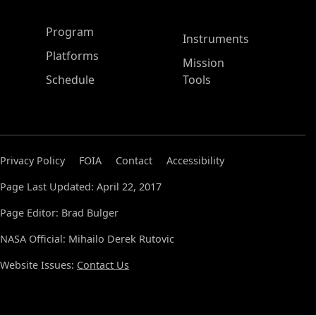
ASP Main Menu
Program
Instruments
Platforms
Mission
Schedule
Tools
Privacy Policy
FOIA
Contact
Accessibility
Page Last Updated: April 22, 2017
Page Editor: Brad Bulger
NASA Official: Mihailo Derek Rutovic
Website Issues:
Contact Us