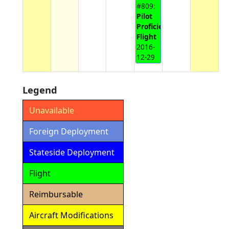
#809:
Pilot
Proficiency
Flight
2016-
12-29
Legend
Unavailable
Foreign Deployment
Stateside Deployment
Flight
Reimbursable
Aircraft Modifications