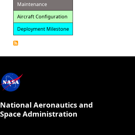
Maintenance
Aircraft Configuration
Deployment Milestone
Detailed
Calendar
National Aeronautics and
Space Administration