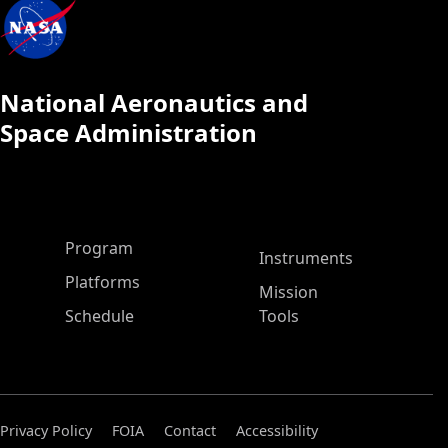
National Aeronautics and
Space Administration
ASP Main Menu
Program
Instruments
Platforms
Mission
Schedule
Tools
Privacy Policy
FOIA
Contact
Accessibility