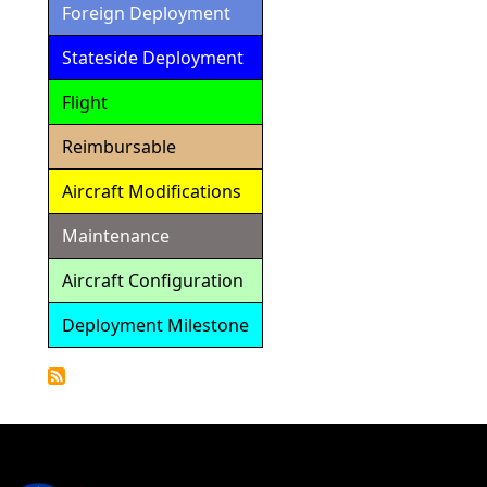
Foreign Deployment
Stateside Deployment
Flight
Reimbursable
Aircraft Modifications
Maintenance
Aircraft Configuration
Deployment Milestone
Detailed
Calendar