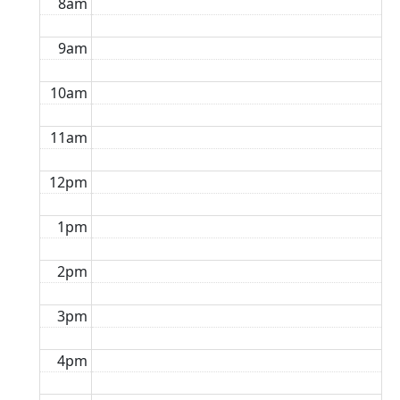
8am
9am
10am
11am
12pm
1pm
2pm
3pm
4pm