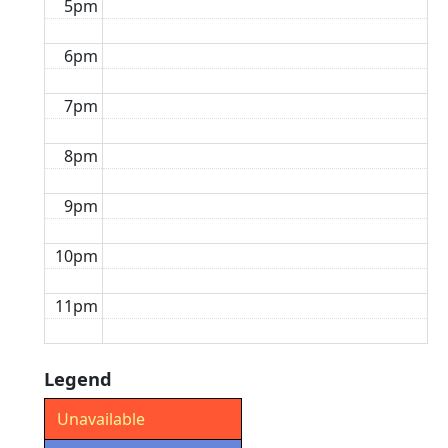
5pm
6pm
7pm
8pm
9pm
10pm
11pm
Legend
Unavailable