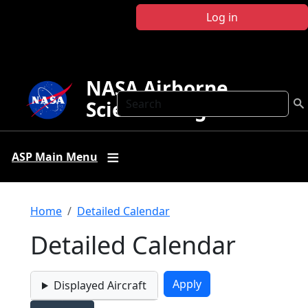
Skip to main content
Log in
NASA Airborne
Search
Science Program
ASP Main Menu
Breadcrumb
Home
Detailed Calendar
Detailed Calendar
Displayed Aircraft