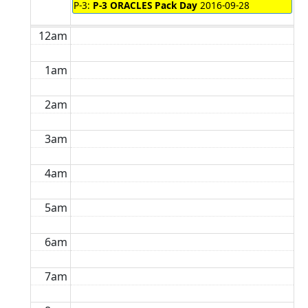
P-3:
P-3 ORACLES Pack Day
2016-09-28
12am
1am
2am
3am
4am
5am
6am
7am