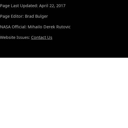
Page Last Updated: April 22, 2017
Page Editor: Brad Bulger
NASA Official: Mihailo Derek Rutovic
Website Issues:
Contact Us