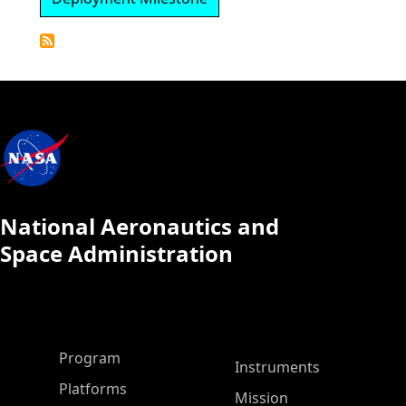
Detailed
Calendar
National Aeronautics and
Space Administration
ASP Main Menu
Program
Instruments
Platforms
Mission