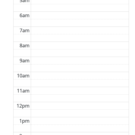
5am
6am
7am
8am
9am
10am
11am
12pm
1pm