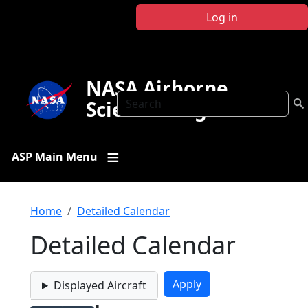
Skip to main content
Log in
NASA Airborne
Search
Science Program
ASP Main Menu
Breadcrumb
Home
Detailed Calendar
Detailed Calendar
Displayed Aircraft