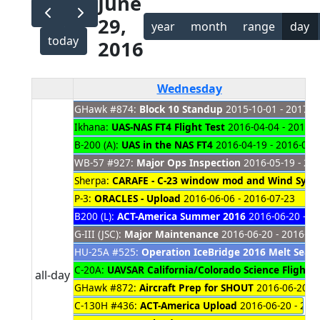
June
29,
year
month
range
day
today
2016
Wednesday
GHawk #874:
Block 10 Standup
2015-10-01 - 2017-0
Ikhana:
UAS-NAS FT4 Flight Test
2016-04-04 - 2016-0
B-200 (A):
UAS in the NAS FT4
2016-04-19 - 2016-06-
WB-57 #927:
Major Ops Inspection
2016-05-19 - 20
Sherpa:
CARAFE - C-23 window mod and Wind Syste
P-3:
ORACLES - Upload
2016-06-06 - 2016-07-23
B200 (L):
ACT-America Summer 2016
2016-06-20 - 2
G-III (JSC):
Major Maintenance
2016-06-20 - 2016-07
HU-25A #525:
Operation IceBridge 2016 Melt Seaso
C-20A:
UAVSAR California/Colorado Science Flights
2
all-day
GHawk #872:
Aircraft Prep for SHOUT
2016-06-20 - 
C-130H #436:
ACT-America Upload
2016-06-20 - 201