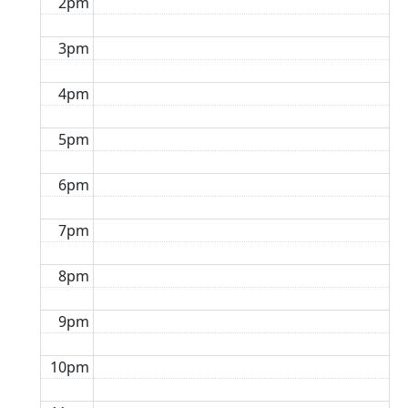
2pm
3pm
4pm
5pm
6pm
7pm
8pm
9pm
10pm