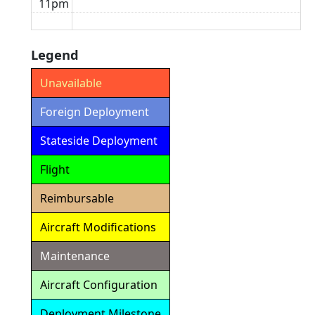
11pm
Legend
Unavailable
Foreign Deployment
Stateside Deployment
Flight
Reimbursable
Aircraft Modifications
Maintenance
Aircraft Configuration
Deployment Milestone