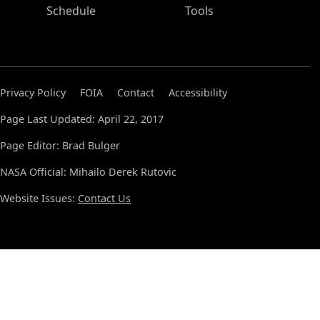
Schedule
Tools
Privacy Policy
FOIA
Contact
Accessibility
Page Last Updated: April 22, 2017
Page Editor: Brad Bulger
NASA Official: Mihailo Derek Rutovic
Website Issues:
Contact Us