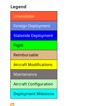
Legend
Unavailable
Foreign Deployment
Stateside Deployment
Flight
Reimbursable
Aircraft Modifications
Maintenance
Aircraft Configuration
Deployment Milestone
Detailed