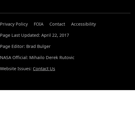
Privacy Policy
FOIA
Contact
Accessibility
Page Last Updated: April 22, 2017
Page Editor: Brad Bulger
NASA Official: Mihailo Derek Rutovic
Website Issues:
Contact Us