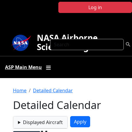
Skip to main content
Log in
NASA Airborne
Search
Science Program
ASP Main Menu
Breadcrumb
Home
Detailed Calendar
Detailed Calendar
Displayed Aircraft