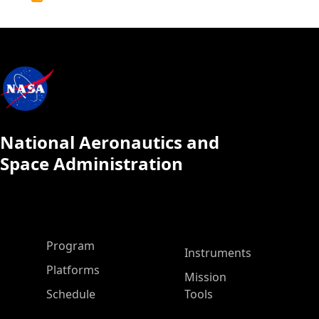
Calendar
National Aeronautics and
Space Administration
ASP Main Menu
Program
Instruments
Platforms
Mission
Schedule
Tools