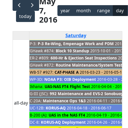
May
7,
year
month
range
day
today
2016
Saturday
P-3:
P-3 Re-Wing, Empenage Work and PDM
2014-08
GHawk #874:
Block 10 Standup
2015-10-01 - 2017-0
ER-2 #809:
600-Hr & Ejection Seat Inspections
2016-
GHawk #872:
Routine Maintenance/System Tests
2
WB-57 #927:
CAT-PHASE A
2016-03-23 - 2016-05-18
WP-3D:
NOAA P3: OIB Deployment
2016-03-28 - 201
Ikhana:
UAS-NAS FT4 Flight Test
2016-04-04 - 2016-0
G-III (JSC):
992 Maintenance and EVS-2 Sonobuoy L
C-20A:
Maintenance Ops 1&3
2016-04-11 - 2016-05-
all-day
UC-12B:
KORUS-AQ
2016-04-18 - 2016-06-17
B-200 (A):
UAS in the NAS FT4
2016-04-19 - 2016-06-
DC-8:
KORUS-AQ Deployment
2016-04-26 - 2016-06-