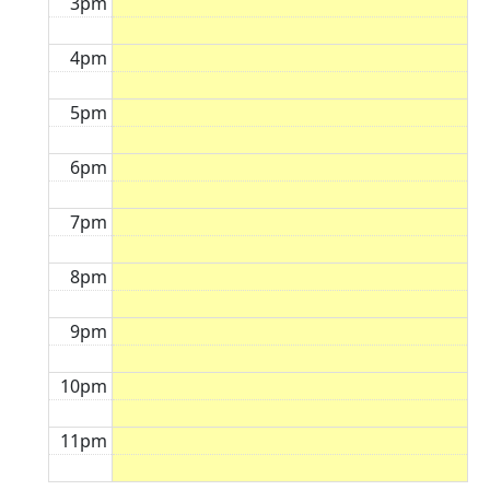
3pm
4pm
5pm
6pm
7pm
8pm
9pm
10pm
11pm