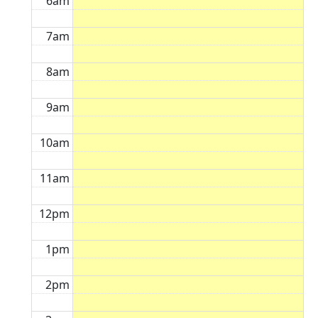
6am
7am
8am
9am
10am
11am
12pm
1pm
2pm