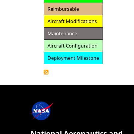
Reimbursable
Aircraft Modifications
Maintenance
Aircraft Configuration
Deployment Milestone
Detailed
Calendar
National Aeronautics and