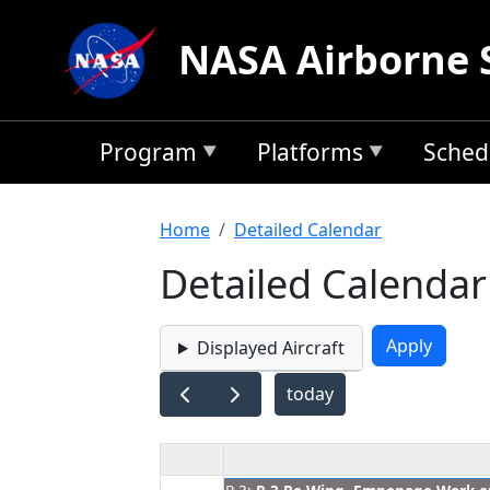
Skip to main content
NASA Airborne 
Program
Platforms
Sched
Breadcrumb
Home
Detailed Calendar
Detailed Calendar
Displayed Aircraft
today