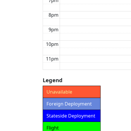
7pm
8pm
9pm
10pm
11pm
Legend
Unavailable
Foreign Deployment
Stateside Deployment
Flight