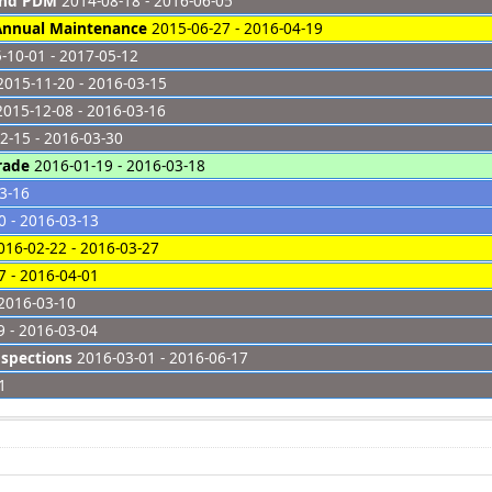
and PDM
2014-08-18 - 2016-06-05
 Annual Maintenance
2015-06-27 - 2016-04-19
-10-01 - 2017-05-12
015-11-20 - 2016-03-15
015-12-08 - 2016-03-16
2-15 - 2016-03-30
rade
2016-01-19 - 2016-03-18
3-16
 - 2016-03-13
16-02-22 - 2016-03-27
 - 2016-04-01
2016-03-10
 - 2016-03-04
nspections
2016-03-01 - 2016-06-17
1