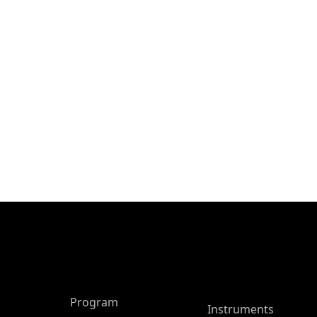
ASP Main Menu
Program
Instruments