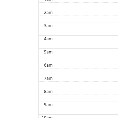
2am
3am
4am
5am
6am
7am
8am
9am
10am