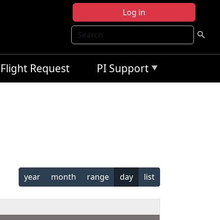
Log in
Search
Flight Request
PI Support
year
month
range
day
list