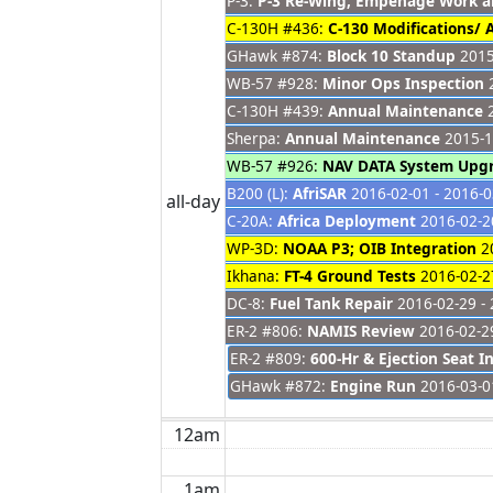
P-3:
P-3 Re-Wing, Empenage Work 
C-130H #436:
C-130 Modifications/
GHawk #874:
Block 10 Standup
2015
WB-57 #928:
Minor Ops Inspection
2
C-130H #439:
Annual Maintenance
2
Sherpa:
Annual Maintenance
2015-1
WB-57 #926:
NAV DATA System Upg
B200 (L):
AfriSAR
2016-02-01 - 2016-0
all-day
C-20A:
Africa Deployment
2016-02-20
WP-3D:
NOAA P3; OIB Integration
20
Ikhana:
FT-4 Ground Tests
2016-02-27
DC-8:
Fuel Tank Repair
2016-02-29 - 
ER-2 #806:
NAMIS Review
2016-02-29
ER-2 #809:
600-Hr & Ejection Seat I
GHawk #872:
Engine Run
2016-03-0
12am
1am