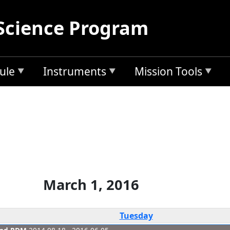
Science Program
ule
Instruments
Mission Tools
March 1, 2016
Tuesday