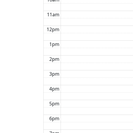
11am
12pm
1pm
2pm
3pm
4pm
5pm
6pm