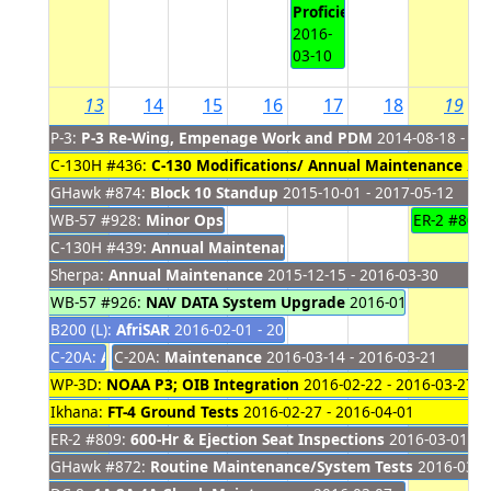
Proficiency
2016-
03-10
13
14
15
16
17
18
19
P-3:
P-3 Re-Wing, Empenage Work and PDM
2014-08-18 - 20
C-130H #436:
C-130 Modifications/ Annual Maintenance
201
GHawk #874:
Block 10 Standup
2015-10-01 - 2017-05-12
WB-57 #928:
Minor Ops Inspection
2015-11-20 - 2016-03-15
ER-2 #806
C-130H #439:
Annual Maintenance
2015-12-08 - 2016-03-16
Sherpa:
Annual Maintenance
2015-12-15 - 2016-03-30
WB-57 #926:
NAV DATA System Upgrade
2016-01-19 - 2016-0
B200 (L):
AfriSAR
2016-02-01 - 2016-03-16
C-20A:
Africa Deployment
C-20A:
Maintenance
2016-02-20 - 2016-03-13
2016-03-14 - 2016-03-21
WP-3D:
NOAA P3; OIB Integration
2016-02-22 - 2016-03-27
Ikhana:
FT-4 Ground Tests
2016-02-27 - 2016-04-01
ER-2 #809:
600-Hr & Ejection Seat Inspections
2016-03-01 - 
GHawk #872:
Routine Maintenance/System Tests
2016-03-02