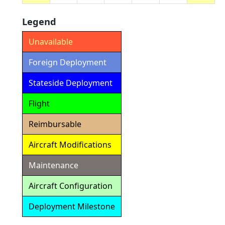
Legend
Unavailable
Foreign Deployment
Stateside Deployment
Flight
Reimbursable
Aircraft Modifications
Maintenance
Aircraft Configuration
Deployment Milestone
Detailed