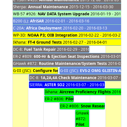
Sherpa:
Annual Maintenance
2015-12-15 - 2016-03-30
WB-57 #926:
NAV DATA System Upgrade
2016-01-19 - 2016-0
B200 (L):
AfriSAR
2016-02-01 - 2016-03-16
C-20A:
Africa Deployment
2016-02-20 - 2016-03-13
WP-3D:
NOAA P3; OIB Integration
2016-02-22 - 2016-03-27
Ikhana:
FT-4 Ground Tests
2016-02-27 - 2016-04-01
DC-8:
Fuel Tank Repair
2016-02-29 - 2016-03-10
ER-2 #809:
600-Hr & Ejection Seat Inspections
2016-03-01 - 
GHawk #872:
Routine Maintenance/System Tests
2016-03-02
G-III (JSC):
Configure for GLISTIN
G-III (JSC):
2016-03-04 - 2016-03-08
EVS-2 OMG GLISTIN-A
201
DC-8:
1A,2A,4A Check Maintenance
2016-03-07 - 20
SIERRA:
ASTER SO2
2016-03-07 - 2016-03-11
Ikhana:
Aircrew Proficiency Flights
2016-03-
ER-2 #806:
Pilot Proficiency Flights
2016-03-
ER-2 #806:
Snow Research Flights
2
GHawk
#872:
Pilot