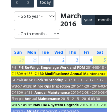
today
March
year
month
2016
Sun
Mon
Tue
Wed
Thu
Fri
Sat
28
29
1
2
3
4
5
P-3:
P-3 Re-Wing, Empenage Work and PDM
2014-08-18 - 20
C-130H #436:
C-130 Modifications/ Annual Maintenance
201
GHawk #874:
Block 10 Standup
2015-10-01 - 2017-05-12
WB-57 #928:
Minor Ops Inspection
2015-11-20 - 2016-03-15
C-130H #439:
Annual Maintenance
2015-12-08 - 2016-03-16
Sherpa:
Annual Maintenance
2015-12-15 - 2016-03-30
WB-57 #926:
NAV DATA System Upgrade
2016-01-19 - 2016-0
B200 (L):
AfriSAR
2016-02-01 - 2016-03-16