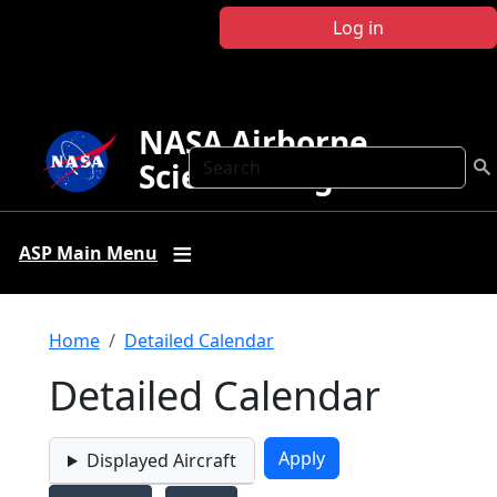
Skip to main content
Log in
NASA Airborne
Search
Science Program
ASP Main Menu
Breadcrumb
Home
Detailed Calendar
Detailed Calendar
Displayed Aircraft