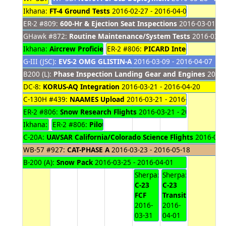
Ikhana:
FT-4 Ground Tests
2016-02-27 - 2016-04-01
ER-2 #809:
600-Hr & Ejection Seat Inspections
2016-03-01 - 
GHawk #872:
Routine Maintenance/System Tests
2016-03-02
Ikhana:
Aircrew Proficiency Flights
ER-2 #806:
2016-03-08 - 2016-03-29
PICARD Integration
2016
G-III (JSC):
EVS-2 OMG GLISTIN-A
2016-03-09 - 2016-04-07
B200 (L):
Phase Inspection Landing Gear and Engines
2016-
DC-8:
KORUS-AQ Integration
2016-03-21 - 2016-04-20
C-130H #439:
NAAMES Upload
2016-03-21 - 2016-04-01
ER-2 #806:
Snow Research Flights
2016-03-21 - 2016-04-01
Ikhana:
FT-4 Functional Checkout Flights
ER-2 #806:
Pilot Proficiency Flights
2016-03-21 - 2016-
2016-03-28 - 20
C-20A:
UAVSAR California/Colorado Science Flights
2016-03-2
WB-57 #927:
CAT-PHASE A
2016-03-23 - 2016-05-18
B-200 (A):
Snow Pack
2016-03-25 - 2016-04-01
Sherpa:
Sherpa:
C-23
C-23
FCF
Transit
2016-
2016-
03-31
04-01