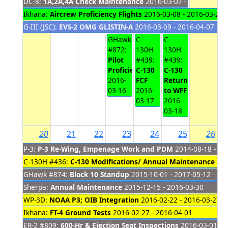
DC-8:
1A,2A,4A Check Maintenance
2016-03-07 - 2016-03-18
Ikhana:
Aircrew Proficiency Flights
2016-03-08 - 2016-03-29
G-III (JSC):
EVS-2 OMG GLISTIN-A
2016-03-09 - 2016-04-07
GHawk
C-
C-
#872:
130H
130H
Pilot
#439:
#439:
Proficiency
C-130
C-130
2016-
FCF
Return
03-16
2016-
to WFF
03-17
2016-
03-18
20
21
22
23
24
25
26
P-3:
P-3 Re-Wing, Empenage Work and PDM
2014-08-18 - 20
C-130H #436:
C-130 Modifications/ Annual Maintenance
201
GHawk #874:
Block 10 Standup
2015-10-01 - 2017-05-12
Sherpa:
Annual Maintenance
2015-12-15 - 2016-03-30
WP-3D:
NOAA P3; OIB Integration
2016-02-22 - 2016-03-27
Ikhana:
FT-4 Ground Tests
2016-02-27 - 2016-04-01
ER-2 #809:
600-Hr & Ejection Seat Inspections
2016-03-01 - 