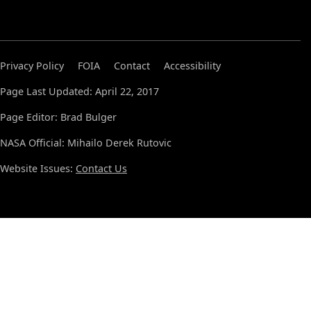
Privacy Policy
FOIA
Contact
Accessibility
Page Last Updated: April 22, 2017
Page Editor: Brad Bulger
NASA Official: Mihailo Derek Rutovic
Website Issues:
Contact Us