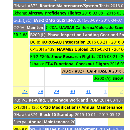
GHawk #872:
Routine Maintenance/System Tests
2016-03-02
Ikhana:
Aircrew Proficiency Flights
2016-03-08 - 2016-03-29
G-III (JSC):
EVS-2 OMG GLISTIN-A
2016-03-09 - 2016-04-07
C-20A:
Maintenance
C-20A:
2016-03-14 - 2016-03-21
UAVSAR California/Colorado Science 
ER-2 #806:
B200 (L):
LA County Airshow Flyovers
Phase Inspection Landing Gear and Engi
2016-03-19 - 2016-03
DC-8:
KORUS-AQ Integration
2016-03-21 - 2016-04-
C-130H #439:
NAAMES Upload
2016-03-21 - 2016-04
ER-2 #806:
Snow Research Flights
2016-03-21 - 2016
Ikhana:
FT-4 Functional Checkout Flights
2016-03-21
WB-57 #927:
CAT-PHASE A
2016-03-2
B-200 (A):
Snow Pa
27
28
29
30
31
1
2
P-3:
P-3 Re-Wing, Empenage Work and PDM
2014-08-18 - 20
C-130H #436:
C-130 Modifications/ Annual Maintenance
201
GHawk #874:
Block 10 Standup
2015-10-01 - 2017-05-12
Sherpa:
Annual Maintenance
2015-12-15 - 2016-03-30
WP-3D:
NOAA P3; OIB Integration
WP-3D:
NOAA P3: OIB Deployment
2016-02-22 - 2016-03-27
2016-03-28 - 201