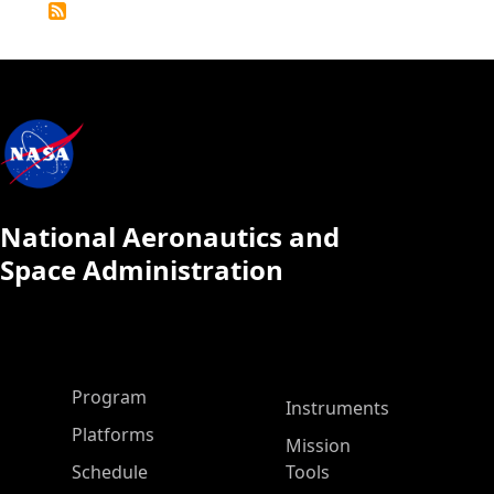
Calendar
National Aeronautics and
Space Administration
ASP Main Menu
Program
Instruments
Platforms
Mission
Schedule
Tools