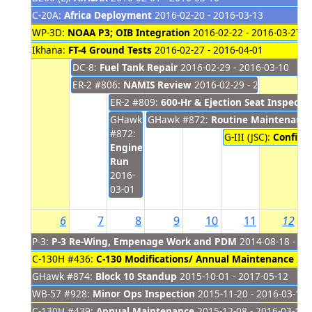
C-20A:
Africa Deployment
2016-02-20 - 2016-03-13
WP-3D:
NOAA P3; OIB Integration
2016-02-22 - 2016-03-27
Ikhana:
FT-4 Ground Tests
2016-02-27 - 2016-04-01
DC-8:
Fuel Tank Repair
2016-02-29 - 2016-03-10
ER-2 #806:
NAMIS Review
2016-02-29 - 2016-03-04
ER-2 #809:
600-Hr & Ejection Seat Inspecti
GHawk
GHawk #872:
Routine Maintenance
#872:
G-III (JSC):
Configu
Engine
Run
2016-
03-01
6
7
8
9
10
11
12
P-3:
P-3 Re-Wing, Empenage Work and PDM
2014-08-18 - 20
C-130H #436:
C-130 Modifications/ Annual Maintenance
201
GHawk #874:
Block 10 Standup
2015-10-01 - 2017-05-12
WB-57 #928:
Minor Ops Inspection
2015-11-20 - 2016-03-15
C-130H #439:
Annual Maintenance
2015-12-08 - 2016-03-16