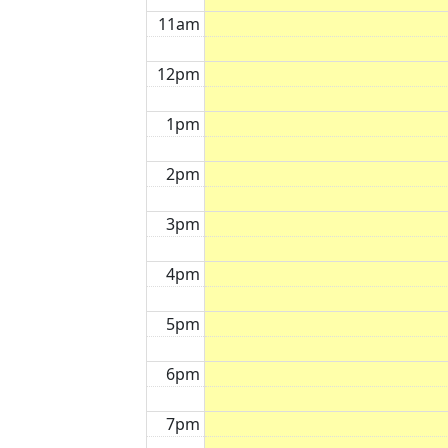
11am
12pm
1pm
2pm
3pm
4pm
5pm
6pm
7pm