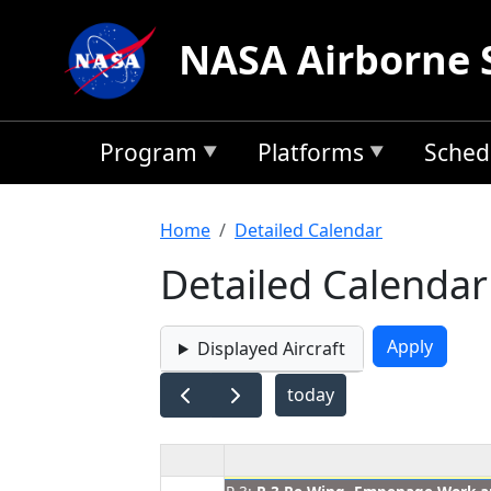
Skip to main content
NASA Airborne 
Program
Platforms
Sched
Breadcrumb
Home
Detailed Calendar
Detailed Calendar
Displayed Aircraft
today