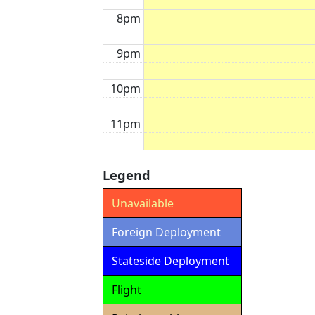
8pm
9pm
10pm
11pm
Legend
Unavailable
Foreign Deployment
Stateside Deployment
Flight