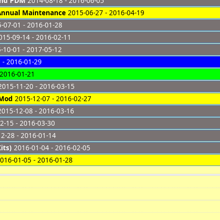
and PDM
2014-08-18 - 2016-06-05
 Annual Maintenance
2015-06-27 - 2016-04-19
-07-01 - 2016-01-28
15-09-14 - 2016-02-11
-10-01 - 2017-05-12
 - 2016-01-29
 2016-01-21
015-11-20 - 2016-03-15
 Mod
2015-12-07 - 2016-02-27
015-12-08 - 2016-03-16
2-15 - 2016-03-30
2-28 - 2016-01-14
its)
2016-01-04 - 2016-02-05
016-01-05 - 2016-01-28