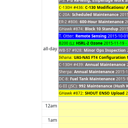
P-3:
P-3 Re-Wing, Empenage Work 
C-130H #436:
C-130 Modifications/
C-20A:
Scheduled Maintenance
2015
ER-2 #806:
600-Hour Maintenance
20
GHawk #874:
Block 10 Standup
2015
T. Otter:
Remote Sensing
2015-10-01
B200 (L):
HSRL-2 Ozone
2015-11-19 -
all-day
WB-57 #928:
Minor Ops Inspection
2
Ikhana:
UAS-NAS FT4 Configuration
C-130H #439:
Annual Maintenance
2
Sherpa:
Annual Maintenance
2015-1
DC-8:
Fuel Tank Maintenance
2015-1
G-III (JSC):
992 Maintenance (Hush K
GHawk #872:
SHOUT ENSO Upload
2
12am
1am