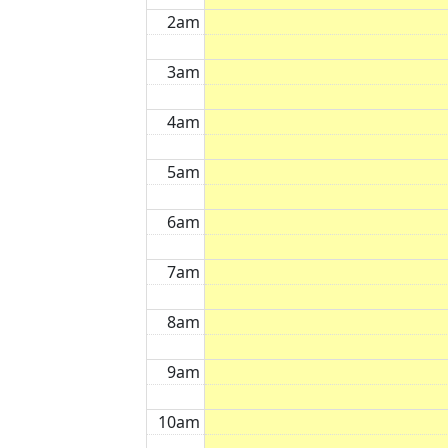
2am
3am
4am
5am
6am
7am
8am
9am
10am