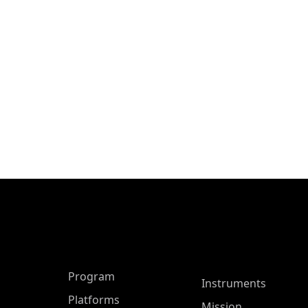
ASP Main Menu
Program
Instruments
Platforms
Mission