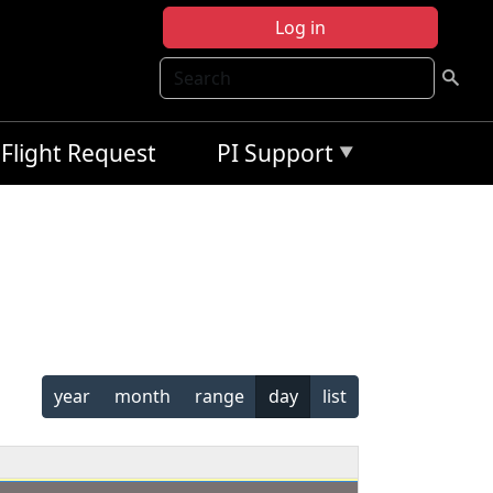
Log in
Search
Flight Request
PI Support
year
month
range
day
list