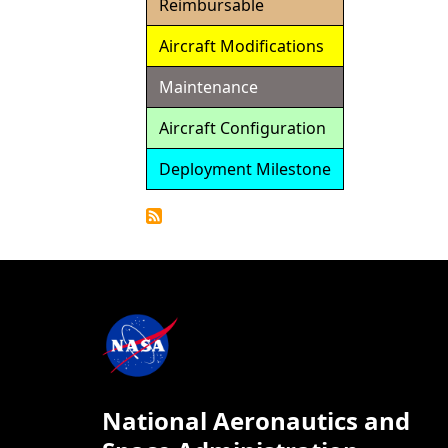
Reimbursable
Aircraft Modifications
Maintenance
Aircraft Configuration
Deployment Milestone
Detailed
Calendar
National Aeronautics and