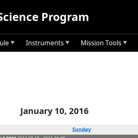
Science Program
ule
Instruments
Mission Tools
January 10, 2016
Sunday