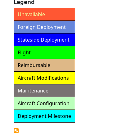
Legend
Unavailable
Foreign Deployment
Stateside Deployment
Flight
Reimbursable
Aircraft Modifications
Maintenance
Aircraft Configuration
Deployment Milestone
Detailed
Calendar