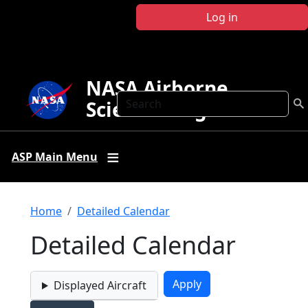
Skip to main content
Log in
NASA Airborne
Search
Science Program
ASP Main Menu
Breadcrumb
Home
Detailed Calendar
Detailed Calendar
Displayed Aircraft