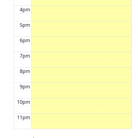
4pm
5pm
6pm
7pm
8pm
9pm
10pm
11pm