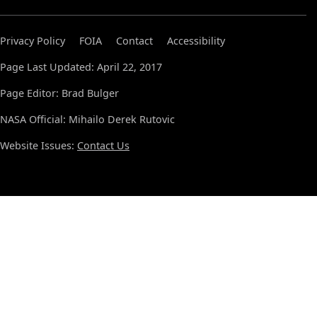
Privacy Policy
FOIA
Contact
Accessibility
Page Last Updated: April 22, 2017
Page Editor: Brad Bulger
NASA Official: Mihailo Derek Rutovic
Website Issues:
Contact Us