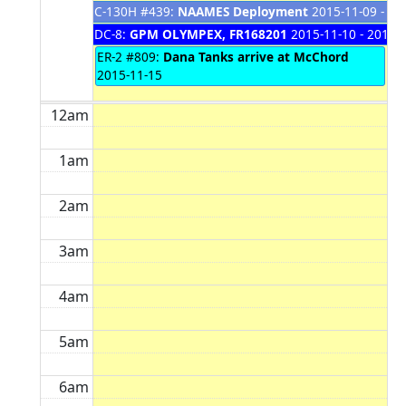
C-130H #439:
NAAMES Deployment
2015-11-09 - 20
DC-8:
GPM OLYMPEX, FR168201
2015-11-10 - 2015-
ER-2 #809:
Dana Tanks arrive at McChord
2015-11-15
12am
1am
2am
3am
4am
5am
6am