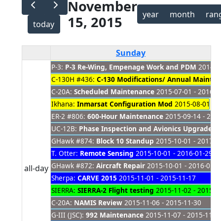
November
year
month
ran
15, 2015
today
Sunday
P-3:
P-3 Re-Wing, Empenage Work and PDM
2014-08
C-130H #436:
C-130 Modifications/ Annual Mainte
C-20A:
Scheduled Maintenance
2015-07-01 - 2016-0
Ikhana:
Inmarsat Configuration Mod
2015-08-01 - 2
ER-2 #806:
600-Hour Maintenance
2015-09-14 - 201
UC-12B:
Phase Inspection and Avionics Upgrade
20
GHawk #874:
Block 10 Standup
2015-10-01 - 2017-0
T. Otter:
Remote Sensing
2015-10-01 - 2016-01-29
GHawk #872:
Aircraft Repair
2015-10-01 - 2016-01-0
all-day
Sherpa:
CARVE 2015
2015-11-01 - 2015-11-17
SIERRA:
SIERRA-2 Flight testing
2015-11-02 - 2015-1
C-20A:
NAMIS Review
2015-11-06 - 2015-11-30
G-III (JSC):
992 Maintenance
2015-11-07 - 2015-11-2