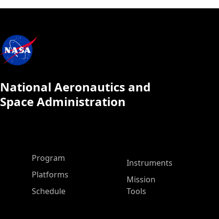
National Aeronautics and
Space Administration
ASP Main Menu
Program
Instruments
Platforms
Mission
Schedule
Tools