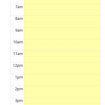
7am
8am
9am
10am
11am
12pm
1pm
2pm
3pm