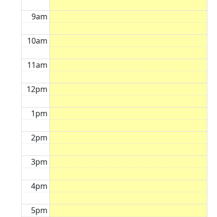
9am
10am
11am
12pm
1pm
2pm
3pm
4pm
5pm