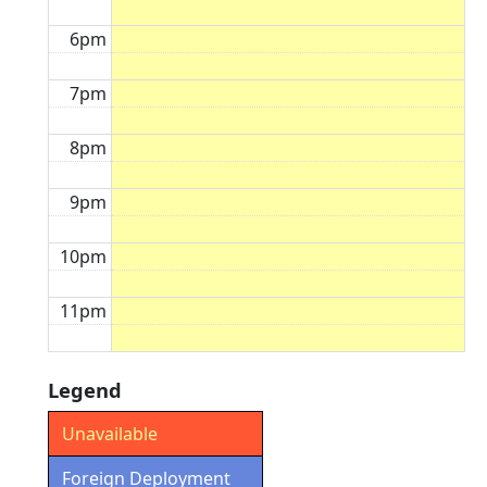
6pm
7pm
8pm
9pm
10pm
11pm
Legend
Unavailable
Foreign Deployment