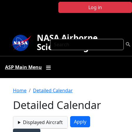
Skip to main content
Log in
NASA Airborne
Search
Science Program
ASP Main Menu
Breadcrumb
Home
Detailed Calendar
Detailed Calendar
Displayed Aircraft