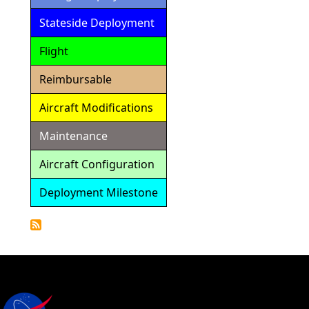
Stateside Deployment
Flight
Reimbursable
Aircraft Modifications
Maintenance
Aircraft Configuration
Deployment Milestone
Detailed
Calendar