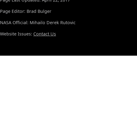
Page Editor: Brad Bulger
NASA Official: Mihailo Derek Rutovic
Website Issues:
Contact Us