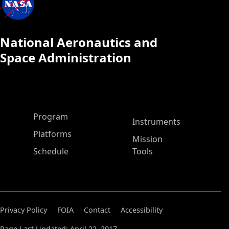
National Aeronautics and
Space Administration
ASP Main Menu
Program
Instruments
Platforms
Mission
Schedule
Tools
Privacy Policy
FOIA
Contact
Accessibility
Page Last Updated: April 22, 2017