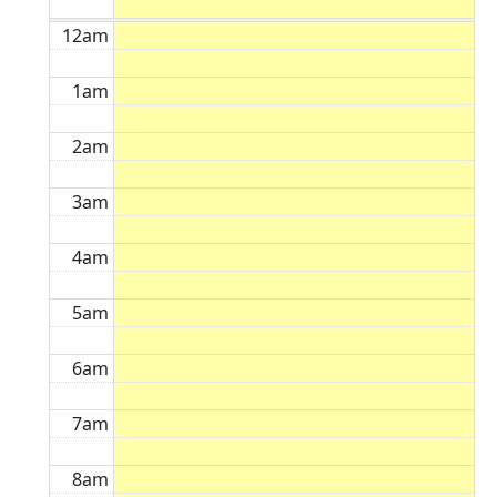
12am
1am
2am
3am
4am
5am
6am
7am
8am