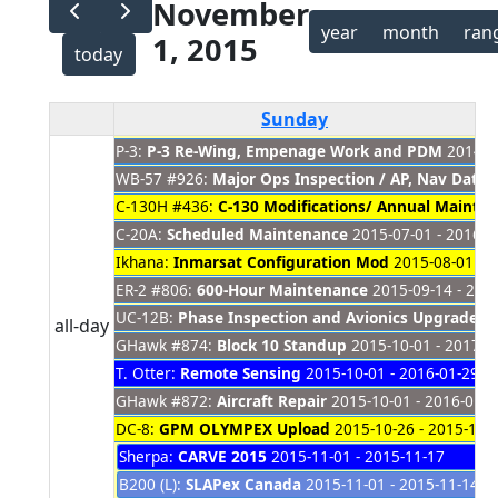
November
year
month
ran
1, 2015
today
Sunday
P-3:
P-3 Re-Wing, Empenage Work and PDM
2014-08
WB-57 #926:
Major Ops Inspection / AP, Nav Dat
C-130H #436:
C-130 Modifications/ Annual Mainte
C-20A:
Scheduled Maintenance
2015-07-01 - 2016-0
Ikhana:
Inmarsat Configuration Mod
2015-08-01 - 2
ER-2 #806:
600-Hour Maintenance
2015-09-14 - 201
UC-12B:
Phase Inspection and Avionics Upgrade
20
all-day
GHawk #874:
Block 10 Standup
2015-10-01 - 2017-0
T. Otter:
Remote Sensing
2015-10-01 - 2016-01-29
GHawk #872:
Aircraft Repair
2015-10-01 - 2016-01-0
DC-8:
GPM OLYMPEX Upload
2015-10-26 - 2015-11-
Sherpa:
CARVE 2015
2015-11-01 - 2015-11-17
B200 (L):
SLAPex Canada
2015-11-01 - 2015-11-14