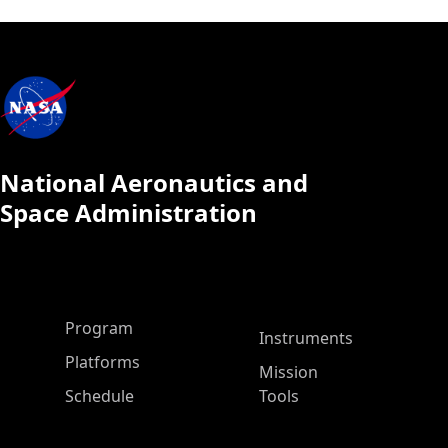
National Aeronautics and
Space Administration
ASP Main Menu
Program
Instruments
Platforms
Mission
Schedule
Tools