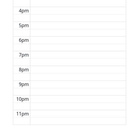
4pm
5pm
6pm
7pm
8pm
9pm
10pm
11pm