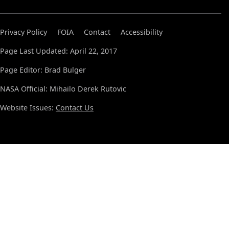
Privacy Policy
FOIA
Contact
Accessibility
Page Last Updated: April 22, 2017
Page Editor: Brad Bulger
NASA Official: Mihailo Derek Rutovic
Website Issues:
Contact Us