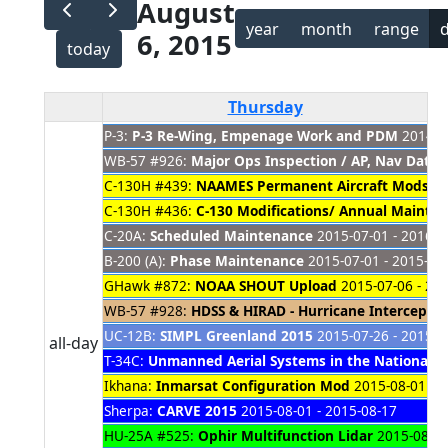
August
year
month
range
6, 2015
today
Thursday
P-3:
P-3 Re-Wing, Empenage Work and PDM
2014-08
WB-57 #926:
Major Ops Inspection / AP, Nav Dat
C-130H #439:
NAAMES Permanent Aircraft Mods
20
C-130H #436:
C-130 Modifications/ Annual Mainte
C-20A:
Scheduled Maintenance
2015-07-01 - 2016-0
B-200 (A):
Phase Maintenance
2015-07-01 - 2015-08
GHawk #872:
NOAA SHOUT Upload
2015-07-06 - 20
WB-57 #928:
HDSS & HIRAD - Hurricane Intercept M
UC-12B:
SIMPL Greenland 2015
2015-07-26 - 2015-0
all-day
T-34C:
Unmanned Aerial Systems in the National A
Ikhana:
Inmarsat Configuration Mod
2015-08-01 - 2
Sherpa:
CARVE 2015
2015-08-01 - 2015-08-17
HU-25A #525:
Ophir Multifunction Lidar
2015-08-03