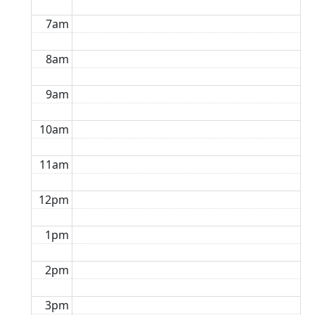
7am
8am
9am
10am
11am
12pm
1pm
2pm
3pm