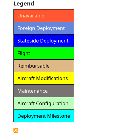
Legend
Unavailable
Foreign Deployment
Stateside Deployment
Flight
Reimbursable
Aircraft Modifications
Maintenance
Aircraft Configuration
Deployment Milestone
Detailed
Calendar