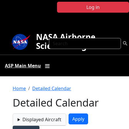
Skip to main content
Log in
NASA Airborne
Search
Science Program
ASP Main Menu
Breadcrumb
Home
Detailed Calendar
Detailed Calendar
Displayed Aircraft