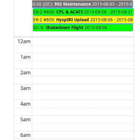
G-III (JSC):
992 Maintenance
2015-08-03 - 2015-08-0
ER-2 #806:
CPL & ACATS
2015-08-06 - 2015-08-21
ER-2 #809:
HyspIRI Upload
2015-08-06 - 2015-08-07
DC-8:
Shakedown Flight
2015-08-06
12am
1am
2am
3am
4am
5am
6am