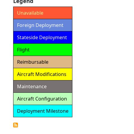
Legend
Unavailable
Foreign Deployment
Stateside Deployment
Flight
Reimbursable
Aircraft Modifications
Maintenance
Aircraft Configuration
Deployment Milestone
Detailed
Calendar