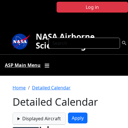
Skip to main content
Log in
NASA Airborne
Search
Science Program
ASP Main Menu
Breadcrumb
Home
Detailed Calendar
Detailed Calendar
Displayed Aircraft