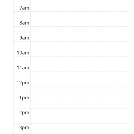
7am
8am
9am
10am
11am
12pm
1pm
2pm
3pm