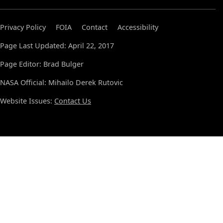
Privacy Policy
FOIA
Contact
Accessibility
Page Last Updated: April 22, 2017
Page Editor: Brad Bulger
NASA Official: Mihailo Derek Rutovic
Website Issues:
Contact Us