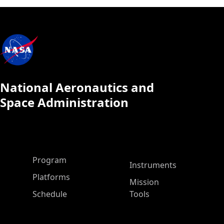
National Aeronautics and
Space Administration
ASP Main Menu
Program
Instruments
Platforms
Mission
Schedule
Tools