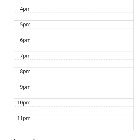
4pm
5pm
6pm
7pm
8pm
9pm
10pm
11pm