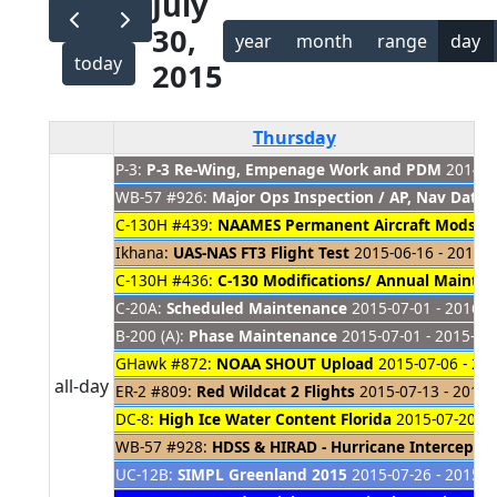
July
30,
year
month
range
day
today
2015
Thursday
P-3:
P-3 Re-Wing, Empenage Work and PDM
2014-08
WB-57 #926:
Major Ops Inspection / AP, Nav Dat
C-130H #439:
NAAMES Permanent Aircraft Mods
20
Ikhana:
UAS-NAS FT3 Flight Test
2015-06-16 - 2015-0
C-130H #436:
C-130 Modifications/ Annual Mainte
C-20A:
Scheduled Maintenance
2015-07-01 - 2016-0
B-200 (A):
Phase Maintenance
2015-07-01 - 2015-08
GHawk #872:
NOAA SHOUT Upload
2015-07-06 - 20
all-day
ER-2 #809:
Red Wildcat 2 Flights
2015-07-13 - 2015-
DC-8:
High Ice Water Content Florida
2015-07-20 - 
WB-57 #928:
HDSS & HIRAD - Hurricane Intercept M
UC-12B:
SIMPL Greenland 2015
2015-07-26 - 2015-0