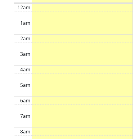
12am
1am
2am
3am
4am
5am
6am
7am
8am