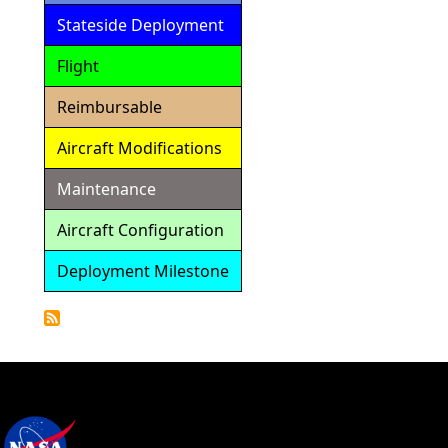
Stateside Deployment
Flight
Reimbursable
Aircraft Modifications
Maintenance
Aircraft Configuration
Deployment Milestone
Detailed
Calendar