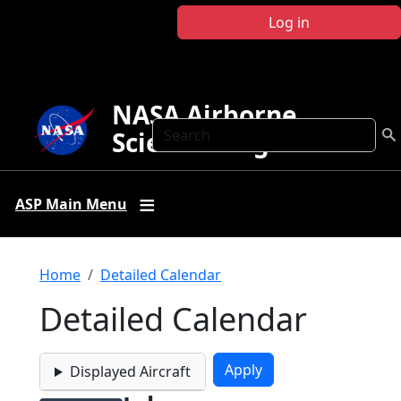
Skip to main content
Log in
NASA Airborne
Search
Science Program
ASP Main Menu
Breadcrumb
Home
Detailed Calendar
Detailed Calendar
Displayed Aircraft