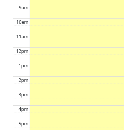
9am
10am
11am
12pm
1pm
2pm
3pm
4pm
5pm