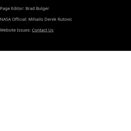
Page Editor: Brad Bulger
NASA Official: Mihailo Derek Rutovic
Website Issues:
Contact Us