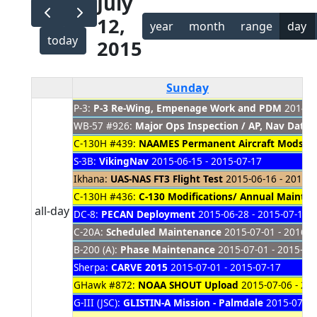
July
12,
year
month
range
day
today
2015
Sunday
P-3:
P-3 Re-Wing, Empenage Work and PDM
2014-08
WB-57 #926:
Major Ops Inspection / AP, Nav Dat
C-130H #439:
NAAMES Permanent Aircraft Mods
20
S-3B:
VikingNav
2015-06-15 - 2015-07-17
Ikhana:
UAS-NAS FT3 Flight Test
2015-06-16 - 2015-0
C-130H #436:
C-130 Modifications/ Annual Mainte
all-day
DC-8:
PECAN Deployment
2015-06-28 - 2015-07-16
C-20A:
Scheduled Maintenance
2015-07-01 - 2016-0
B-200 (A):
Phase Maintenance
2015-07-01 - 2015-08
Sherpa:
CARVE 2015
2015-07-01 - 2015-07-17
GHawk #872:
NOAA SHOUT Upload
2015-07-06 - 20
G-III (JSC):
GLISTIN-A Mission - Palmdale
2015-07-10