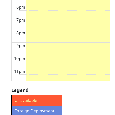
6pm
7pm
8pm
9pm
10pm
11pm
Legend
Unavailable
Foreign Deployment