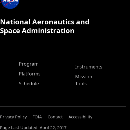
National Aeronautics and
Space Administration
ASP Main Menu
Program
Instruments
Platforms
Mission
Schedule
Tools
Privacy Policy
FOIA
Contact
Accessibility
Page Last Updated: April 22, 2017