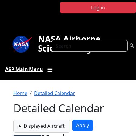
Skip to main content
Log in
NASA Airborne
Search
Science Program
ASP Main Menu
Breadcrumb
Home
Detailed Calendar
Detailed Calendar
Displayed Aircraft