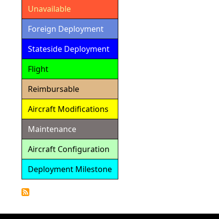
Unavailable
Foreign Deployment
Stateside Deployment
Flight
Reimbursable
Aircraft Modifications
Maintenance
Aircraft Configuration
Deployment Milestone
Detailed
Calendar