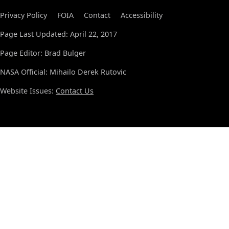
Privacy Policy
FOIA
Contact
Accessibility
Page Last Updated: April 22, 2017
Page Editor: Brad Bulger
NASA Official: Mihailo Derek Rutovic
Website Issues:
Contact Us