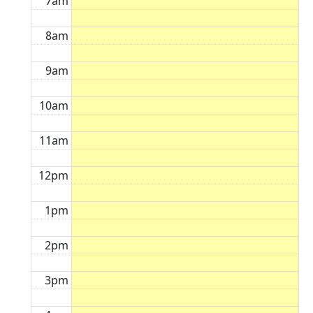
7am
8am
9am
10am
11am
12pm
1pm
2pm
3pm