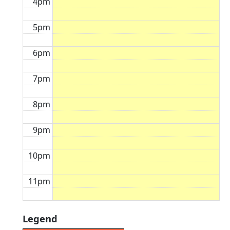
4pm
5pm
6pm
7pm
8pm
9pm
10pm
11pm
Legend