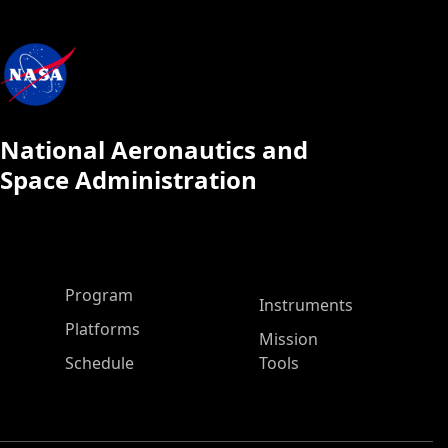
National Aeronautics and
Space Administration
ASP Main Menu
Program
Instruments
Platforms
Mission
Schedule
Tools