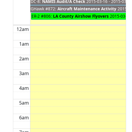
DC-8:
NAMIS Audit/A Check
2015-03-16 - 2015-03-2
GHawk #872:
Aircraft Maintenance Activity
2015-03
ER-2 #806:
LA County Airshow Flyovers
2015-03-21 
12am
1am
2am
3am
4am
5am
6am