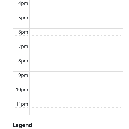
4pm
5pm
6pm
7pm
8pm
9pm
10pm
11pm
Legend