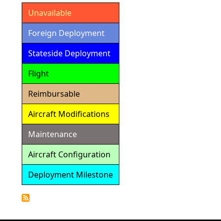
Unavailable
Foreign Deployment
Stateside Deployment
Flight
Reimbursable
Aircraft Modifications
Maintenance
Aircraft Configuration
Deployment Milestone
Detailed
Calendar