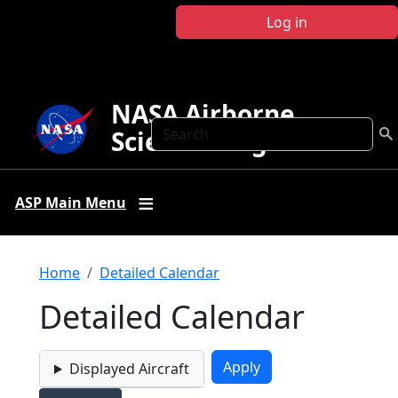
Skip to main content
Log in
NASA Airborne
Search
Science Program
ASP Main Menu
Breadcrumb
Home
Detailed Calendar
Detailed Calendar
Displayed Aircraft