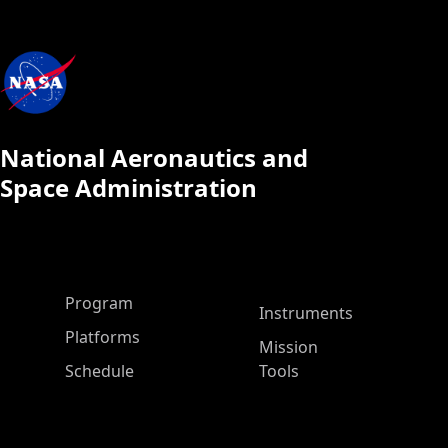
National Aeronautics and
Space Administration
ASP Main Menu
Program
Instruments
Platforms
Mission
Schedule
Tools