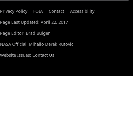
Privacy Policy
FOIA
Contact
Accessibility
Page Last Updated: April 22, 2017
Page Editor: Brad Bulger
NASA Official: Mihailo Derek Rutovic
Website Issues:
Contact Us