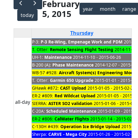
February
year
month
range
5, 2015
today
Thursday
P-3:
P-3 Re-Wing, Empenage Work and PDM
2014-08
T. Otter:
Remote Sensing Flight Testing
2014-11-03 
UH-1:
Maintenance
2014-11-10 - 2015-06-26
B-200 (A):
Phase Maintenance
2014-12-07 - 2015-02
WB-57 #928:
Aircraft System(s) Engineering Mods
2
T. Otter:
Garmin 650 Upgrade
2015-01-01 - 2015-04
GHawk #872:
CAST Upload
2015-01-05 - 2015-02-20
ER-2 #809:
Red Wildcat Upload
2015-01-05 - 2015-0
all-day
SIERRA:
ASTER SO2 validation
2015-01-06 - 2015-02-
C-20A:
Scheduled Maintenance
2015-01-09 - 2015-0
ER-2 #806:
CalWater Flights
2015-01-14 - 2015-02-2
C-130H #439:
Operation Ice Bridge Upload
2015-01-
Sherpa:
CARVE - Mega City
2015-01-26 - 2015-02-13