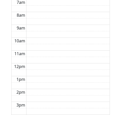
7am
8am
9am
10am
11am
12pm
1pm
2pm
3pm