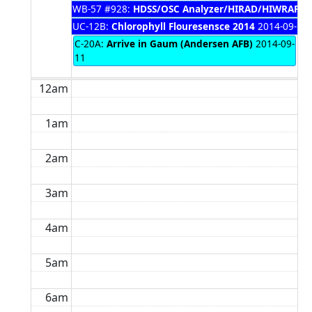
WB-57 #928:
HDSS/OSC Analyzer/HIRAD/HIWRAP P
UC-12B:
Chlorophyll Flouresensce 2014
2014-09-10 
C-20A:
Arrive in Gaum (Andersen AFB)
2014-09-
11
12am
1am
2am
3am
4am
5am
6am