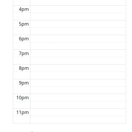
4pm
5pm
6pm
7pm
8pm
9pm
10pm
11pm