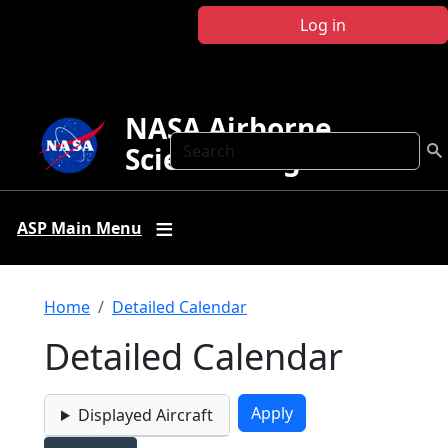
Skip to main content
Log in
NASA Airborne
Search
Science Program
ASP Main Menu
Breadcrumb
Home
Detailed Calendar
Detailed Calendar
Displayed Aircraft