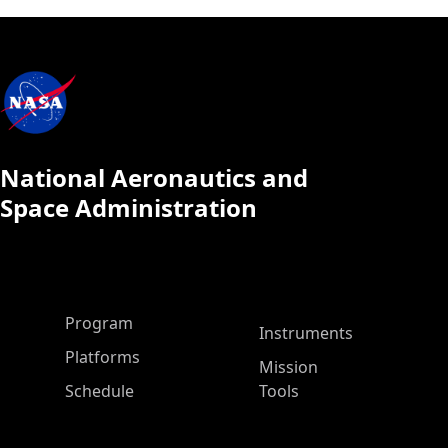
National Aeronautics and
Space Administration
ASP Main Menu
Program
Instruments
Platforms
Mission
Schedule
Tools