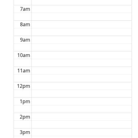
7am
8am
9am
10am
11am
12pm
1pm
2pm
3pm