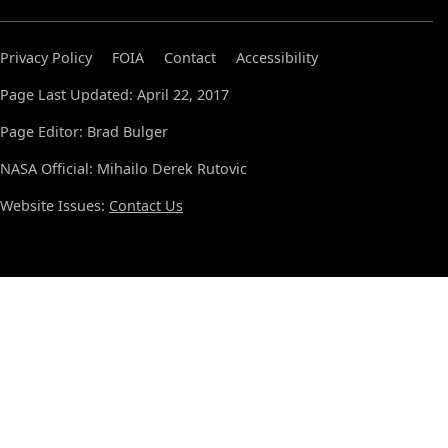
Privacy Policy
FOIA
Contact
Accessibility
Page Last Updated: April 22, 2017
Page Editor: Brad Bulger
NASA Official: Mihailo Derek Rutovic
Website Issues:
Contact Us