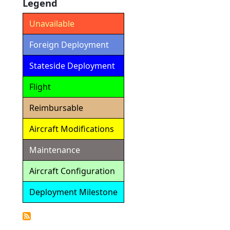
Legend
Unavailable
Foreign Deployment
Stateside Deployment
Flight
Reimbursable
Aircraft Modifications
Maintenance
Aircraft Configuration
Deployment Milestone
Detailed
Calendar