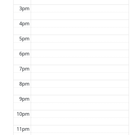
3pm
4pm
5pm
6pm
7pm
8pm
9pm
10pm
11pm