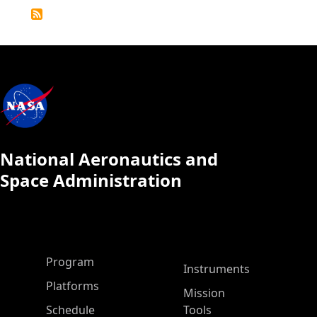
Detailed
Calendar
National Aeronautics and
Space Administration
ASP Main Menu
Program
Instruments
Platforms
Mission
Schedule
Tools