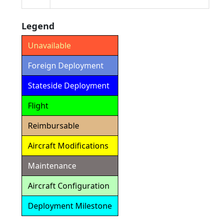
Legend
Unavailable
Foreign Deployment
Stateside Deployment
Flight
Reimbursable
Aircraft Modifications
Maintenance
Aircraft Configuration
Deployment Milestone