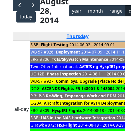
August
28,
year
month
range
today
2014
Thursday
S-3B:
Flight Testing
2014-06-02 - 2014-09-01
WB-57 #926:
Deployment
2014-07-09 - 2014-11-12
ER-2 #806:
TCIs/Skywatch Maintenance
2014-08-04 
Twin Otter International:
AVIRIS-ng HyspIRI prep un
UC-12B:
Phase Inspection
2014-08-11 - 2014-09-09
WB-57 #927:
Comm. Sys. Upgrade [Place Holder]
20
DC-8:
ASCENDS Flights FR 148001 & 148004
2014-08-
P-3:
P-3 Re-Wing, Empenage Work and PDM
2014-08
C-20A:
Aircraft Integration for VS14 Deployment 
all-day
ER-2 #809:
HyspIRI Flights
2014-08-18 - 2014-08-29
S-3B:
UAS in the NAS Hardware Integration
2014-08
GHawk #872:
HS3-Flight
2014-08-19 - 2014-09-29