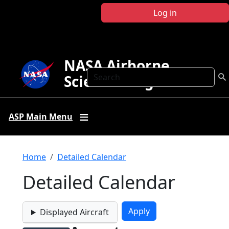
Skip to main content
Log in
NASA Airborne
Search
Science Program
ASP Main Menu
Breadcrumb
Home
Detailed Calendar
Detailed Calendar
Displayed Aircraft