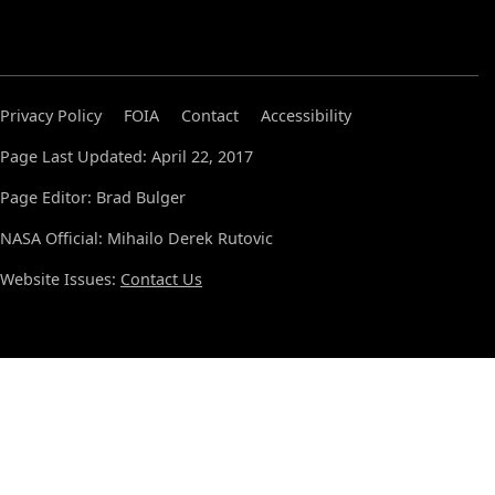
Privacy Policy
FOIA
Contact
Accessibility
Page Last Updated: April 22, 2017
Page Editor: Brad Bulger
NASA Official: Mihailo Derek Rutovic
Website Issues:
Contact Us