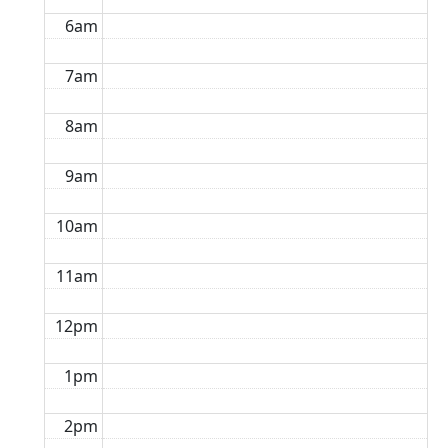
6am
7am
8am
9am
10am
11am
12pm
1pm
2pm