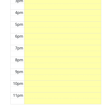
3pm
4pm
5pm
6pm
7pm
8pm
9pm
10pm
11pm