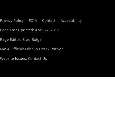
Privacy Policy
FOIA
Contact
Accessibility
Page Last Updated: April 22, 2017
Page Editor: Brad Bulger
NASA Official: Mihailo Derek Rutovic
Website Issues:
Contact Us