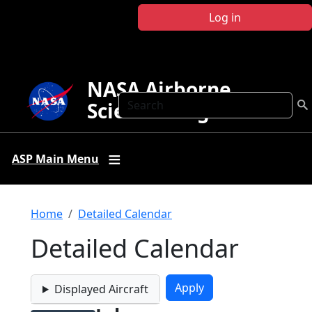
Skip to main content
Log in
NASA Airborne
Search
Science Program
ASP Main Menu
Breadcrumb
Home
Detailed Calendar
Detailed Calendar
Displayed Aircraft