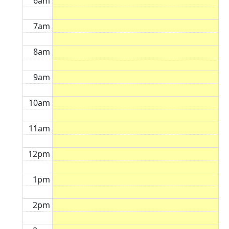
6am
7am
8am
9am
10am
11am
12pm
1pm
2pm