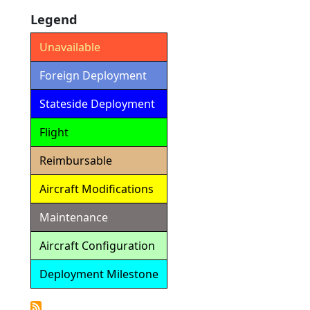
Legend
Unavailable
Foreign Deployment
Stateside Deployment
Flight
Reimbursable
Aircraft Modifications
Maintenance
Aircraft Configuration
Deployment Milestone
Detailed