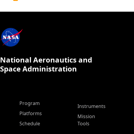
Calendar
National Aeronautics and
Space Administration
ASP Main Menu
Program
Instruments
Platforms
Mission
Schedule
Tools