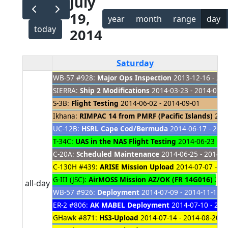
July
19,
year
month
range
day
today
2014
Saturday
WB-57 #928:
Major Ops Inspection
2013-12-16 - 20
SIERRA:
Ship 2 Modifications
2014-03-23 - 2014-07-3
S-3B:
Flight Testing
2014-06-02 - 2014-09-01
Ikhana:
RIMPAC 14 from PMRF (Pacific Islands)
2014
UC-12B:
HSRL Cape Cod/Bermuda
2014-06-17 - 201
T-34C:
UAS in the NAS Flight Testing
2014-06-23 - 2
C-20A:
Scheduled Maintenance
2014-06-25 - 2014-0
C-130H #439:
ARISE Mission Upload
2014-07-07 - 20
G-III (JSC):
AirMOSS Mission AZ/OK (FR 14G016)
2014
all-day
WB-57 #926:
Deployment
2014-07-09 - 2014-11-12
ER-2 #806:
AK MABEL Deployment
2014-07-10 - 201
GHawk #871:
HS3-Upload
2014-07-14 - 2014-08-20