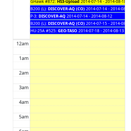
GHawk #872:
HS3-Upload
2014-07-14 - 2014-08-18
B200 (L):
DISCOVER-AQ (CO)
2014-07-14 - 2014-08-1
P-3:
DISCOVER-AQ
2014-07-14 - 2014-08-12
B200 (L):
DISCOVER-AQ (CO)
2014-07-15 - 2014-08-1
HU-25A #525:
GEO-TASO
2014-07-18 - 2014-08-13
12am
1am
2am
3am
4am
5am