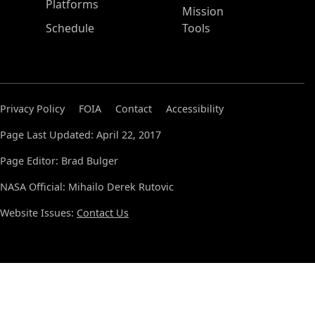
Platforms
Mission
Schedule
Tools
Privacy Policy
FOIA
Contact
Accessibility
Page Last Updated: April 22, 2017
Page Editor: Brad Bulger
NASA Official: Mihailo Derek Rutovic
Website Issues:
Contact Us