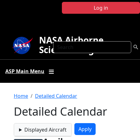
Skip to main content
Log in
NASA Airborne
Search
Science Program
ASP Main Menu
Breadcrumb
Home
Detailed Calendar
Detailed Calendar
Displayed Aircraft