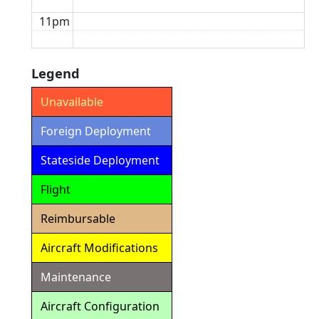
11pm
Legend
Unavailable
Foreign Deployment
Stateside Deployment
Flight
Reimbursable
Aircraft Modifications
Maintenance
Aircraft Configuration