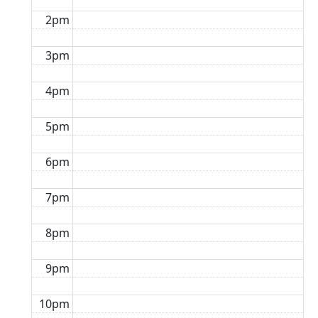
2pm
3pm
4pm
5pm
6pm
7pm
8pm
9pm
10pm