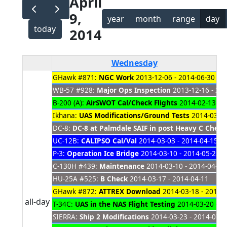
April
9,
year
month
range
day
today
2014
Wednesday
GHawk #871:
NGC Work
2013-12-06 - 2014-06-30
WB-57 #928:
Major Ops Inspection
2013-12-16 - 20
B-200 (A):
AirSWOT Cal/Check Flights
2014-02-13 - 2
Ikhana:
UAS Modifications/Ground Tests
2014-03-01
DC-8:
DC-8 at Palmdale SAIF in post Heavy C Chec
UC-12B:
CALIPSO Cal/Val
2014-03-03 - 2014-04-15
P-3:
Operation Ice Bridge
2014-03-10 - 2014-05-23
C-130H #439:
Maintenance
2014-03-10 - 2014-04-16
HU-25A #525:
B Check
2014-03-17 - 2014-04-11
GHawk #872:
ATTREX Download
2014-03-18 - 2014-
all-day
T-34C:
UAS in the NAS Flight Testing
2014-03-20 - 2
SIERRA:
Ship 2 Modifications
2014-03-23 - 2014-07-3