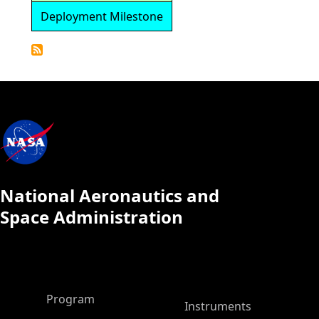
Deployment Milestone
Detailed
Calendar
National Aeronautics and
Space Administration
ASP Main Menu
Program
Instruments