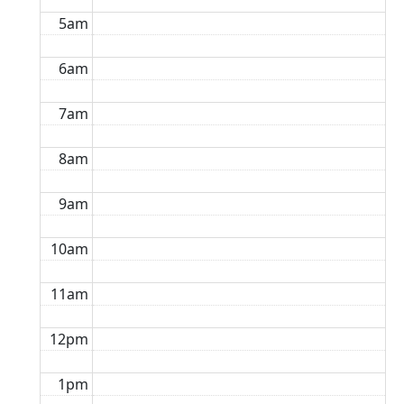
5am
6am
7am
8am
9am
10am
11am
12pm
1pm