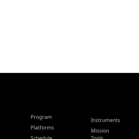
ASP Main Menu
Program
Instruments
Platforms
Mission
Schedule
Tools