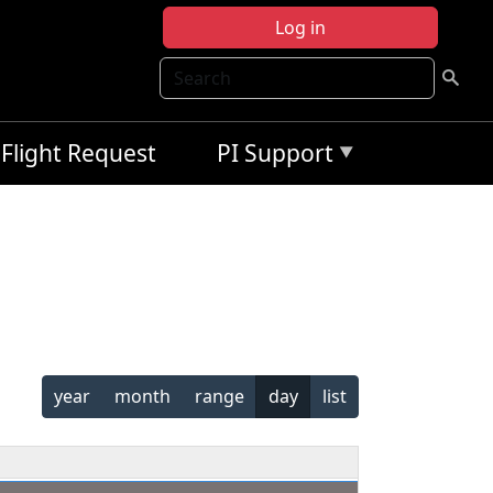
Log in
Search
Flight Request
PI Support
year
month
range
day
list