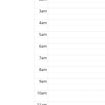
3am
4am
5am
6am
7am
8am
9am
10am
11am