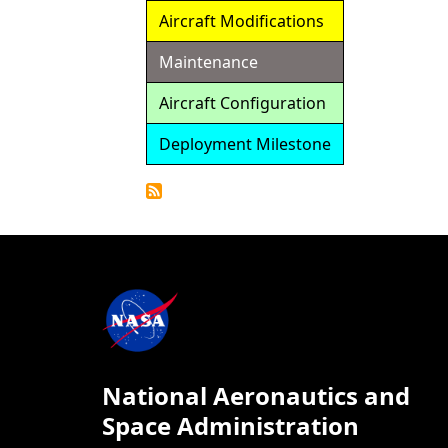
Aircraft Modifications
Maintenance
Aircraft Configuration
Deployment Milestone
Detailed
Calendar
National Aeronautics and
Space Administration