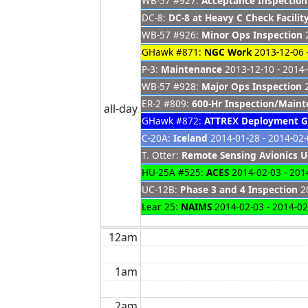
WB-57 #927:
Acceptance Inspection
DC-8:
DC-8 at Heavy C Check Facilit
WB-57 #926:
Minor Ops Inspection
2
GHawk #871:
NGC Work
2013-12-06 
P-3:
Maintenance
2013-12-10 - 2014
WB-57 #928:
Major Ops Inspection
2
ER-2 #809:
600-Hr Inspection/Main
all-day
GHawk #872:
ATTREX Deployment 
C-20A:
Iceland
2014-01-28 - 2014-02
T. Otter:
Remote Sensing Avionics 
HU-25A #525:
ACES
2014-02-03 - 201
UC-12B:
Phase 3 and 4 Inspection
20
Lear 25:
NAIMS
2014-02-03 - 2014-02
12am
1am
2am