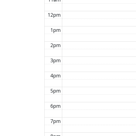
12pm
1pm
2pm
3pm
4pm
5pm
6pm
7pm