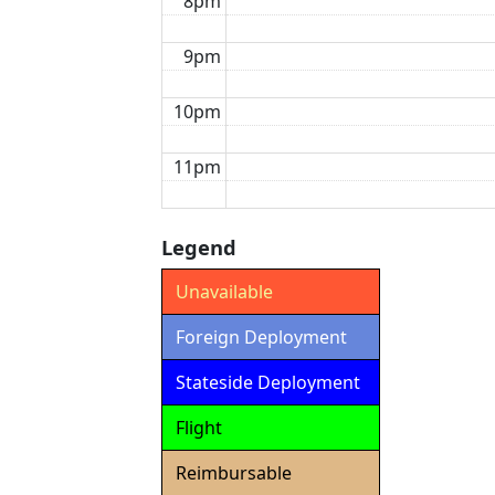
8pm
9pm
10pm
11pm
Legend
Unavailable
Foreign Deployment
Stateside Deployment
Flight
Reimbursable