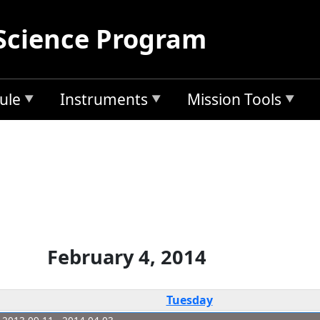
Science Program
ule
Instruments
Mission Tools
February 4, 2014
Tuesday