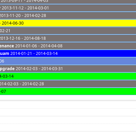
2013-09-11 - 2014-04-03
y
2013-11-12 - 2014-03-01
013-11-20 - 2014-02-28
- 2014-06-30
-02-21
013-12-16 - 2014-08-18
tenance
2014-01-06 - 2014-04-08
Guam
2014-01-21 - 2014-03-14
-06
Upgrade
2014-02-03 - 2014-03-31
4-03-14
14-02-03 - 2014-02-28
-07