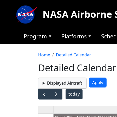
Skip to main content
NASA Airborne 
Program
Platforms
Sched
Breadcrumb
Home
Detailed Calendar
Detailed Calendar
Displayed Aircraft
today