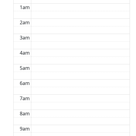
1am
2am
3am
4am
5am
6am
7am
8am
9am