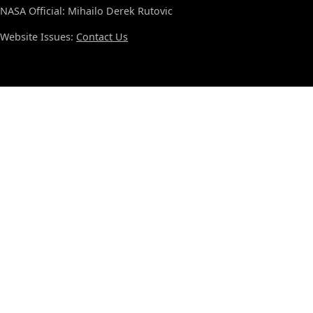
NASA Official: Mihailo Derek Rutovic
Website Issues:
Contact Us