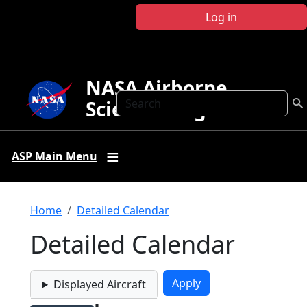
Skip to main content
Log in
NASA Airborne
Search
Science Program
ASP Main Menu
Breadcrumb
Home
Detailed Calendar
Detailed Calendar
Displayed Aircraft