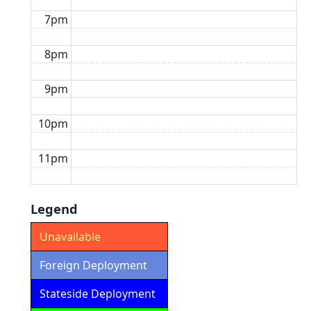
7pm
8pm
9pm
10pm
11pm
Legend
Unavailable
Foreign Deployment
Stateside Deployment