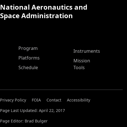
National Aeronautics and
Space Administration
ASP Main Menu
Program
Instruments
Platforms
Mission
Schedule
Tools
Privacy Policy
FOIA
Contact
Accessibility
Page Last Updated: April 22, 2017
Page Editor: Brad Bulger