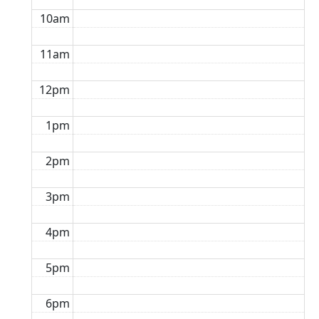
10am
11am
12pm
1pm
2pm
3pm
4pm
5pm
6pm