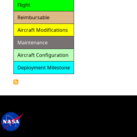
Flight
Reimbursable
Aircraft Modifications
Maintenance
Aircraft Configuration
Deployment Milestone
Detailed
Calendar