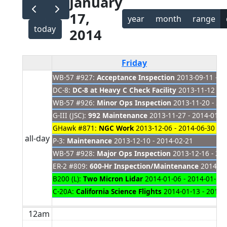
January
17,
year
month
range
today
2014
Friday
WB-57 #927:
Acceptance Inspection
2013-09-11 - 2
DC-8:
DC-8 at Heavy C Check Facility
2013-11-12 - 2
WB-57 #926:
Minor Ops Inspection
2013-11-20 - 20
G-III (JSC):
992 Maintenance
2013-11-27 - 2014-01-2
GHawk #871:
NGC Work
2013-12-06 - 2014-06-30
all-day
P-3:
Maintenance
2013-12-10 - 2014-02-21
WB-57 #928:
Major Ops Inspection
2013-12-16 - 20
ER-2 #809:
600-Hr Inspection/Maintenance
2014-01-
B200 (L):
Two Micron Lidar
2014-01-06 - 2014-01-31
C-20A:
California Science Flights
2014-01-13 - 2014-
12am