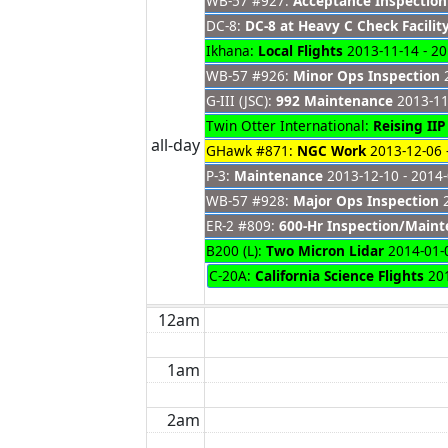
WB-57 #927:
Acceptance Inspection
DC-8:
DC-8 at Heavy C Check Facilit
Ikhana:
Local Flights
2013-11-14 - 20
WB-57 #926:
Minor Ops Inspection
2
G-III (JSC):
992 Maintenance
2013-11
Twin Otter International:
Reising II
all-day
GHawk #871:
NGC Work
2013-12-06 
P-3:
Maintenance
2013-12-10 - 2014
WB-57 #928:
Major Ops Inspection
2
ER-2 #809:
600-Hr Inspection/Main
B200 (L):
Two Micron Lidar
2014-01-0
C-20A:
California Science Flights
201
12am
1am
2am