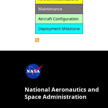
Maintenance
Aircraft Configuration
Deployment Milestone
Detailed
Calendar
National Aeronautics and
Space Administration