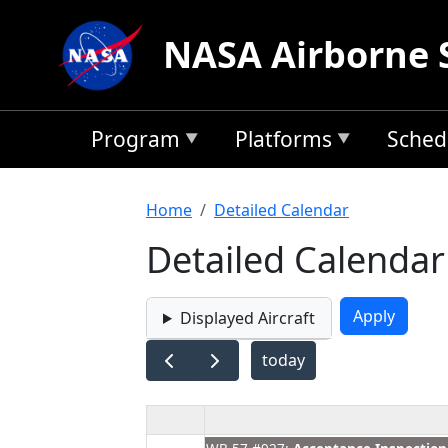
Skip to main content
NASA Airborne 
Program
Platforms
Sched
Breadcrumb
Home
Detailed Calendar
Detailed Calendar
Displayed Aircraft
today