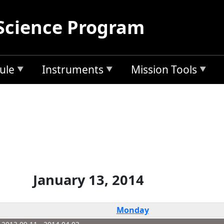
Science Program
ule
Instruments
Mission Tools
January 13, 2014
Monday