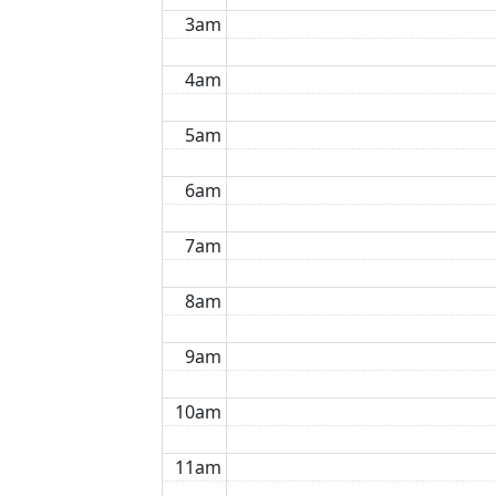
3am
4am
5am
6am
7am
8am
9am
10am
11am