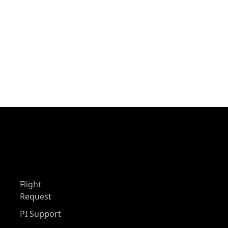
Flight
Request
PI Support