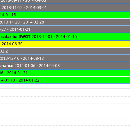
2013-09-11 - 2014-04-03
y
2013-11-12 - 2014-03-01
14-01-15
013-11-20 - 2014-02-28
-27 - 2014-01-21
P radar for SWOT
2013-12-01 - 2014-01-15
- 2014-06-30
-02-21
013-12-16 - 2014-08-18
tenance
2014-01-06 - 2014-04-08
6 - 2014-01-31
4-01-13 - 2014-01-22