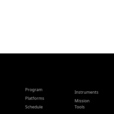
ASP Main Menu
Program
Instruments
Platforms
Mission
Schedule
Tools