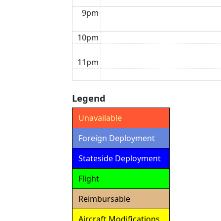
9pm
10pm
11pm
Legend
Unavailable
Foreign Deployment
Stateside Deployment
Flight
Reimbursable
Aircraft Modifications