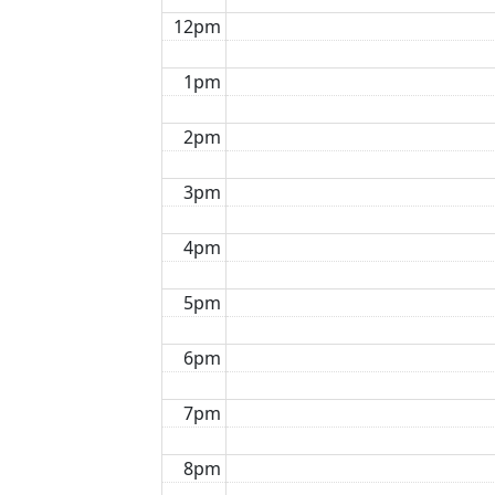
12pm
1pm
2pm
3pm
4pm
5pm
6pm
7pm
8pm