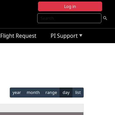
Log in
Search
Flight Request
PI Support
year
month
range
day
list