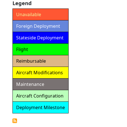
Legend
Unavailable
Foreign Deployment
Stateside Deployment
Flight
Reimbursable
Aircraft Modifications
Maintenance
Aircraft Configuration
Deployment Milestone
Detailed
Calendar