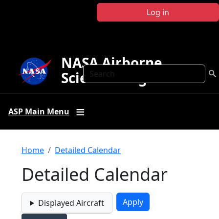
Skip to main content
Log in
NASA Airborne
Search
Science Program
ASP Main Menu
Breadcrumb
Home
Detailed Calendar
Detailed Calendar
Displayed Aircraft