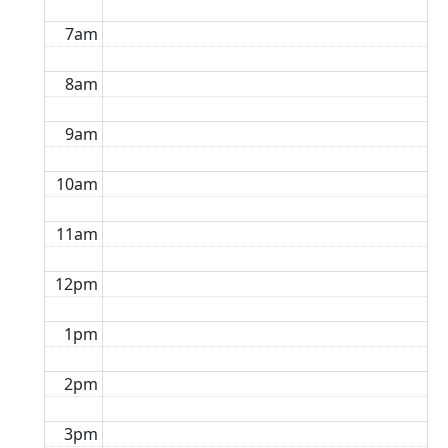
7am
8am
9am
10am
11am
12pm
1pm
2pm
3pm