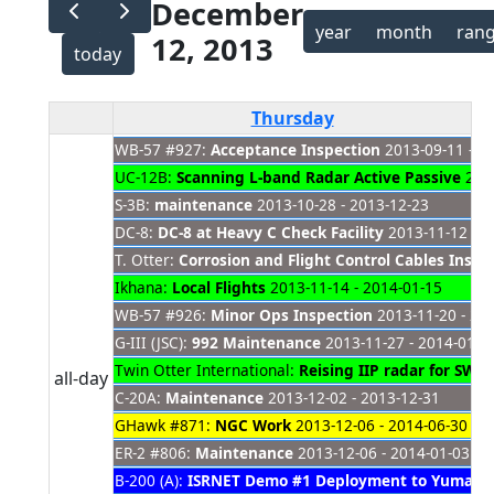
December
year
month
ran
12, 2013
today
Thursday
WB-57 #927:
Acceptance Inspection
2013-09-11 - 2
UC-12B:
Scanning L-band Radar Active Passive
2013
S-3B:
maintenance
2013-10-28 - 2013-12-23
DC-8:
DC-8 at Heavy C Check Facility
2013-11-12 - 2
T. Otter:
Corrosion and Flight Control Cables Inspe
Ikhana:
Local Flights
2013-11-14 - 2014-01-15
WB-57 #926:
Minor Ops Inspection
2013-11-20 - 20
G-III (JSC):
992 Maintenance
2013-11-27 - 2014-01-2
Twin Otter International:
Reising IIP radar for SWO
all-day
C-20A:
Maintenance
2013-12-02 - 2013-12-31
GHawk #871:
NGC Work
2013-12-06 - 2014-06-30
ER-2 #806:
Maintenance
2013-12-06 - 2014-01-03
B-200 (A):
ISRNET Demo #1 Deployment to Yuma
20