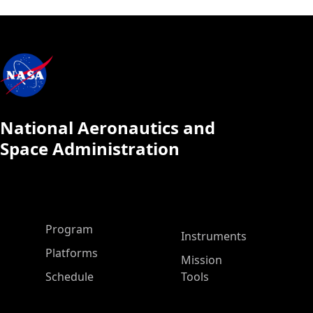
National Aeronautics and
Space Administration
ASP Main Menu
Program
Instruments
Platforms
Mission
Schedule
Tools