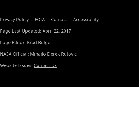
Privacy Policy
FOIA
Contact
Accessibility
Page Last Updated: April 22, 2017
Page Editor: Brad Bulger
NASA Official: Mihailo Derek Rutovic
Website Issues:
Contact Us