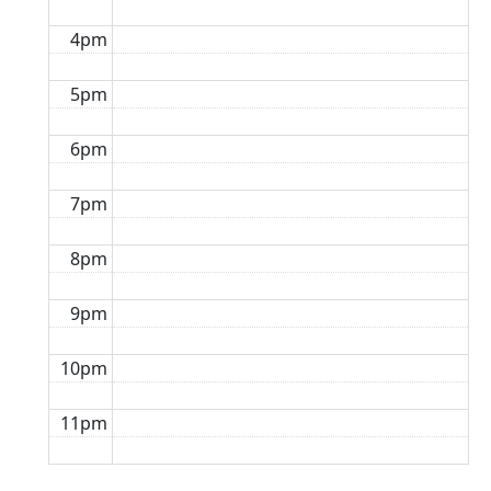
4pm
5pm
6pm
7pm
8pm
9pm
10pm
11pm