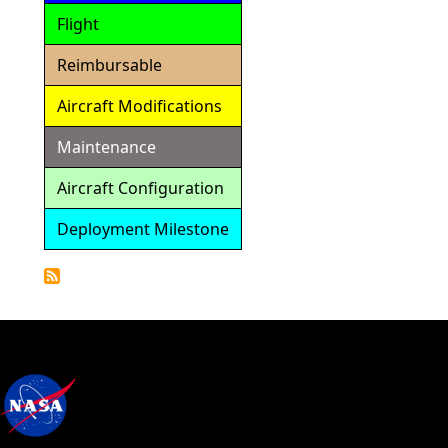
Flight
Reimbursable
Aircraft Modifications
Maintenance
Aircraft Configuration
Deployment Milestone
Detailed
Calendar