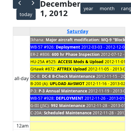
December
year
month
ran
1, 2012
today
Saturday
Ikhana:
Major aircraft modification: MQ-9 "Block 
WB-57 #926:
Deployment
2012-03-03 - 2012-12-06
ER-2 #806:
600 hr Phase Inspection
2012-07-12 - 20
HU-25A #525:
ACCESS Mods & Upload
2012-11-01 - 
GHawk #872:
ATTREX Upload
2012-11-05 - 2013-01-
DC-8:
DC-8 B-Check Maintenance
2012-11-15 - 2012
all-day
B-200 (A):
UPLOAD AirSWOT
2012-11-16 - 2013-02-0
P-3:
P-3 Annual Maintenance
2012-11-19 - 2013-01-
WB-57 #928:
DEPLOYMENT
2012-11-26 - 2013-01-17
G-III (JSC):
992 Maintenance
2012-11-28 - 2013-01-2
C-20A:
Scheduled Maintenance
2012-11-28 - 2013-0
12am