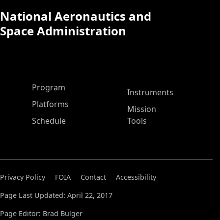
National Aeronautics and
Space Administration
ASP Main Menu
Program
Instruments
Platforms
Mission
Schedule
Tools
Privacy Policy
FOIA
Contact
Accessibility
Page Last Updated: April 22, 2017
Page Editor: Brad Bulger