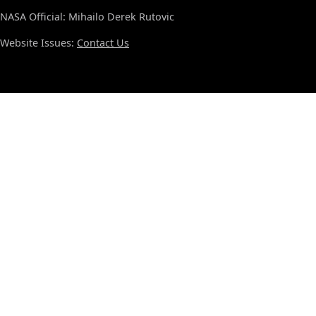
NASA Official: Mihailo Derek Rutovic
Website Issues:
Contact Us