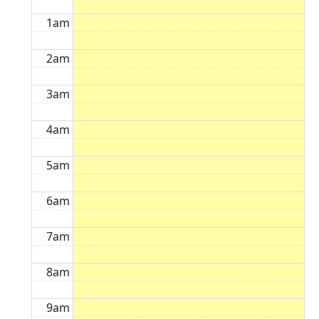
1am
2am
3am
4am
5am
6am
7am
8am
9am