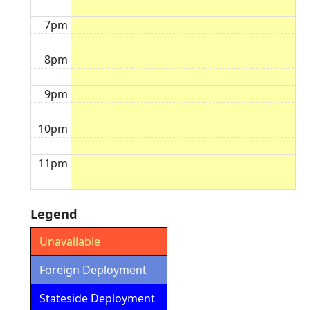
7pm
8pm
9pm
10pm
11pm
Legend
Unavailable
Foreign Deployment
Stateside Deployment