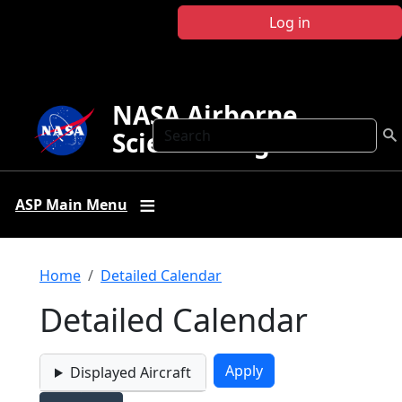
Skip to main content
Log in
NASA Airborne
Search
Science Program
ASP Main Menu
Breadcrumb
Home
Detailed Calendar
Detailed Calendar
Displayed Aircraft