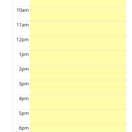
10am
11am
12pm
1pm
2pm
3pm
4pm
5pm
6pm