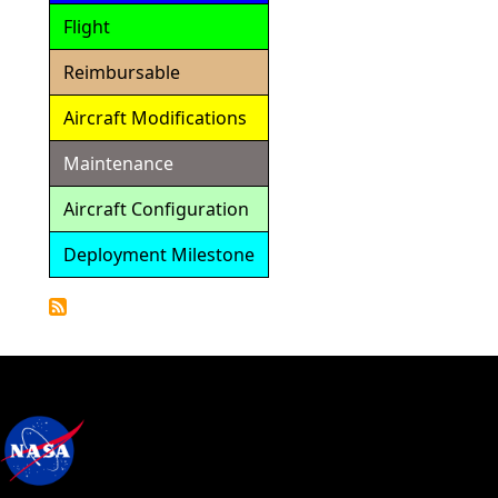
Flight
Reimbursable
Aircraft Modifications
Maintenance
Aircraft Configuration
Deployment Milestone
Detailed
Calendar