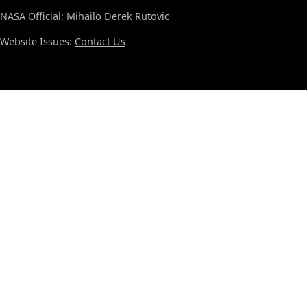
NASA Official: Mihailo Derek Rutovic
Website Issues:
Contact Us