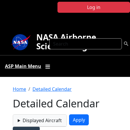
Skip to main content
Log in
NASA Airborne
Search
Science Program
ASP Main Menu
Breadcrumb
Home
Detailed Calendar
Detailed Calendar
Displayed Aircraft