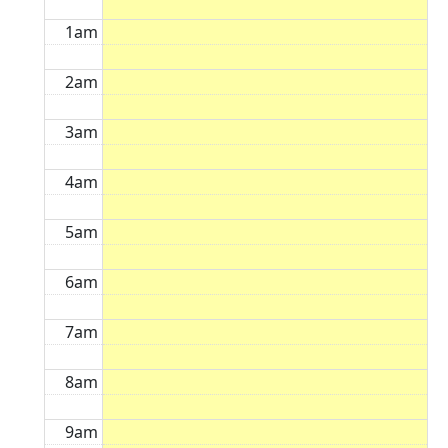
1am
2am
3am
4am
5am
6am
7am
8am
9am