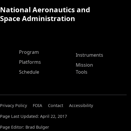
National Aeronautics and
Space Administration
ASP Main Menu
Program
Instruments
Platforms
Mission
Schedule
Tools
Privacy Policy
FOIA
Contact
Accessibility
Page Last Updated: April 22, 2017
Page Editor: Brad Bulger