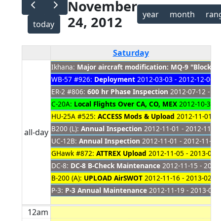
November
year
month
ran
24, 2012
today
Saturday
Ikhana:
Major aircraft modification: MQ-9 "Block 
WB-57 #926:
Deployment
2012-03-03 - 2012-12-06
ER-2 #806:
600 hr Phase Inspection
2012-07-12 - 20
C-20A:
Local Flights Over CA, CO, MEX
2012-10-31 -
HU-25A #525:
ACCESS Mods & Upload
2012-11-01 - 
B200 (L):
Annual Inspection
2012-11-01 - 2012-11-30
all-day
UC-12B:
Annual Inspection
2012-11-01 - 2012-11-26
GHawk #872:
ATTREX Upload
2012-11-05 - 2013-01-
DC-8:
DC-8 B-Check Maintenance
2012-11-15 - 2012
B-200 (A):
UPLOAD AirSWOT
2012-11-16 - 2013-02-0
P-3:
P-3 Annual Maintenance
2012-11-19 - 2013-01-
12am