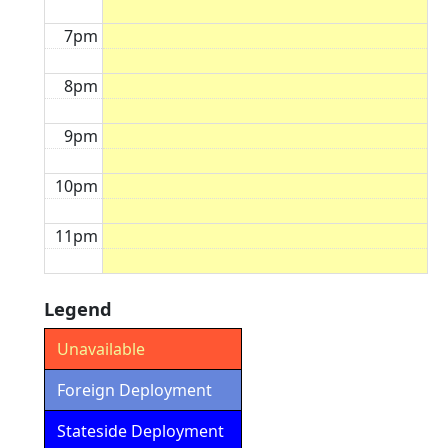
7pm
8pm
9pm
10pm
11pm
Legend
Unavailable
Foreign Deployment
Stateside Deployment