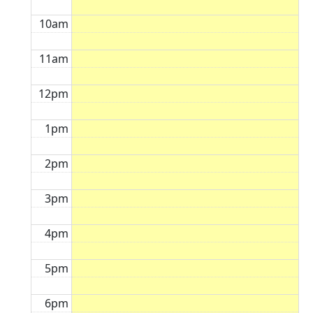
10am
11am
12pm
1pm
2pm
3pm
4pm
5pm
6pm