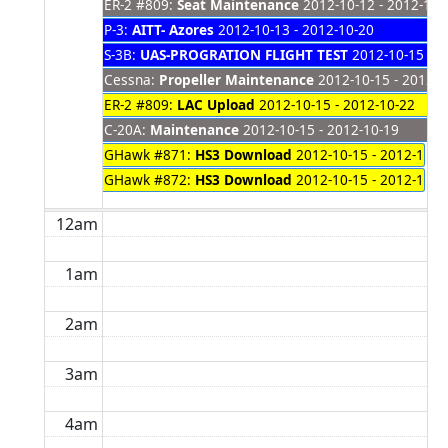
ER-2 #809:
Seat Maintenance
2012-10-12 - 2012-10-
P-3:
AITT- Azores
2012-10-13 - 2012-10-20
S-3B:
UAS-PROGRATION FLIGHT TEST
2012-10-15 - 2
Cessna:
Propeller Maintenance
2012-10-15 - 2012-1
ER-2 #809:
LAC Upload
2012-10-15 - 2012-10-22
C-20A:
Maintenance
2012-10-15 - 2012-10-19
GHawk #871:
HS3 Download
2012-10-15 - 2012-10-1
GHawk #872:
HS3 Download
2012-10-15 - 2012-10-1
12am
1am
2am
3am
4am