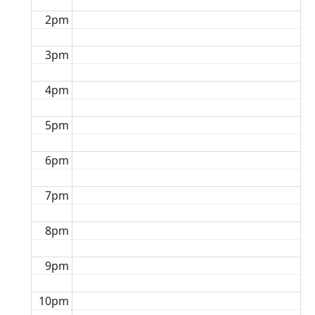
2pm
3pm
4pm
5pm
6pm
7pm
8pm
9pm
10pm