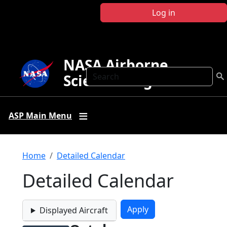
Skip to main content
Log in
NASA Airborne
Search
Science Program
ASP Main Menu
Breadcrumb
Home
Detailed Calendar
Detailed Calendar
Displayed Aircraft