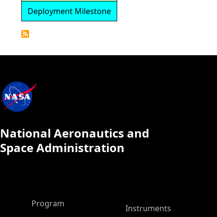
Deployment Milestone
Detailed
Calendar
National Aeronautics and
Space Administration
ASP Main Menu
Program
Instruments