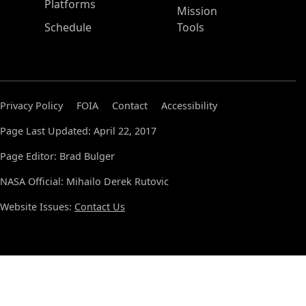
Platforms
Mission
Schedule
Tools
Privacy Policy
FOIA
Contact
Accessibility
Page Last Updated: April 22, 2017
Page Editor: Brad Bulger
NASA Official: Mihailo Derek Rutovic
Website Issues:
Contact Us