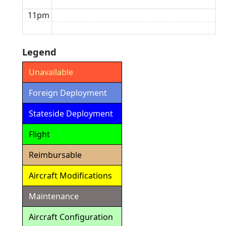
11pm
Legend
Unavailable
Foreign Deployment
Stateside Deployment
Flight
Reimbursable
Aircraft Modifications
Maintenance
Aircraft Configuration