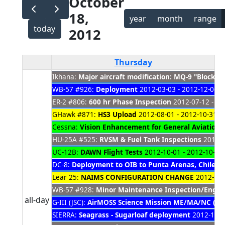
October
18,
year
month
range
today
2012
Thursday
Ikhana:
Major aircraft modification: MQ-9 "Block 
WB-57 #926:
Deployment
2012-03-03 - 2012-12-06
ER-2 #806:
600 hr Phase Inspection
2012-07-12 - 20
GHawk #871:
HS3 Upload
2012-08-01 - 2012-10-31
Cessna:
Vision Enhancement for General Aviation
2
HU-25A #525:
RVSM & Fuel Tank Inspections
2012-0
UC-12B:
DAWN Flight Tests
2012-10-01 - 2012-10-31
DC-8:
Deployment to OIB to Punta Arenas, Chile 
Lear 25:
NAIMS CONFIGURATION CHANGE
2012-10-
WB-57 #928:
Minor Maintenance Inspection/Engin
all-day
G-III (JSC):
AirMOSS Science Mission ME/MA/NC (FR 
SIERRA:
Seagrass - Sugarloaf deployment
2012-10-1