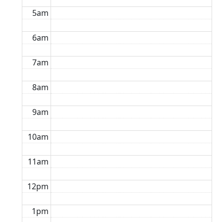
5am
6am
7am
8am
9am
10am
11am
12pm
1pm