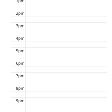
1pm
2pm
3pm
4pm
5pm
6pm
7pm
8pm
9pm