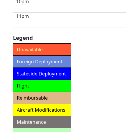
10pm
11pm
Legend
Unavailable
Foreign Deployment
Stateside Deployment
Flight
Reimbursable
Aircraft Modifications
Maintenance