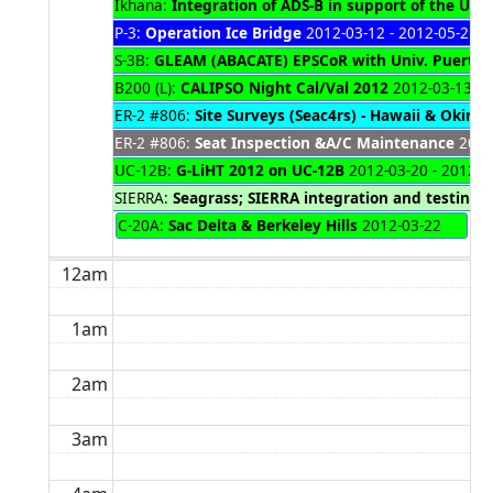
Ikhana:
Integration of ADS-B in support of the UAS 
P-3:
Operation Ice Bridge
2012-03-12 - 2012-05-25
S-3B:
GLEAM (ABACATE) EPSCoR with Univ. Puerto 
B200 (L):
CALIPSO Night Cal/Val 2012
2012-03-13 - 
ER-2 #806:
Site Surveys (Seac4rs) - Hawaii & Okina
ER-2 #806:
Seat Inspection &A/C Maintenance
2012-
UC-12B:
G-LiHT 2012 on UC-12B
2012-03-20 - 2012-0
SIERRA:
Seagrass; SIERRA integration and testing 
C-20A:
Sac Delta & Berkeley Hills
2012-03-22
12am
1am
2am
3am