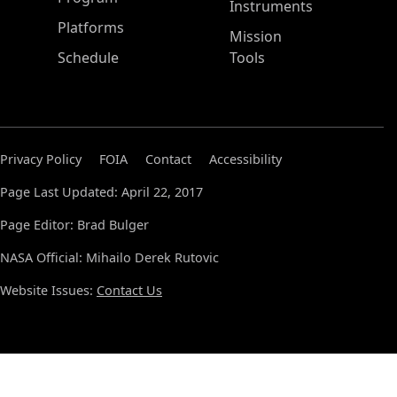
Instruments
Platforms
Mission
Schedule
Tools
Privacy Policy
FOIA
Contact
Accessibility
Page Last Updated: April 22, 2017
Page Editor: Brad Bulger
NASA Official: Mihailo Derek Rutovic
Website Issues:
Contact Us