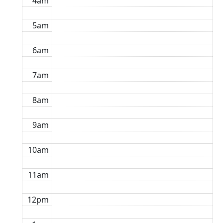
4am
5am
6am
7am
8am
9am
10am
11am
12pm