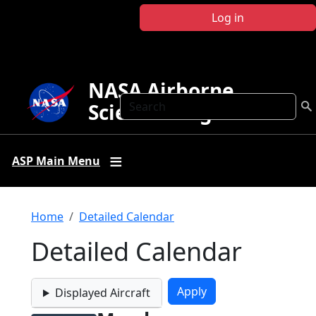
Skip to main content
Log in
NASA Airborne
Search
Science Program
ASP Main Menu
Breadcrumb
Home
Detailed Calendar
Detailed Calendar
Displayed Aircraft