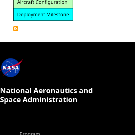
Aircraft Configuration
Deployment Milestone
Detailed
Calendar
National Aeronautics and
Space Administration
ASP Main Menu
Program