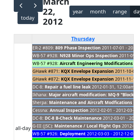
March
22,
year
month
range
da
today
2012
Thursday
ER-2 #809:
809 Phase Inspection
2011-07-01 - 2012-
WB-57 #928:
N928 Minor Ops Inspection
2011-09-11
WB-57 #928:
Aircraft Engineering Modifications
201
GHawk #871:
KQX Envelope Expansion
2011-10-01 -
GHawk #872:
KQX Envelope Expansion
2011-11-14 -
DC-8:
Repair a fuel line leak
2012-01-31, 12:00am - 
Ikhana:
Major aircraft modification: MQ-9 "Block 
Sherpa:
Maintenance and Aircraft Modfications
201
Cessna:
Annual Inspection
2012-02-01 - 2012-03-30
DC-8:
DC-8 B-Check Maintenance
2012-03-01 - 2012
G-III (JSC):
Maintenance / Local Flight Ops
2012-03-
all-day
WB-57 #926:
Deployment
2012-03-03 - 2012-12-06