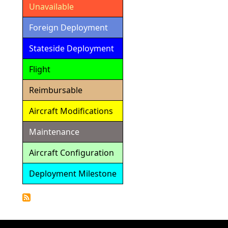
Unavailable
Foreign Deployment
Stateside Deployment
Flight
Reimbursable
Aircraft Modifications
Maintenance
Aircraft Configuration
Deployment Milestone
Detailed
Calendar