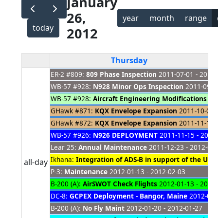
January
26,
year
month
range
today
2012
Thursday
ER-2 #809:
809 Phase Inspection
2011-07-01 - 2012-
WB-57 #928:
N928 Minor Ops Inspection
2011-09-11
WB-57 #928:
Aircraft Engineering Modifications
201
GHawk #871:
KQX Envelope Expansion
2011-10-01 -
GHawk #872:
KQX Envelope Expansion
2011-11-14 -
WB-57 #926:
N926 DEPLOYMENT
2011-11-15 - 2012
Lear 25:
Annual Maintenance
2011-12-23 - 2012-02
Ikhana:
Integration of ADS-B in support of the UAS 
all-day
P-3:
Maintenance
2012-01-13 - 2012-02-03
B-200 (A):
AirSWOT Check Flights
2012-01-13 - 2012
DC-8:
GCPEX Deployment - Bangor, Maine
2012-01-1
B-200 (A):
No Fly Maint
2012-01-20 - 2012-01-27