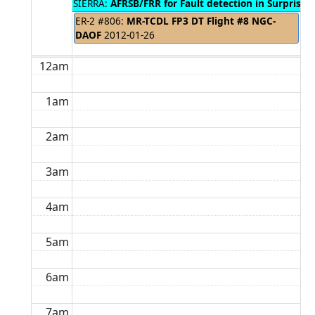
SIERRA:
AFRSB/FRR for Fault detection in Surprise V
ER-2 #806:
MR-TCDL FP3 DT Flight #8 NGC-
DAOF
2012-01-26
12am
1am
2am
3am
4am
5am
6am
7am