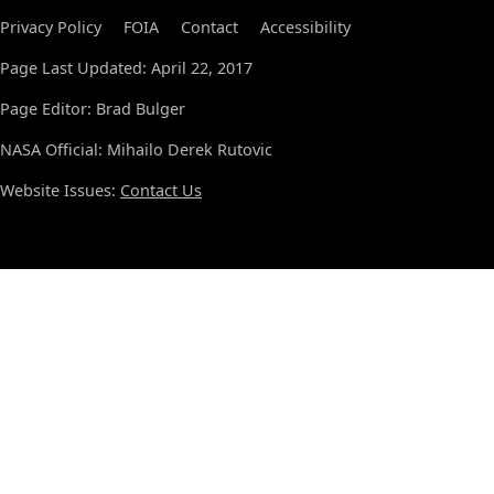
Privacy Policy
FOIA
Contact
Accessibility
Page Last Updated: April 22, 2017
Page Editor: Brad Bulger
NASA Official: Mihailo Derek Rutovic
Website Issues:
Contact Us