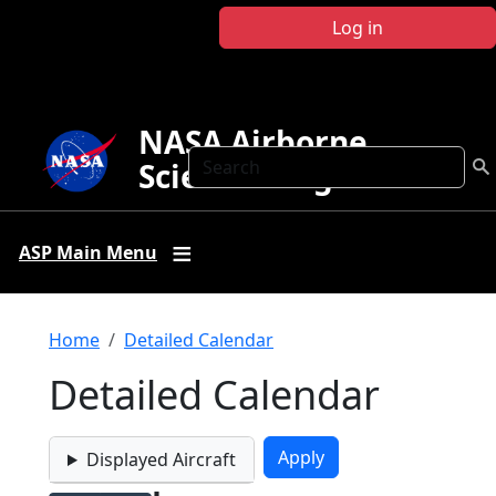
Skip to main content
Log in
NASA Airborne
Search
Science Program
ASP Main Menu
Breadcrumb
Home
Detailed Calendar
Detailed Calendar
Displayed Aircraft