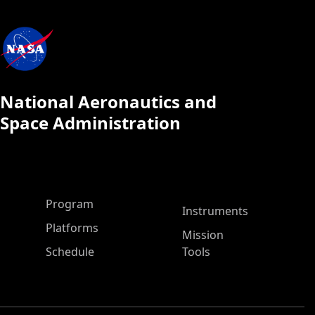
National Aeronautics and
Space Administration
ASP Main Menu
Program
Instruments
Platforms
Mission
Schedule
Tools