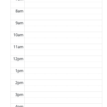
8am
9am
10am
11am
12pm
1pm
2pm
3pm
4pm