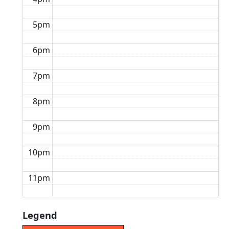
5pm
6pm
7pm
8pm
9pm
10pm
11pm
Legend