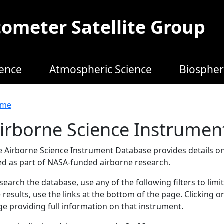
meter Satellite Group
ience
Atmospheric Science
Biospher
readcrumb
me
irborne Science Instrumen
e Airborne Science Instrument Database provides details on
ed as part of NASA-funded airborne research.
search the database, use any of the following filters to limi
 results, use the links at the bottom of the page. Clicking 
e providing full information on that instrument.