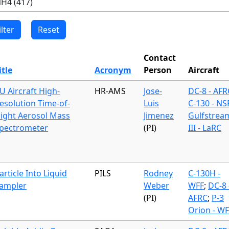
Contact
itle
Acronym
Person
Aircraft
U Aircraft High-
HR-AMS
Jose-
DC-8 - AFR
esolution Time-of-
Luis
C-130 - NS
light Aerosol Mass
Jimenez
Gulfstrea
pectrometer
(PI)
III - LaRC
article Into Liquid
PILS
Rodney
C-130H -
ampler
Weber
WFF
;
DC-8 
(PI)
AFRC
;
P-3
Orion - WF