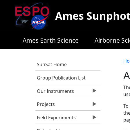
Skip to main content
Ames Sunphoto
Ames Earth Science
Airborne Sc
B
Ho
SunSat Home
A
Group Publication List
Th
Our Instruments
us
Projects
To 
the
Field Experiments
pag