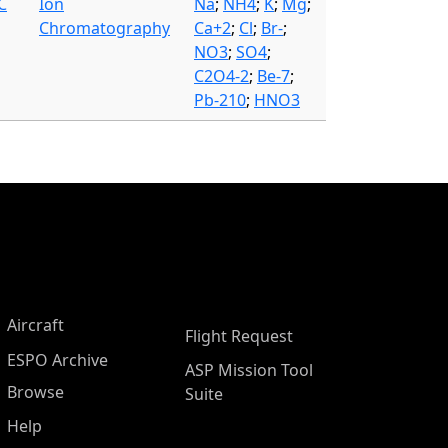
C
Ion
Na
;
NH4
;
K
;
Mg
;
Chromatography
Ca+2
;
Cl
;
Br-
;
NO3
;
SO4
;
C2O4-2
;
Be-7
;
Pb-210
;
HNO3
Aircraft
Flight Request
ESPO Archive
ASP Mission Tool
Browse
Suite
Help