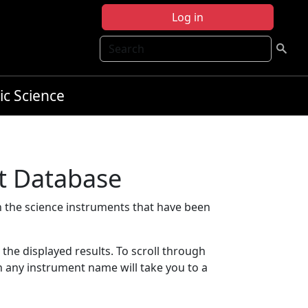
Log in
Search
ic Science
t Database
 the science instruments that have been
t the displayed results. To scroll through
on any instrument name will take you to a