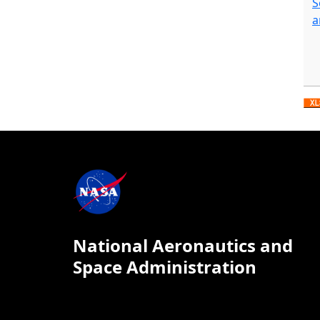
S
a
National Aeronautics and
Space Administration