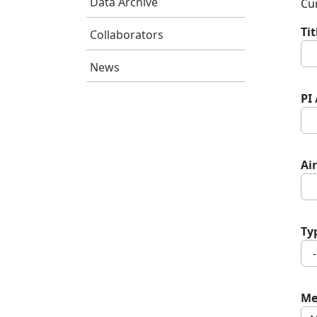
Data Archive
Cur
Ti
Collaborators
News
PI
Air
Ty
Me