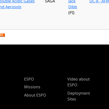
oluble Acidic Gases
SAGA
Jack
DC-8 - AFR
nd Aerosols
Dibb
(PI)
ESPO Main Menu
ESPO
Video about
ESPO
Missions
Deployment
About ESPO
Sites