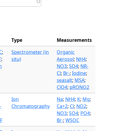
Type
Measurements
C
;
Spectrometer (in
Organic
F
;
situ)
Aerosol
;
NH4
;
m
NO3
;
SO4
;
NR-
Cl
;
Br-
;
Iodine
;
seasalt
;
MSA
;
ClO4
;
pRONO2
Ion
Na
;
NH4
;
K
;
Mg
;
-
Chromatography
Ca+2
;
Cl
;
NO2
;
NO3
;
SO4
;
PO4
;
F
Br-
;
WSOC