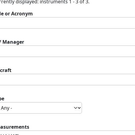
rently displayed: instruments 1 - 3 of 3.
tle or Acronym
 / Manager
craft
pe
asurements