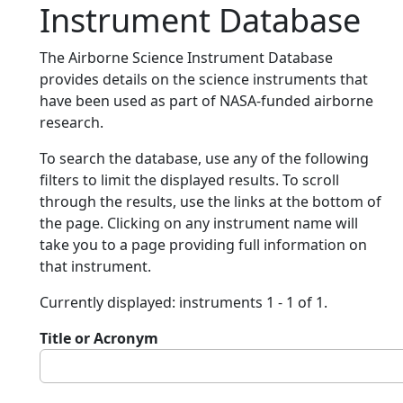
Instrument Database
The Airborne Science Instrument Database
provides details on the science instruments that
have been used as part of NASA-funded airborne
research.
To search the database, use any of the following
filters to limit the displayed results. To scroll
through the results, use the links at the bottom of
the page. Clicking on any instrument name will
take you to a page providing full information on
that instrument.
Currently displayed: instruments 1 - 1 of 1.
Title or Acronym