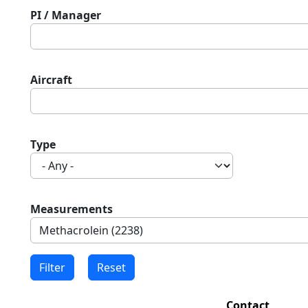
PI / Manager
Aircraft
Type
Measurements
Contact