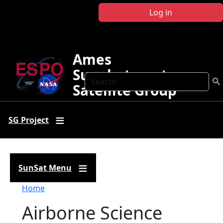
Skip to main content
Log in
Ames
Sunphotometer
Search
Satellite Group
SG Project
SunSat Menu
Breadcrumb
Home
Airborne Science