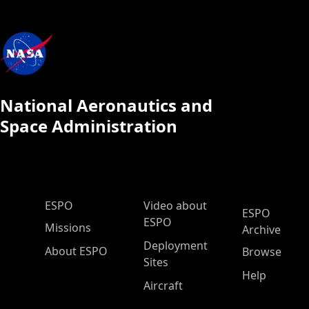
National Aeronautics and
Space Administration
ESPO Main Menu
ESPO
Video about
ESPO
ESPO
Missions
Archive
Deployment
About ESPO
Browse
Sites
Help
Aircraft