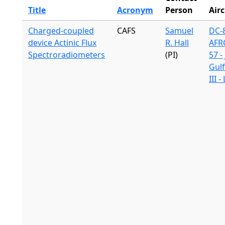
Title
Acronym
Person
Airc
Charged-coupled
CAFS
Samuel
DC-8
device Actinic Flux
R. Hall
AFR
Spectroradiometers
(PI)
57 -
Gul
III 