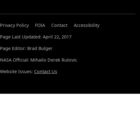
Privacy Policy
FOIA
Contact
Accessibility
Page Last Updated: April 22, 2017
Page Editor: Brad Bulger
NASA Official: Mihailo Derek Rutovic
Website Issues:
Contact Us