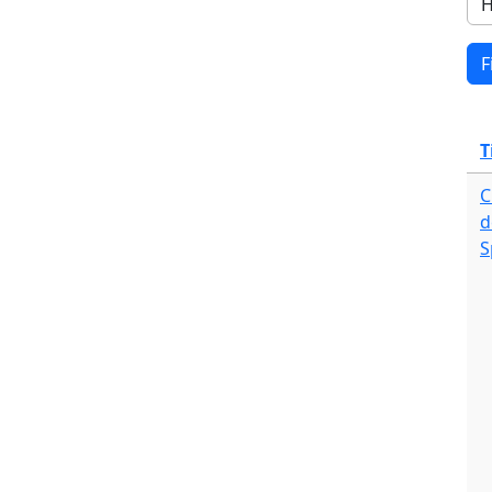
T
C
d
S