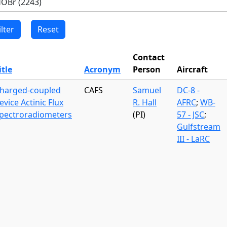
Contact
itle
Acronym
Person
Aircraft
harged-coupled
CAFS
Samuel
DC-8 -
evice Actinic Flux
R. Hall
AFRC
;
WB-
pectroradiometers
(PI)
57 - JSC
;
Gulfstream
III - LaRC