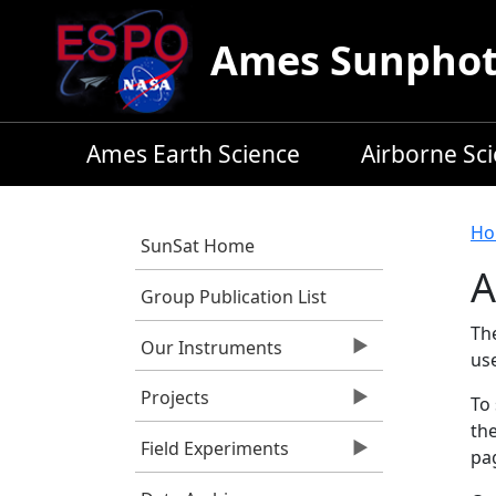
Skip to main content
Ames Sunphoto
Ames Earth Science
Airborne Sc
B
Ho
SunSat Home
A
Group Publication List
Th
Our Instruments
us
Projects
To 
the
Field Experiments
pag