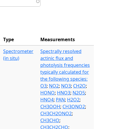
Type
Measurements
Spectrometer
Spectrally resolved
(in situ)
actinic flux and
photolysis frequencies
typically calculated for
the following species:
O3
;
NO2
;
NO3
;
CH2O
;
HONO
;
HNO3
;
N2O5
;
HNO4
;
PAN
;
H2O2
;
CH3OOH
;
CH3ONO2
;
CH3CH2ONO2
;
CH3CHO
;
CH3CH2CHO
;