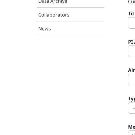
Data Archive
Cur
Ti
Collaborators
News
PI
Air
Ty
Me