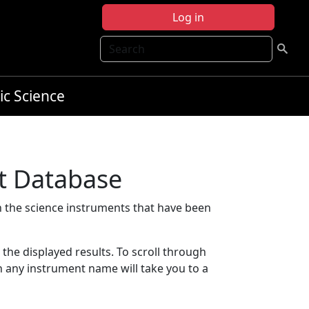
Log in
Search
ic Science
t Database
 the science instruments that have been
t the displayed results. To scroll through
on any instrument name will take you to a