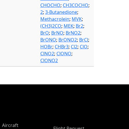
CHOCHO
;
CH3COCHO
;
2
;
3-Butanedione
;
Methacrolein
;
MVK
;
(CH3)2CO
;
MEK
;
Br2
;
BrO
;
BrNO
;
BrNO2
;
BrONO
;
BrONO2
;
BrCl
;
HOBr
;
CHBr3
;
Cl2
;
ClO
;
ClNO2
;
ClONO
;
ClONO2
Aircraft
Flight Request