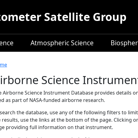
meter Satellite Group
ience
Atmospheric Science
Biospher
readcrumb
me
irborne Science Instrumen
e Airborne Science Instrument Database provides details on
ed as part of NASA-funded airborne research.
search the database, use any of the following filters to limi
 results, use the links at the bottom of the page. Clicking 
e providing full information on that instrument.