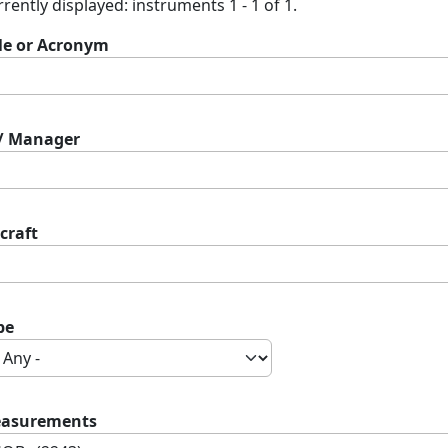
rently displayed: instruments 1 - 1 of 1.
tle or Acronym
 / Manager
craft
pe
asurements