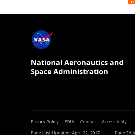
National Aeronautics and
Space Administration
Privacy Policy
FOIA
Contact
Accessibility
Page Last Updated: April 22, 2017
Page Edit