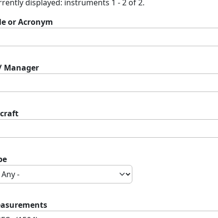
rently displayed: instruments 1 - 2 of 2.
tle or Acronym
 / Manager
craft
pe
asurements