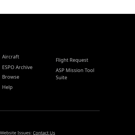
Aircraft
Flight Request
ESPO Archive
ASP Mission Tool
Browse
Suite
Help
Website Issues:
Contact Us