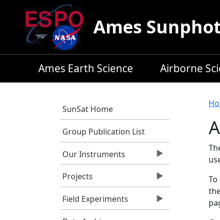
Skip to main content
Ames Sunphoto
Ames Earth Science
Airborne Sc
B
Ho
SunSat Home
A
Group Publication List
Th
Our Instruments
us
Projects
To 
the
Field Experiments
pag