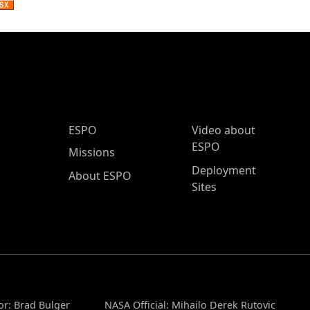
ESPO Main Menu
ESPO
Video about
ESPO
Missions
Deployment
About ESPO
Sites
or: Brad Bulger
NASA Official: Mihailo Derek Rutovic