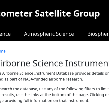
meter Satellite Group
ience
Atmospheric Science
Biospher
readcrumb
me
irborne Science Instrumen
e Airborne Science Instrument Database provides details on
ed as part of NASA-funded airborne research.
search the database, use any of the following filters to limi
 results, use the links at the bottom of the page. Clicking 
e providing full information on that instrument.