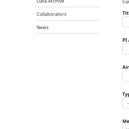
Data Archive
Cur
Ti
Collaborators
News
PI
Air
Ty
Me