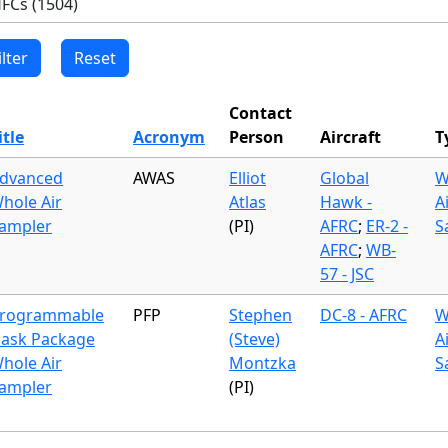
Contact
itle
Acronym
Person
Aircraft
T
dvanced
AWAS
Elliot
Global
W
hole Air
Atlas
Hawk -
A
ampler
(PI)
AFRC
;
ER-2 -
S
AFRC
;
WB-
57 - JSC
rogrammable
PFP
Stephen
DC-8 - AFRC
W
lask Package
(Steve)
A
hole Air
Montzka
S
ampler
(PI)