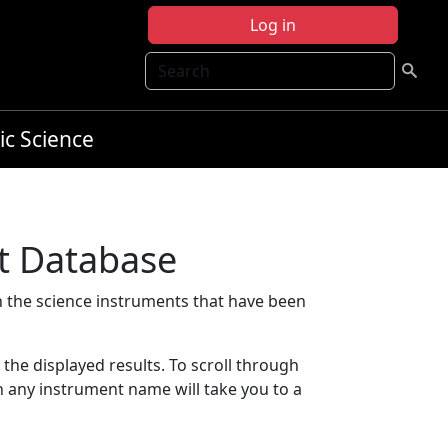
Log in
Search
ic Science
t Database
 the science instruments that have been
t the displayed results. To scroll through
on any instrument name will take you to a