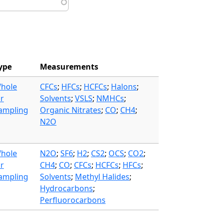
ype
Measurements
hole
CFCs
;
HFCs
;
HCFCs
;
Halons
;
ir
Solvents
;
VSLS
;
NMHCs
;
ampling
Organic Nitrates
;
CO
;
CH4
;
N2O
hole
N2O
;
SF6
;
H2
;
CS2
;
OCS
;
CO2
;
ir
CH4
;
CO
;
CFCs
;
HCFCs
;
HFCs
;
ampling
Solvents
;
Methyl Halides
;
Hydrocarbons
;
Perfluorocarbons