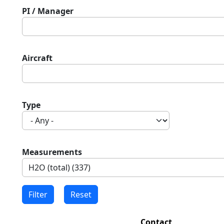
PI / Manager
Aircraft
Type
Measurements
Contact