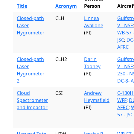
Title
Acronym
Person
Aircraf
Closed-path
CLH
Linnea
Gulfst
Laser
Avallone
V - NSF
;
Hygrometer
(PI)
WB-57 
JSC
;
DC-
AFRC
Closed-path
CLH2
Darin
Gulfst
Laser
Toohey
V - NSF
Hygrometer
(PI)
230 - N
2
DC-8- 
Cloud
CSI
Andrew
C-130H 
Spectrometer
Heymsfield
WFF
;
DC
and Impactor
(PI)
AFRC
;
W
57 - JSC