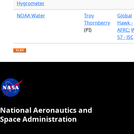
Hygrometer
NOAA Water
Troy
Global
Thornberry
Hawk -
(PI)
AFRC
;
W
57 - JSC
National Aeronautics and
Space Administration