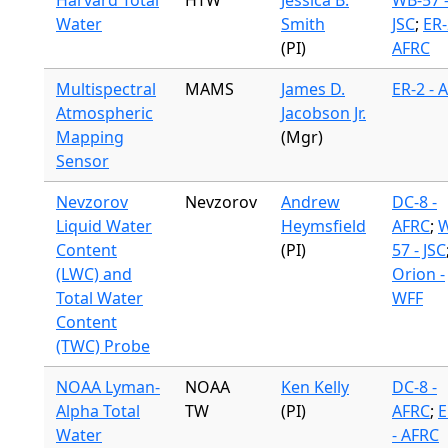
Harvard Total
HTW
Jessica B.
WB-57 
Water
Smith
JSC
;
ER-
(PI)
AFRC
Multispectral
MAMS
James D.
ER-2 - 
Atmospheric
Jacobson Jr.
Mapping
(Mgr)
Sensor
Nevzorov
Nevzorov
Andrew
DC-8 -
Liquid Water
Heymsfield
AFRC
;
W
Content
(PI)
57 - JSC
(LWC) and
Orion -
Total Water
WFF
Content
(TWC) Probe
NOAA Lyman-
NOAA
Ken Kelly
DC-8 -
Alpha Total
TW
(PI)
AFRC
;
E
Water
- AFRC