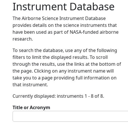
Instrument Database
The Airborne Science Instrument Database
provides details on the science instruments that
have been used as part of NASA-funded airborne
research.
To search the database, use any of the following
filters to limit the displayed results. To scroll
through the results, use the links at the bottom of
the page. Clicking on any instrument name will
take you to a page providing full information on
that instrument.
Currently displayed: instruments 1 - 8 of 8.
Title or Acronym