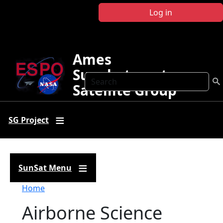
Skip to main content
Log in
Ames
Sunphotometer
Search
Satellite Group
SG Project
SunSat Menu
Breadcrumb
Home
Airborne Science