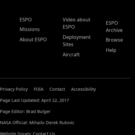
ESPO Main Menu
ESPO
Video about
ESPO
ESPO
Missions
Archive
Deployment
About ESPO
Browse
Sites
Help
Aircraft
Privacy Policy
FOIA
Contact
Accessibility
Page Last Updated: April 22, 2017
Page Editor: Brad Bulger
NASA Official: Mihailo Derek Rutovic
Website Issues:
Contact Us