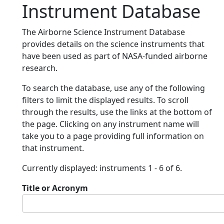
Instrument Database
The Airborne Science Instrument Database
provides details on the science instruments that
have been used as part of NASA-funded airborne
research.
To search the database, use any of the following
filters to limit the displayed results. To scroll
through the results, use the links at the bottom of
the page. Clicking on any instrument name will
take you to a page providing full information on
that instrument.
Currently displayed: instruments 1 - 6 of 6.
Title or Acronym