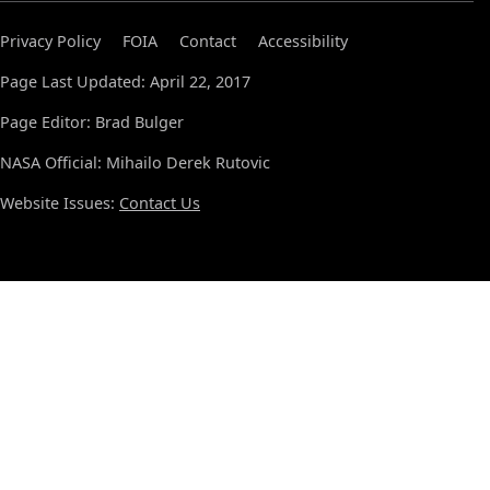
Privacy Policy
FOIA
Contact
Accessibility
Page Last Updated: April 22, 2017
Page Editor: Brad Bulger
NASA Official: Mihailo Derek Rutovic
Website Issues:
Contact Us