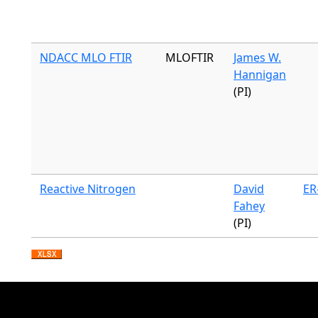
NDACC MLO FTIR
MLOFTIR
James W.
Hannigan
(PI)
Reactive Nitrogen
David
ER
Fahey
(PI)