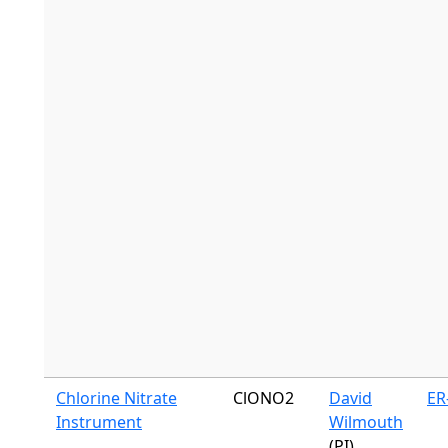
Chlorine Nitrate
ClONO2
David
ER
Instrument
Wilmouth
(PI)