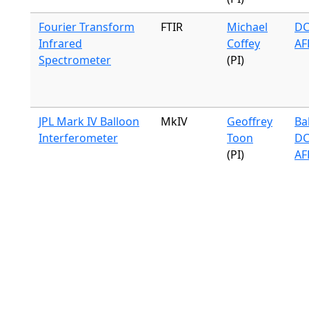
Fourier Transform
FTIR
Michael
DC
Infrared
Coffey
AF
Spectrometer
(PI)
JPL Mark IV Balloon
MkIV
Geoffrey
Ba
Interferometer
Toon
DC
(PI)
AF