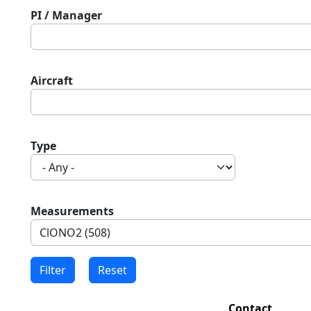
PI / Manager
Aircraft
Type
Measurements
Contact