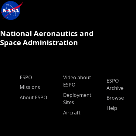
National Aeronautics and
Space Administration
ESPO Main Menu
ESPO
Video about
ESPO
ESPO
Missions
Archive
Deployment
About ESPO
Browse
Sites
Help
Aircraft