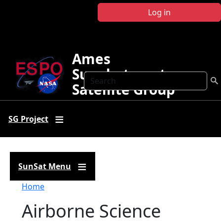
Skip to main content
Log in
Ames
Sunphotometer
Search
Satellite Group
SG Project
SunSat Menu
Breadcrumb
Home
Airborne Science