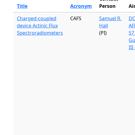
Title
Acronym
Person
Ai
Charged-coupled
CAFS
Samuel R.
DC
device Actinic Flux
Hall
AF
Spectroradiometers
(PI)
57 
Gu
III