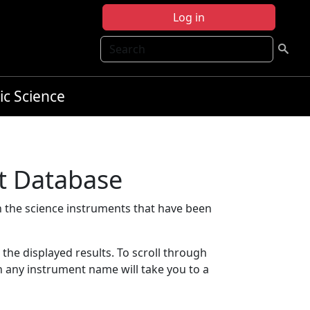
Log in
Search
ic Science
t Database
 the science instruments that have been
t the displayed results. To scroll through
on any instrument name will take you to a