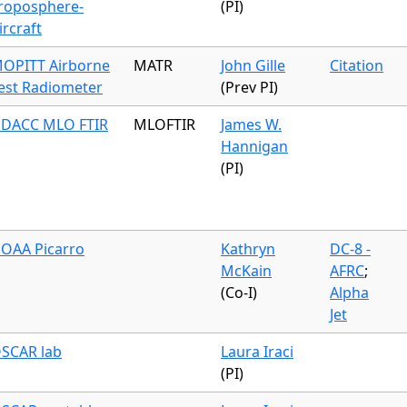
roposphere-
(PI)
ircraft
OPITT Airborne
MATR
John Gille
Citation
est Radiometer
(Prev PI)
DACC MLO FTIR
MLOFTIR
James W.
Hannigan
(PI)
OAA Picarro
Kathryn
DC-8 -
McKain
AFRC
;
(Co-I)
Alpha
Jet
SCAR lab
Laura Iraci
(PI)