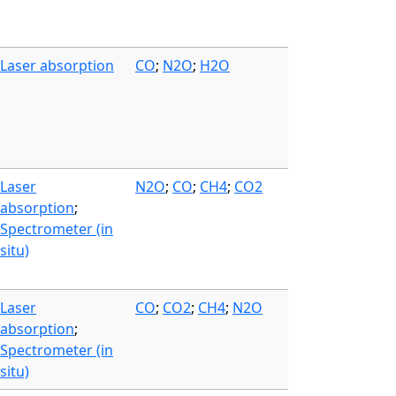
Laser absorption
CO
;
N2O
;
H2O
Laser
N2O
;
CO
;
CH4
;
CO2
absorption
;
Spectrometer (in
situ)
Laser
CO
;
CO2
;
CH4
;
N2O
absorption
;
Spectrometer (in
situ)