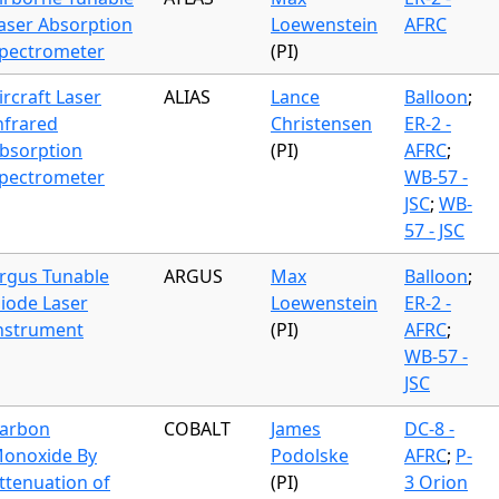
aser Absorption
Loewenstein
AFRC
pectrometer
(PI)
ircraft Laser
ALIAS
Lance
Balloon
;
nfrared
Christensen
ER-2 -
bsorption
(PI)
AFRC
;
pectrometer
WB-57 -
JSC
;
WB-
57 - JSC
rgus Tunable
ARGUS
Max
Balloon
;
iode Laser
Loewenstein
ER-2 -
nstrument
(PI)
AFRC
;
WB-57 -
JSC
arbon
COBALT
James
DC-8 -
onoxide By
Podolske
AFRC
;
P-
ttenuation of
(PI)
3 Orion