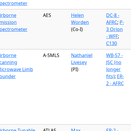
pectrometer
irborne
AES
Helen
DC-8 -
mission
Worden
AFRC
;
P-
pectrometer
(Co-I)
3 Orion
- WFF
;
C130
irborne
A-SMLS
Nathaniel
WB-57 -
canning
Livesey
JSC (no
icrowave Limb
(PI)
longer
ounder
fits)
;
ER-
2 - AFRC
irborne Tunable
ATLAS
Max
ER-2 -