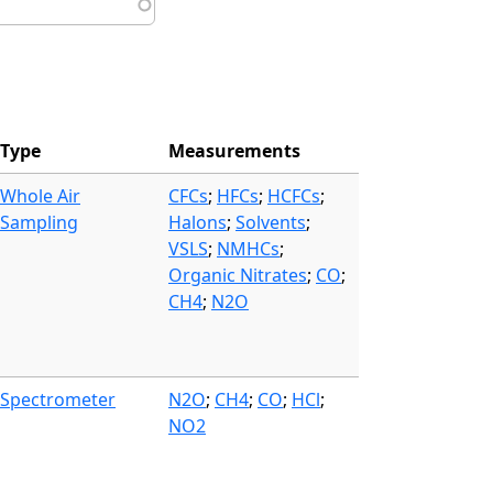
Type
Measurements
Whole Air
CFCs
;
HFCs
;
HCFCs
;
Sampling
Halons
;
Solvents
;
VSLS
;
NMHCs
;
Organic Nitrates
;
CO
;
CH4
;
N2O
Spectrometer
N2O
;
CH4
;
CO
;
HCl
;
NO2