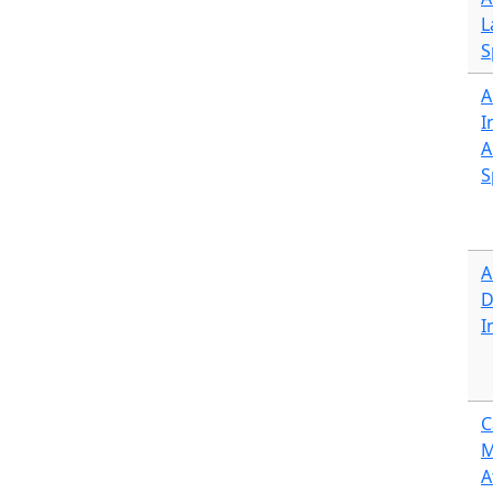
L
S
A
I
A
S
A
D
I
C
M
A