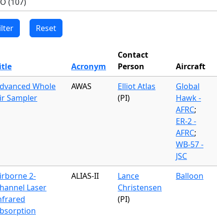
Contact
itle
Acronym
Person
Aircraft
dvanced Whole
AWAS
Elliot Atlas
Global
ir Sampler
(PI)
Hawk -
AFRC
;
ER-2 -
AFRC
;
WB-57 -
JSC
irborne 2-
ALIAS-II
Lance
Balloon
hannel Laser
Christensen
nfrared
(PI)
bsorption