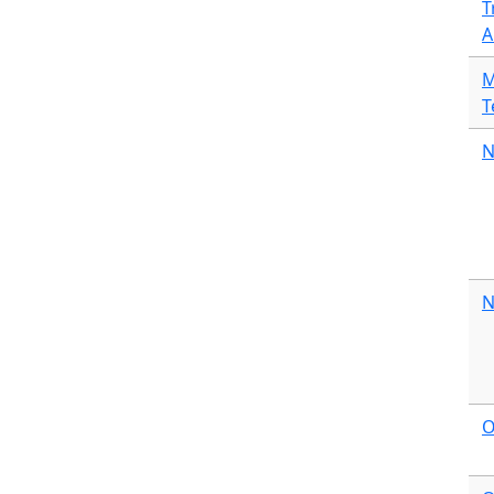
T
A
M
T
N
N
O