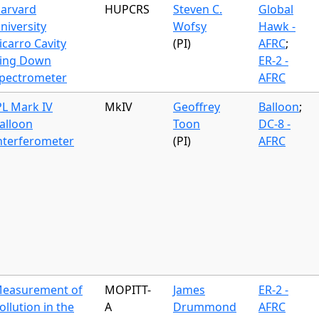
arvard
HUPCRS
Steven C.
Global
niversity
Wofsy
Hawk -
icarro Cavity
(PI)
AFRC
;
ing Down
ER-2 -
pectrometer
AFRC
PL Mark IV
MkIV
Geoffrey
Balloon
;
alloon
Toon
DC-8 -
nterferometer
(PI)
AFRC
easurement of
MOPITT-
James
ER-2 -
ollution in the
A
Drummond
AFRC