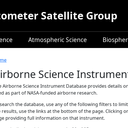
meter Satellite Group
ience
Atmospheric Science
Biospher
readcrumb
me
irborne Science Instrumen
e Airborne Science Instrument Database provides details on
ed as part of NASA-funded airborne research.
search the database, use any of the following filters to limi
 results, use the links at the bottom of the page. Clicking 
e providing full information on that instrument.