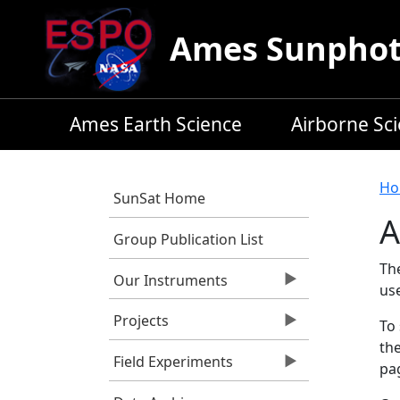
Skip to main content
Ames Sunphoto
Ames Earth Science
Airborne Sc
B
Ho
SunSat Home
A
Group Publication List
Th
Our Instruments
us
Projects
To 
the
Field Experiments
pag