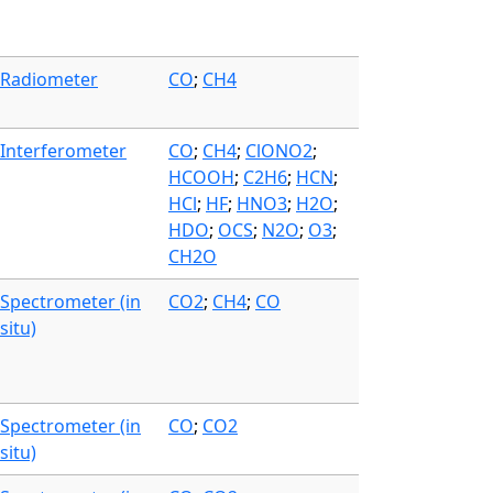
Radiometer
CO
;
CH4
Interferometer
CO
;
CH4
;
ClONO2
;
HCOOH
;
C2H6
;
HCN
;
HCl
;
HF
;
HNO3
;
H2O
;
HDO
;
OCS
;
N2O
;
O3
;
CH2O
Spectrometer (in
CO2
;
CH4
;
CO
situ)
Spectrometer (in
CO
;
CO2
situ)