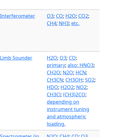
Interferometer
O3
;
CO
;
H2O
;
CO2
;
CH4
;
NH3
;
etc.
Limb Sounder
H2O
;
O3
;
CO
;
primary
;
also: HNO3
;
CH2O
;
N2O
;
HCN
;
CH3CN
;
CH3OH
;
SO2
;
HDO
;
H2O2
;
NO2
;
CH3Cl
;
(CH3)2CO
;
depending on
instrument tuning
and atmospheric
loading.
Spectrometer (in
N2O
;
CH4
;
CO
;
O3