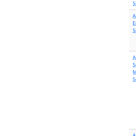
S
A
E
S
A
S
M
S
A