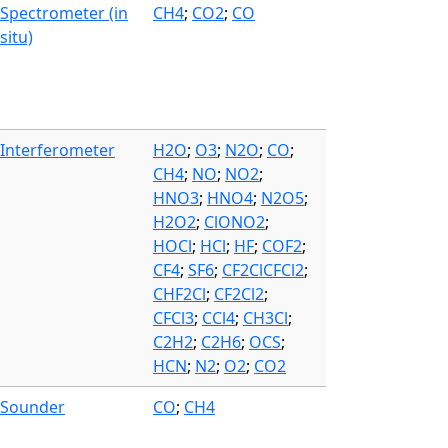
Spectrometer (in
CH4
;
CO2
;
CO
situ)
Interferometer
H2O
;
O3
;
N2O
;
CO
;
CH4
;
NO
;
NO2
;
HNO3
;
HNO4
;
N2O5
;
H2O2
;
ClONO2
;
HOCl
;
HCl
;
HF
;
COF2
;
CF4
;
SF6
;
CF2ClCFCl2
;
CHF2Cl
;
CF2Cl2
;
CFCl3
;
CCl4
;
CH3Cl
;
C2H2
;
C2H6
;
OCS
;
HCN
;
N2
;
O2
;
CO2
Sounder
CO
;
CH4