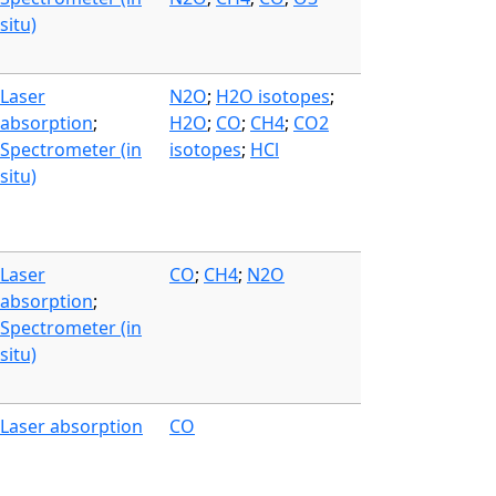
situ)
Laser
N2O
;
H2O isotopes
;
absorption
;
H2O
;
CO
;
CH4
;
CO2
Spectrometer (in
isotopes
;
HCl
situ)
Laser
CO
;
CH4
;
N2O
absorption
;
Spectrometer (in
situ)
Laser absorption
CO