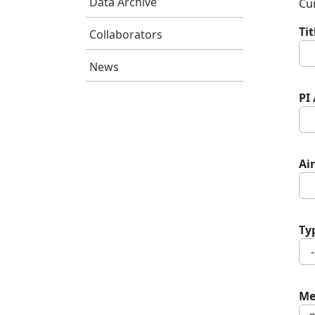
Data Archive
Cur
Ti
Collaborators
News
PI
Air
Ty
Me