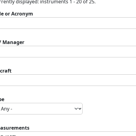
rently displayed: instruments 1 - 20 of 25.
tle or Acronym
 / Manager
craft
pe
asurements