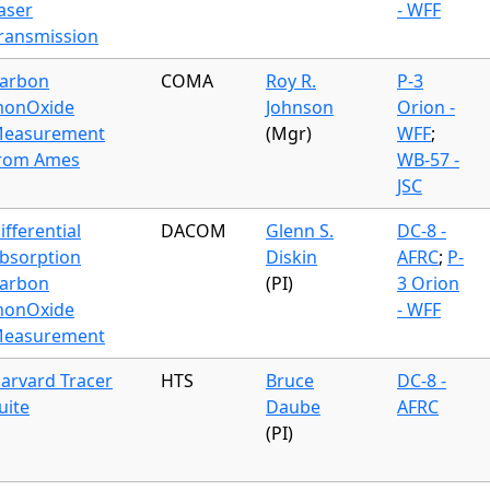
aser
- WFF
ransmission
arbon
COMA
Roy R.
P-3
onOxide
Johnson
Orion -
easurement
(Mgr)
WFF
;
rom Ames
WB-57 -
JSC
ifferential
DACOM
Glenn S.
DC-8 -
bsorption
Diskin
AFRC
;
P-
arbon
(PI)
3 Orion
onOxide
- WFF
easurement
arvard Tracer
HTS
Bruce
DC-8 -
uite
Daube
AFRC
(PI)