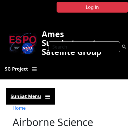
Skip to main content
Log in
Ames
Sunphotometer
Search
Satellite Group
SG Project
SunSat Menu
Breadcrumb
Home
Airborne Science