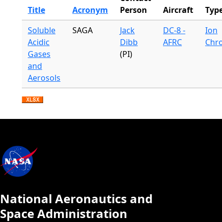
Title
Acronym
Person
Aircraft
Typ
Soluble
SAGA
Jack
DC-8 -
Ion
Acidic
Dibb
AFRC
Chr
Gases
(PI)
and
Aerosols
National Aeronautics and
Space Administration