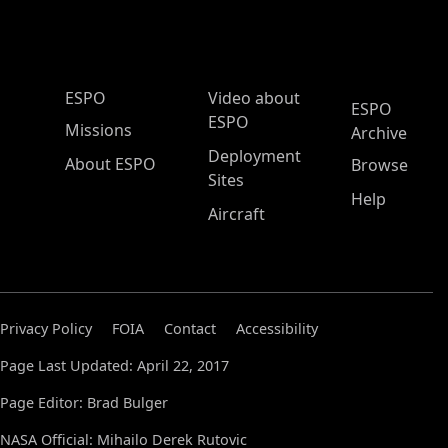
ESPO Main Menu
ESPO
Video about
ESPO
ESPO
Missions
Archive
Deployment
About ESPO
Browse
Sites
Help
Aircraft
Privacy Policy
FOIA
Contact
Accessibility
Page Last Updated: April 22, 2017
Page Editor: Brad Bulger
NASA Official: Mihailo Derek Rutovic