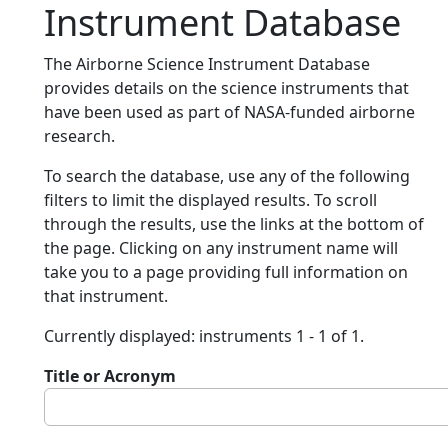
Instrument Database
The Airborne Science Instrument Database
provides details on the science instruments that
have been used as part of NASA-funded airborne
research.
To search the database, use any of the following
filters to limit the displayed results. To scroll
through the results, use the links at the bottom of
the page. Clicking on any instrument name will
take you to a page providing full information on
that instrument.
Currently displayed: instruments 1 - 1 of 1.
Title or Acronym