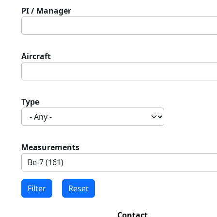
PI / Manager
Aircraft
Type
Measurements
Contact