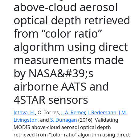
above-cloud aerosol
optical depth retrieved
from “color ratio”
algorithm using direct
measurements made
by NASA&#39;s
airborne AATS and
4STAR sensors
Jethva, H.
, O. Torres,
L.A. Remer
,
J. Redemann
,
J.M.
Livingston
, and
S. Dunagan
(2016), Validating
MODIS above-cloud aerosol optical depth
retrieved from “color ratio” algorithm using direct