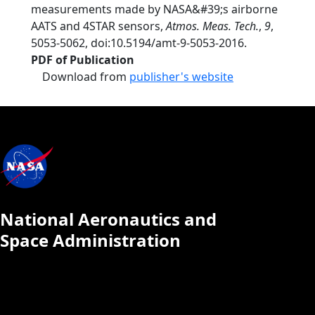
measurements made by NASA&#39;s airborne
AATS and 4STAR sensors,
Atmos. Meas. Tech.
,
9
,
5053-5062, doi:10.5194/amt-9-5053-2016.
PDF of Publication
Download from
publisher's website
National Aeronautics and
Space Administration