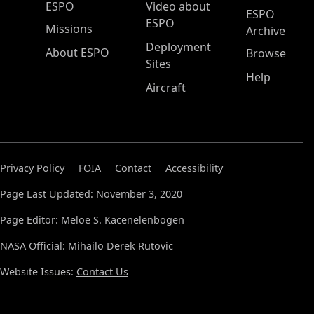
ESPO Main Menu
ESPO
Video about
ESPO
ESPO
Missions
Archive
Deployment
About ESPO
Browse
Sites
Help
Aircraft
Privacy Policy
FOIA
Contact
Accessibility
Page Last Updated: November 3, 2020
Page Editor: Meloe S. Kacenelenbogen
NASA Official: Mihailo Derek Rutovic
Website Issues:
Contact Us