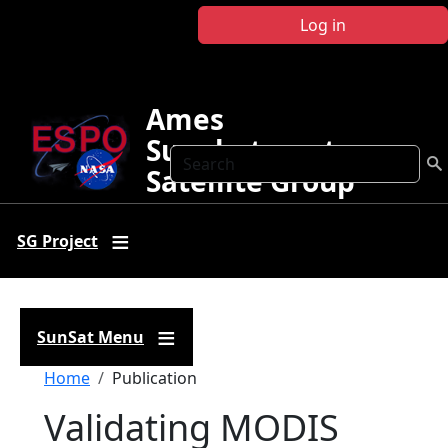
Skip to main content
Log in
Ames
Sunphotometer
Search
Satellite Group
SG Project
SunSat Menu
Breadcrumb
Home
Publication
Validating MODIS