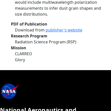
would include multiwavelength polarization
measurements to infer dust grain shapes and
size distributions.
PDF of Publication
Download from
publisher's website
Research Program
Radiation Science Program (RSP)
Mission
CLARREO
Glory
National Aeronautics and