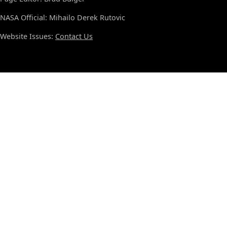
NASA Official: Mihailo Derek Rutovic
Website Issues:
Contact Us