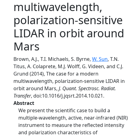
multiwavelength,
polarization-sensitive
LIDAR in orbit around
Mars
Brown, A.J., T.I. Michaels, S. Byrne,
W. Sun
, T.N.
Titus, A. Colaprete, M.J. Wolff, G. Videen, and C.J.
Grund (2014), The case for a modern
multiwavelength, polarization-sensitive LIDAR in
orbit around Mars,
J. Quant. Spectrosc. Radiat.
Transfer
, doi:10.1016/j.jqsrt.2014.10.021.
Abstract
We present the scientific case to build a
multiple-wavelength, active, near-infrared (NIR)
instrument to measure the reflected intensity
and polarization characteristics of