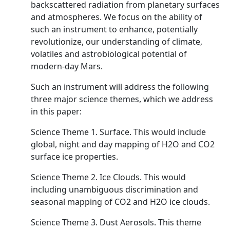
backscattered radiation from planetary surfaces
and atmospheres. We focus on the ability of
such an instrument to enhance, potentially
revolutionize, our understanding of climate,
volatiles and astrobiological potential of
modern-day Mars.
Such an instrument will address the following
three major science themes, which we address
in this paper:
Science Theme 1. Surface. This would include
global, night and day mapping of H2O and CO2
surface ice properties.
Science Theme 2. Ice Clouds. This would
including unambiguous discrimination and
seasonal mapping of CO2 and H2O ice clouds.
Science Theme 3. Dust Aerosols. This theme