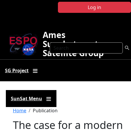
Skip to main content
Log in
Ames
Sunphotometer
Search
Satellite Group
SG Project
SunSat Menu
Breadcrumb
Home
Publication
The case for a modern