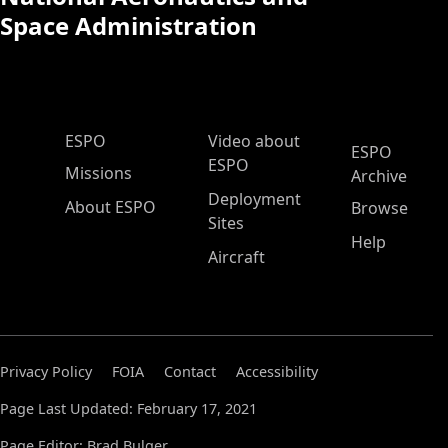
Space Administration
ESPO Main Menu
ESPO
Video about
ESPO
ESPO
Missions
Archive
Deployment
About ESPO
Browse
Sites
Help
Aircraft
Privacy Policy
FOIA
Contact
Accessibility
Page Last Updated: February 17, 2021
Page Editor: Brad Bulger