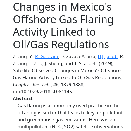
Changes in Mexico's
Offshore Gas Flaring
Activity Linked to
Oil/Gas Regulations
Zhang, Y.,
R. Gautam
, D. Zavala‐Araiza,
D.J. Jacob
, R.
Zhang, L. Zhu, J. Sheng, and T. Scarpelli (2019),
Satellite‐Observed Changes in Mexico's Offshore
Gas Flaring Activity Linked to Oil/Gas Regulations,
Geophys. Res. Lett.
,
46
, 1879-1888,
doi:10.1029/2018GL081145.
Abstract
Gas flaring is a commonly used practice in the
oil and gas sector that leads to key air pollutant
and greenhouse gas emissions. Here we use
multipollutant (NO2, SO2) satellite observations