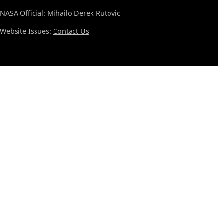
NASA Official: Mihailo Derek Rutovic
Website Issues:
Contact Us