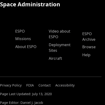
Space Administration
ESPO Main Menu
ESPO
Video about
ESPO
ESPO
Missions
Archive
Deployment
About ESPO
Browse
Sites
Help
Aircraft
Privacy Policy
FOIA
Contact
Accessibility
Page Last Updated: July 13, 2020
Page Editor: Daniel J. Jacob