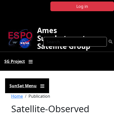
Skip to main content
Log in
Ames
Sunphotometer
Search
Satellite Group
SG Project
SunSat Menu
Breadcrumb
Home
Publication
Satellite‐Observed