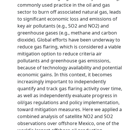
commonly used practice in the oil and gas
sector to burn off associated natural gas, leads
to significant economic loss and emissions of
key air pollutants (e.g., SO2 and NO2) and
greenhouse gases (e.g., methane and carbon
dioxide). Global efforts have been underway to
reduce gas flaring, which is considered a viable
mitigation option to reduce criteria air
pollutants and greenhouse gas emissions,
because of technology availability and potential
economic gains. In this context, it becomes
increasingly important to independently
quantify and track gas flaring activity over time,
as well as independently evaluate progress in
oil/gas regulations and policy implementation,
toward mitigation measures. Here we applied a
combined analysis of satellite NO2 and SO2
observations over offshore Mexico, one of the