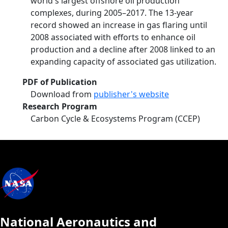
world's largest offshore oil production
complexes, during 2005–2017. The 13‐year
record showed an increase in gas flaring until
2008 associated with efforts to enhance oil
production and a decline after 2008 linked to an
expanding capacity of associated gas utilization.
PDF of Publication
Download from
publisher's website
Research Program
Carbon Cycle & Ecosystems Program (CCEP)
National Aeronautics and