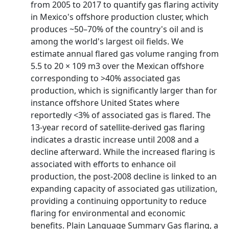
from 2005 to 2017 to quantify gas flaring activity
in Mexico's offshore production cluster, which
produces ~50–70% of the country's oil and is
among the world's largest oil fields. We
estimate annual flared gas volume ranging from
5.5 to 20 × 109 m3 over the Mexican offshore
corresponding to >40% associated gas
production, which is significantly larger than for
instance offshore United States where
reportedly <3% of associated gas is flared. The
13‐year record of satellite‐derived gas flaring
indicates a drastic increase until 2008 and a
decline afterward. While the increased flaring is
associated with efforts to enhance oil
production, the post‐2008 decline is linked to an
expanding capacity of associated gas utilization,
providing a continuing opportunity to reduce
flaring for environmental and economic
benefits. Plain Language Summary Gas flaring, a