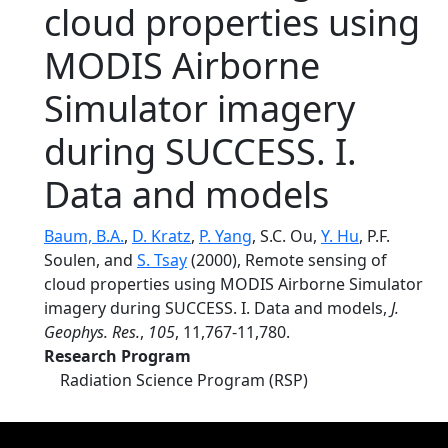
cloud properties using
MODIS Airborne
Simulator imagery
during SUCCESS. I.
Data and models
Baum, B.A.
,
D. Kratz
,
P. Yang
, S.C. Ou,
Y. Hu
, P.F.
Soulen, and
S. Tsay
(2000), Remote sensing of
cloud properties using MODIS Airborne Simulator
imagery during SUCCESS. I. Data and models,
J.
Geophys. Res.
,
105
, 11,767-11,780.
Research Program
Radiation Science Program (RSP)