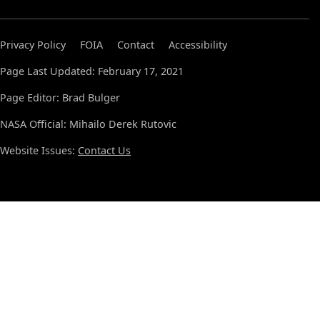
Privacy Policy
FOIA
Contact
Accessibility
Page Last Updated: February 17, 2021
Page Editor: Brad Bulger
NASA Official: Mihailo Derek Rutovic
Website Issues:
Contact Us