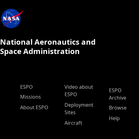
National Aeronautics and
Space Administration
ESPO Main Menu
ESPO
Video about
ESPO
ESPO
Missions
Archive
Deployment
About ESPO
Browse
Sites
Help
Aircraft