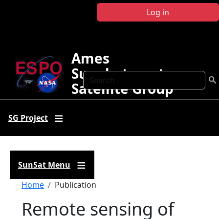
Skip to main content
Log in
Ames
Sunphotometer
Search
Satellite Group
SG Project
SunSat Menu
Breadcrumb
Home
Publication
Remote sensing of