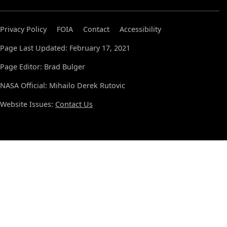
Privacy Policy
FOIA
Contact
Accessibility
Page Last Updated: February 17, 2021
Page Editor: Brad Bulger
NASA Official: Mihailo Derek Rutovic
Website Issues:
Contact Us