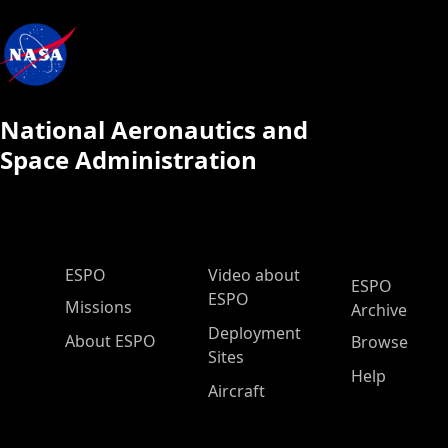
National Aeronautics and
Space Administration
ESPO Main Menu
ESPO
Video about
ESPO
ESPO
Missions
Archive
Deployment
About ESPO
Browse
Sites
Help
Aircraft