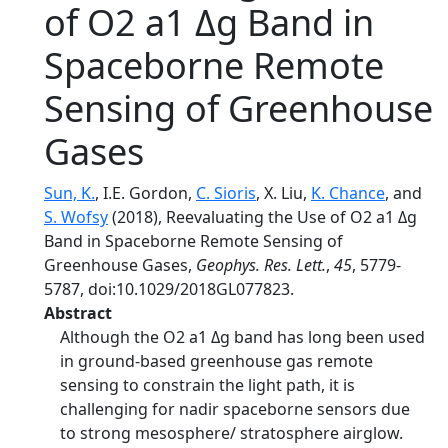
of O2 a1 Δg Band in
Spaceborne Remote
Sensing of Greenhouse
Gases
Sun, K.
, I.E. Gordon,
C. Sioris
, X. Liu,
K. Chance
, and
S. Wofsy
(2018), Reevaluating the Use of O2 a1 Δg
Band in Spaceborne Remote Sensing of
Greenhouse Gases,
Geophys. Res. Lett.
,
45
, 5779-
5787, doi:10.1029/2018GL077823.
Abstract
Although the O2 a1 Δg band has long been used
in ground-based greenhouse gas remote
sensing to constrain the light path, it is
challenging for nadir spaceborne sensors due
to strong mesosphere/ stratosphere airglow.