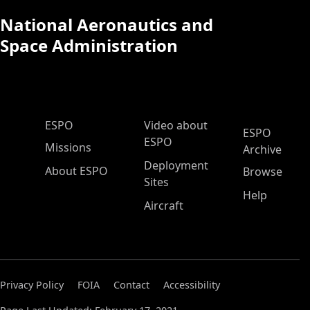
National Aeronautics and
Space Administration
ESPO Main Menu
ESPO
Video about
ESPO
ESPO
Missions
Archive
Deployment
About ESPO
Browse
Sites
Help
Aircraft
Privacy Policy
FOIA
Contact
Accessibility