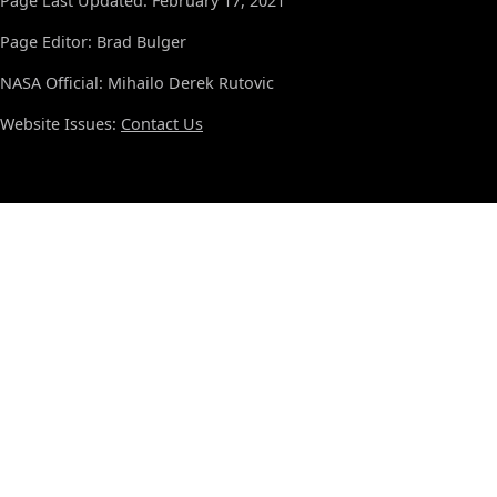
Page Last Updated: February 17, 2021
Page Editor: Brad Bulger
NASA Official: Mihailo Derek Rutovic
Website Issues:
Contact Us