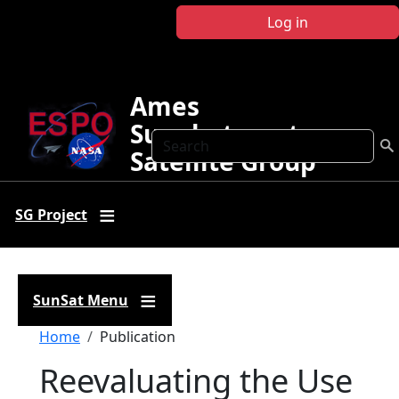
Skip to main content
Log in
Ames
Sunphotometer
Search
Satellite Group
SG Project
SunSat Menu
Breadcrumb
Home
Publication
Reevaluating the Use