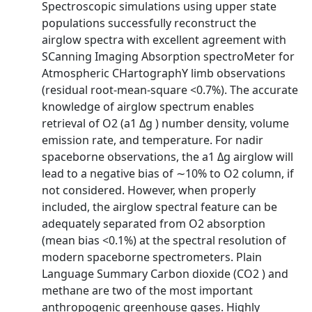
Spectroscopic simulations using upper state
populations successfully reconstruct the
airglow spectra with excellent agreement with
SCanning Imaging Absorption spectroMeter for
Atmospheric CHartographY limb observations
(residual root-mean-square <0.7%). The accurate
knowledge of airglow spectrum enables
retrieval of O2 (a1 Δg ) number density, volume
emission rate, and temperature. For nadir
spaceborne observations, the a1 Δg airglow will
lead to a negative bias of ∼10% to O2 column, if
not considered. However, when properly
included, the airglow spectral feature can be
adequately separated from O2 absorption
(mean bias <0.1%) at the spectral resolution of
modern spaceborne spectrometers. Plain
Language Summary Carbon dioxide (CO2 ) and
methane are two of the most important
anthropogenic greenhouse gases. Highly