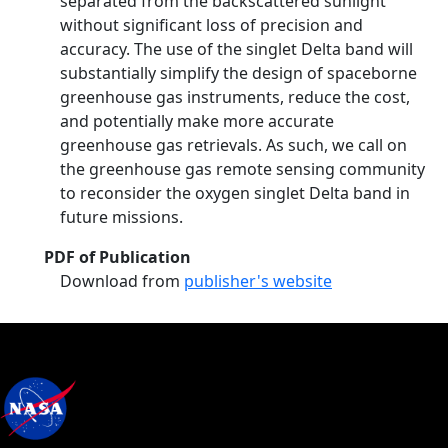
separated from the backscattered sunlight
without significant loss of precision and
accuracy. The use of the singlet Delta band will
substantially simplify the design of spaceborne
greenhouse gas instruments, reduce the cost,
and potentially make more accurate
greenhouse gas retrievals. As such, we call on
the greenhouse gas remote sensing community
to reconsider the oxygen singlet Delta band in
future missions.
PDF of Publication
Download from
publisher's website