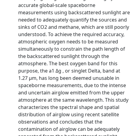
accurate global-scale spaceborne
measurements using backscattered sunlight are
needed to adequately quantify the sources and
sinks of CO2 and methane, which are still poorly
understood. To achieve the required accuracy,
atmospheric oxygen needs to be measured
simultaneously to constrain the path length of
the backscattered sunlight through the
atmosphere. The best oxygen band for this
purpose, the a1 Δg , or singlet Delta, band at
1.27 μm, has long been deemed unusable in
spaceborne measurements, due to the intense
and uncertain airglow emitted from the upper
atmosphere at the same wavelength. This study
characterizes the spectral shape and spatial
distribution of airglow using recent satellite
observations and concludes that the
contamination of airglow can be adequately