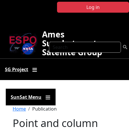
Skip to main content
Log in
Ames
Sunphotometer
Search
Satellite Group
SG Project
SunSat Menu
Breadcrumb
Home
Publication
Point and column