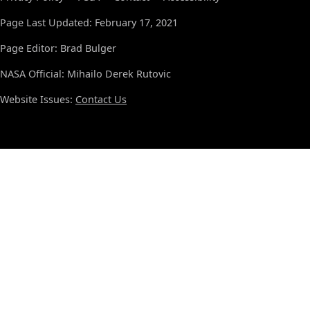
Page Last Updated: February 17, 2021
Page Editor: Brad Bulger
NASA Official: Mihailo Derek Rutovic
Website Issues:
Contact Us