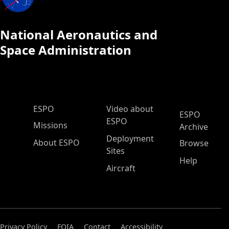
National Aeronautics and
Space Administration
ESPO Main Menu
ESPO
Video about
ESPO
ESPO
Missions
Archive
Deployment
About ESPO
Browse
Sites
Help
Aircraft
Privacy Policy
FOIA
Contact
Accessibility