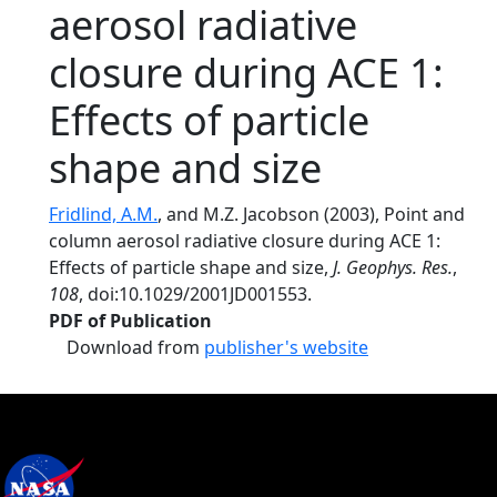
aerosol radiative
closure during ACE 1:
Effects of particle
shape and size
Fridlind, A.M.
, and M.Z. Jacobson (2003), Point and
column aerosol radiative closure during ACE 1:
Effects of particle shape and size,
J. Geophys. Res.
,
108
, doi:10.1029/2001JD001553.
PDF of Publication
Download from
publisher's website