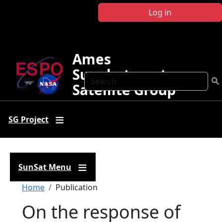
Skip to main content
Log in
Ames
Sunphotometer
Search
Satellite Group
SG Project
SunSat Menu
Breadcrumb
Home
Publication
On the response of