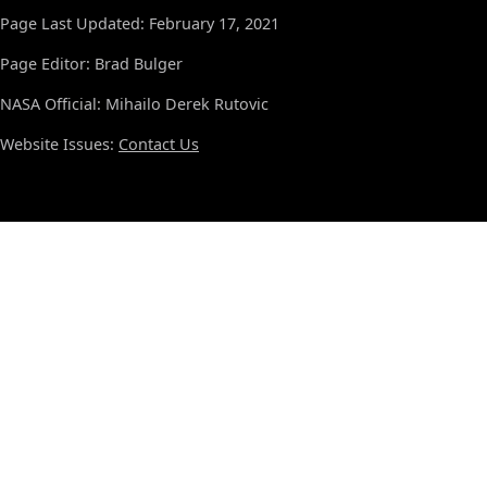
Page Last Updated: February 17, 2021
Page Editor: Brad Bulger
NASA Official: Mihailo Derek Rutovic
Website Issues:
Contact Us