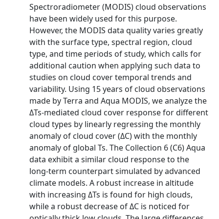
Spectroradiometer (MODIS) cloud observations
have been widely used for this purpose.
However, the MODIS data quality varies greatly
with the surface type, spectral region, cloud
type, and time periods of study, which calls for
additional caution when applying such data to
studies on cloud cover temporal trends and
variability. Using 15 years of cloud observations
made by Terra and Aqua MODIS, we analyze the
ΔTs-mediated cloud cover response for different
cloud types by linearly regressing the monthly
anomaly of cloud cover (ΔC) with the monthly
anomaly of global Ts. The Collection 6 (C6) Aqua
data exhibit a similar cloud response to the
long-term counterpart simulated by advanced
climate models. A robust increase in altitude
with increasing ΔTs is found for high clouds,
while a robust decrease of ΔC is noticed for
optically thick low clouds. The large differences