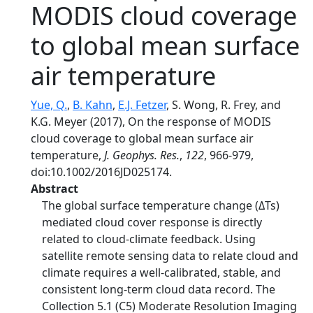
MODIS cloud coverage
to global mean surface
air temperature
Yue, Q.
,
B. Kahn
,
E.J. Fetzer
, S. Wong, R. Frey, and
K.G. Meyer (2017), On the response of MODIS
cloud coverage to global mean surface air
temperature,
J. Geophys. Res.
,
122
, 966-979,
doi:10.1002/2016JD025174.
Abstract
The global surface temperature change (ΔTs)
mediated cloud cover response is directly
related to cloud-climate feedback. Using
satellite remote sensing data to relate cloud and
climate requires a well-calibrated, stable, and
consistent long-term cloud data record. The
Collection 5.1 (C5) Moderate Resolution Imaging