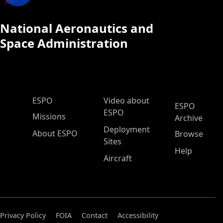
National Aeronautics and
Space Administration
ESPO Main Menu
ESPO
Video about
ESPO
ESPO
Missions
Archive
Deployment
About ESPO
Browse
Sites
Help
Aircraft
Privacy Policy
FOIA
Contact
Accessibility