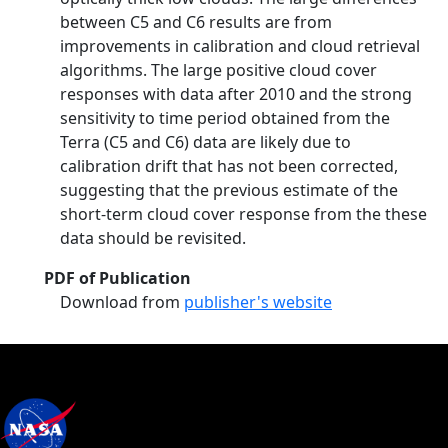
between C5 and C6 results are from
improvements in calibration and cloud retrieval
algorithms. The large positive cloud cover
responses with data after 2010 and the strong
sensitivity to time period obtained from the
Terra (C5 and C6) data are likely due to
calibration drift that has not been corrected,
suggesting that the previous estimate of the
short-term cloud cover response from the these
data should be revisited.
PDF of Publication
Download from
publisher's website