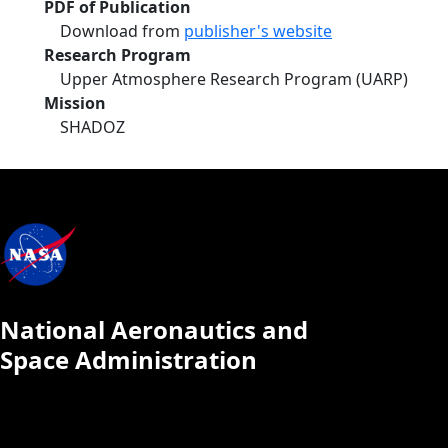
PDF of Publication
Download from
publisher's website
Research Program
Upper Atmosphere Research Program (UARP)
Mission
SHADOZ
National Aeronautics and
Space Administration