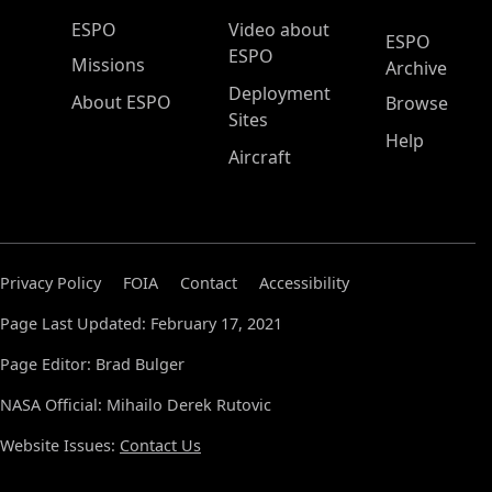
ESPO Main Menu
ESPO
Video about
ESPO
ESPO
Missions
Archive
Deployment
About ESPO
Browse
Sites
Help
Aircraft
Privacy Policy
FOIA
Contact
Accessibility
Page Last Updated: February 17, 2021
Page Editor: Brad Bulger
NASA Official: Mihailo Derek Rutovic
Website Issues:
Contact Us