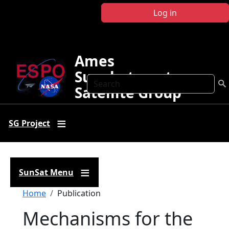
Skip to main content
Log in
Ames
Sunphotometer
Search
Satellite Group
SG Project
SunSat Menu
Breadcrumb
Home
Publication
Mechanisms for the