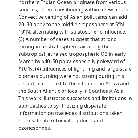
northern Indian Ocean originate from various
sources, often transitioning within a few hours.
Convective venting of Asian pollutants can add
20–30 ppbv to the middle troposphere at 5°N–
10°N, alternating with stratospheric influence.
(3) A number of cases suggest that strong
mixing-in of stratospheric air along the
subtropical jet raised tropospheric O3 in early
March by $40–50 ppbv, especially poleward of
$10°N. (4) Influences of lightning and large-scale
biomass burning were not strong during this
period, in contrast to the situation in Africa and
the South Atlantic or locally in Southeast Asia.
This work illustrates successes and limitations in
approaches to synthesizing disparate
information on trace-gas distributions taken
from satellite retrieval products and
ozonesondes.