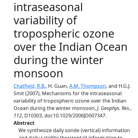
intraseasonal
variability of
tropospheric ozone
over the Indian Ocean
during the winter
monsoon
Chatfield, R.B.
, H. Guan,
A.M. Thompson
, and H.G.J.
Smit (2007), Mechanisms for the intraseasonal
variability of tropospheric ozone over the Indian
Ocean during the winter monsoon,
J. Geophys. Res.
,
112
, D10303, doi:10.1029/2006JD007347.
Abstract
We synthesize daily sonde (vertical) information
and daily satellite (horizontal) information to