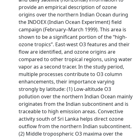
provide an empirical description of ozone
origins over the northern Indian Ocean during
the INDOEX (Indian Ocean Experiment) field
campaign (February–March 1999). This area is
shown to be a significant portion of the ‘‘high-
ozone tropics’’. East-west O3 features and their
flow are identified, and ozone origins are
compared to other tropical regions, using water
vapor as a second tracer. In the study period,
multiple processes contribute to O3 column
enhancements, their importance varying
strongly by latitude: (1) Low-altitude O3
pollution over the northern Indian Ocean mainly
originates from the Indian subcontinent and is
traceable to high emission areas. Convective
activity south of Sri Lanka helps direct ozone
outflow from the northern Indian subcontinent.
(2) Middle tropospheric O3 maxima over the